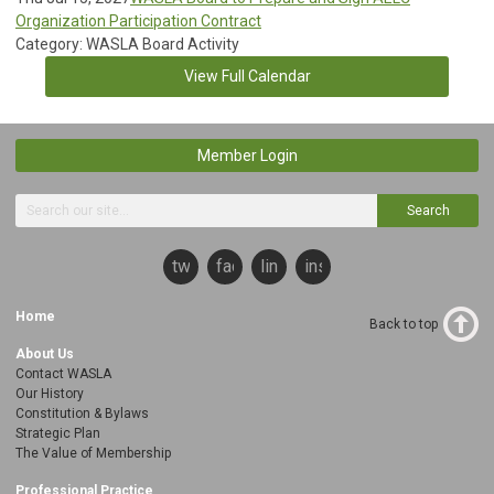
Organization Participation Contract
Category: WASLA Board Activity
View Full Calendar
Member Login
Search
twitter
facebook
linkedin
instagram
Home
Back to top
About Us
Contact WASLA
Our History
Constitution & Bylaws
Strategic Plan
The Value of Membership
Professional Practice