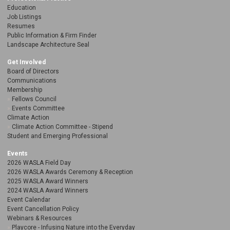
Education
Job Listings
Resumes
Public Information & Firm Finder
Landscape Architecture Seal
Get Involved
Board of Directors
Communications
Membership
Fellows Council
Events Committee
Climate Action
Climate Action Committee - Stipend
Student and Emerging Professional
Events
2026 WASLA Field Day
2026 WASLA Awards Ceremony & Reception
2025 WASLA Award Winners
2024 WASLA Award Winners
Event Calendar
Event Cancellation Policy
Webinars & Resources
Playcore - Infusing Nature into the Everyday