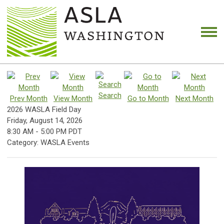
Search
Prev Month
View Month
Go to Month
Next Month
2026 WASLA Field Day
Friday, August 14, 2026
8:30 AM
-
5:00 PM PDT
Category: WASLA Events