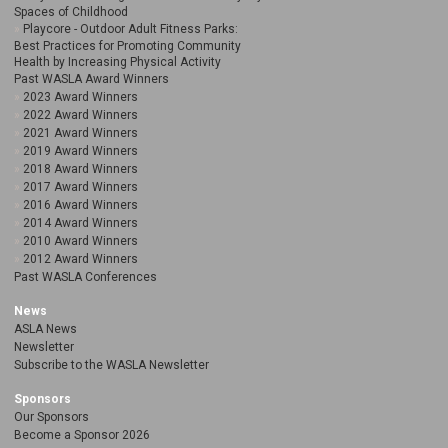
Spaces of Childhood
Playcore - Outdoor Adult Fitness Parks:
Best Practices for Promoting Community
Health by Increasing Physical Activity
Past WASLA Award Winners
2023 Award Winners
2022 Award Winners
2021 Award Winners
2019 Award Winners
2018 Award Winners
2017 Award Winners
2016 Award Winners
2014 Award Winners
2010 Award Winners
2012 Award Winners
Past WASLA Conferences
News
ASLA News
Newsletter
Subscribe to the WASLA Newsletter
Sponsors
Our Sponsors
Become a Sponsor 2026