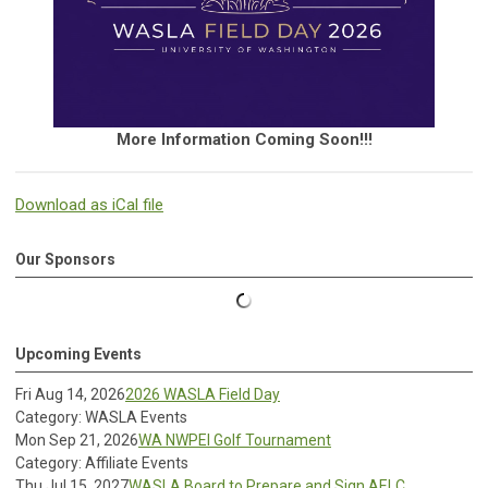
More Information Coming Soon!!!
Download as iCal file
Our Sponsors
Upcoming Events
Fri Aug 14, 2026
2026 WASLA Field Day
Category: WASLA Events
Mon Sep 21, 2026
WA NWPEI Golf Tournament
Category: Affiliate Events
Thu Jul 15, 2027
WASLA Board to Prepare and Sign AELC