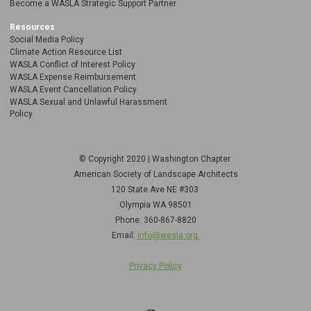
Become a WASLA Strategic Support Partner
Resources
Social Media Policy
Climate Action Resource List
WASLA Conflict of Interest Policy
WASLA Expense Reimbursement
WASLA Event Cancellation Policy
WASLA Sexual and Unlawful Harassment
Policy
© Copyright 2020 | Washington Chapter
American Society of Landscape Architects
120 State Ave NE
#303
Olympia WA 98501
Phone: 360-867-8820
Email:
info@wasla.org
Privacy Policy