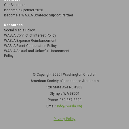
Our Sponsors
Become a Sponsor 2026
Become a WASLA Strategic Support Partner
Resources
Social Media Policy
WASLA Conflict of Interest Policy
WASLA Expense Reimbursement
WASLA Event Cancellation Policy
WASLA Sexual and Unlawful Harassment
Policy
© Copyright 2020 | Washington Chapter
American Society of Landscape Architects
120 State Ave NE
#303
Olympia WA 98501
Phone: 360-867-8820
Email:
info@wasla.org
Privacy Policy