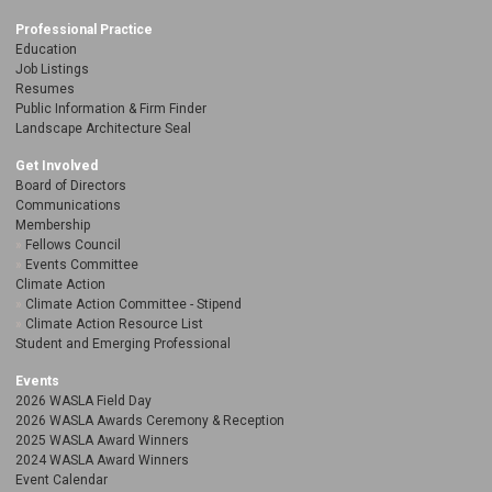
Professional Practice
Education
Job Listings
Resumes
Public Information & Firm Finder
Landscape Architecture Seal
Get Involved
Board of Directors
Communications
Membership
Fellows Council
Events Committee
Climate Action
Climate Action Committee - Stipend
Climate Action Resource List
Student and Emerging Professional
Events
2026 WASLA Field Day
2026 WASLA Awards Ceremony & Reception
2025 WASLA Award Winners
2024 WASLA Award Winners
Event Calendar