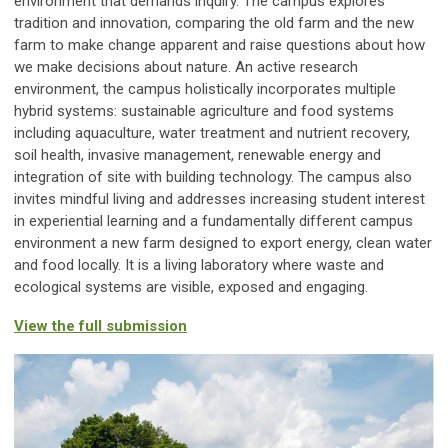
environment that demands inquiry. The campus explores
tradition and innovation, comparing the old farm and the new
farm to make change apparent and raise questions about how
we make decisions about nature. An active research
environment, the campus holistically incorporates multiple
hybrid systems: sustainable agriculture and food systems
including aquaculture, water treatment and nutrient recovery,
soil health, invasive management, renewable energy and
integration of site with building technology. The campus also
invites mindful living and addresses increasing student interest
in experiential learning and a fundamentally different campus
environment a new farm designed to export energy, clean water
and food locally. It is a living laboratory where waste and
ecological systems are visible, exposed and engaging.
View the full submission