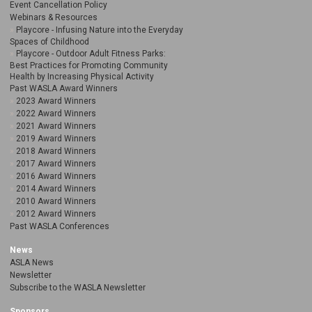
Event Cancellation Policy
Webinars & Resources
Playcore - Infusing Nature into the Everyday
Spaces of Childhood
Playcore - Outdoor Adult Fitness Parks:
Best Practices for Promoting Community
Health by Increasing Physical Activity
Past WASLA Award Winners
2023 Award Winners
2022 Award Winners
2021 Award Winners
2019 Award Winners
2018 Award Winners
2017 Award Winners
2016 Award Winners
2014 Award Winners
2010 Award Winners
2012 Award Winners
Past WASLA Conferences
News
ASLA News
Newsletter
Subscribe to the WASLA Newsletter
Sponsors