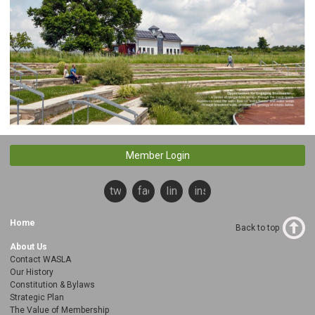
Member Login
twitter
facebook
linkedin
instagram
Home
Back to top
About Us
Contact WASLA
Our History
Constitution & Bylaws
Strategic Plan
The Value of Membership