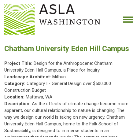
Chatham University Eden Hill Campus
Project Title:
Design for the Anthropocene: Chatham
University Eden Hall Campus, a Place for Inquiry
Landscape Architect:
Mithun
Category:
Category I - General Design over $500,000
Construction Budget
Location:
Mattawa, WA
Description:
As the effects of climate change become more
apparent, our cultural relationship to nature is changing. The
way we design our world is taking on new urgency. Chatham
University Eden Hall Campus, home to the Falk School of
Sustainability, is designed to immerse students in an