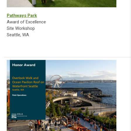
Pathways Park
Award of Excellence
Site Workshop
Seattle, WA