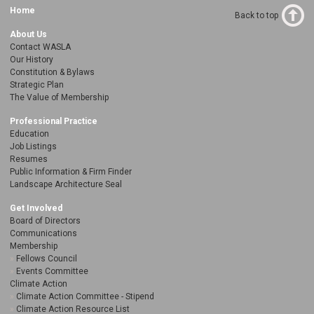
Home
Back to top
About Us
Contact WASLA
Our History
Constitution & Bylaws
Strategic Plan
The Value of Membership
Professional Practice
Education
Job Listings
Resumes
Public Information & Firm Finder
Landscape Architecture Seal
Get Involved
Board of Directors
Communications
Membership
Fellows Council
Events Committee
Climate Action
Climate Action Committee - Stipend
Climate Action Resource List