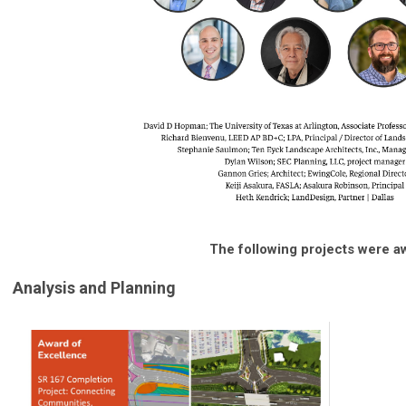
The following projects were a
Analysis and Planning