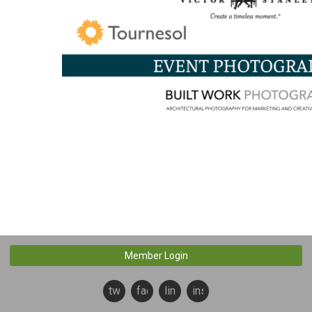
Member Login
twitter
facebook
linkedin
instagram