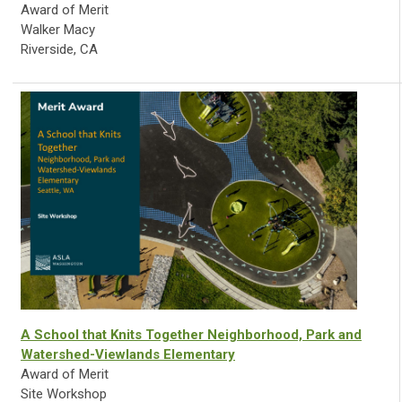
Award of Merit
Walker Macy
Riverside, CA
A School that Knits Together Neighborhood, Park and
Watershed-Viewlands Elementary
Award of Merit
Site Workshop