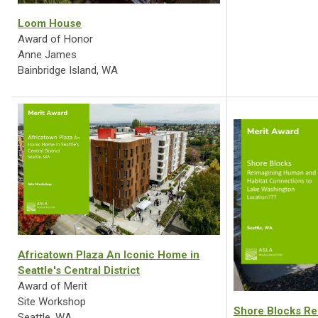
Loom House
Award of Honor
Anne James
Bainbridge Island, WA
Africatown Plaza An Iconic Home in
Seattle's Central District
Award of Merit
Site Workshop
Shore Blocks Re
Seattle, WA