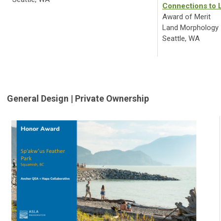
Connections to 
Award of Merit
Land Morphology
Seattle, WA
General Design | Private Ownership