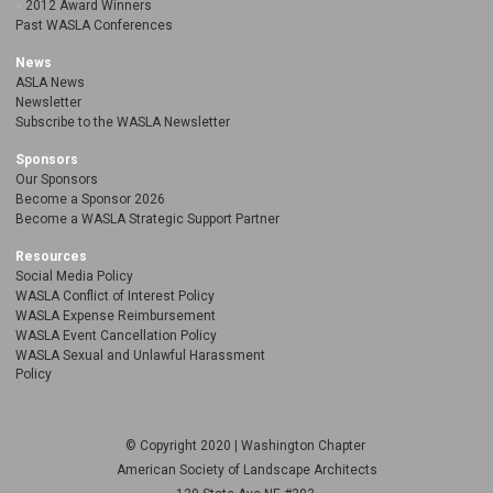
2012 Award Winners
Past WASLA Conferences
News
ASLA News
Newsletter
Subscribe to the WASLA Newsletter
Sponsors
Our Sponsors
Become a Sponsor 2026
Become a WASLA Strategic Support Partner
Resources
Social Media Policy
WASLA Conflict of Interest Policy
WASLA Expense Reimbursement
WASLA Event Cancellation Policy
WASLA Sexual and Unlawful Harassment
Policy
© Copyright 2020 | Washington Chapter
American Society of Landscape Architects