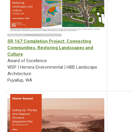
SR 167 Completion Project: Connecting
Communities, Restoring Landscapes and
Culture
Award of Excellence
WSP | Herrera Environmental | HBB Landscape
Architecture
Puyallup, WA