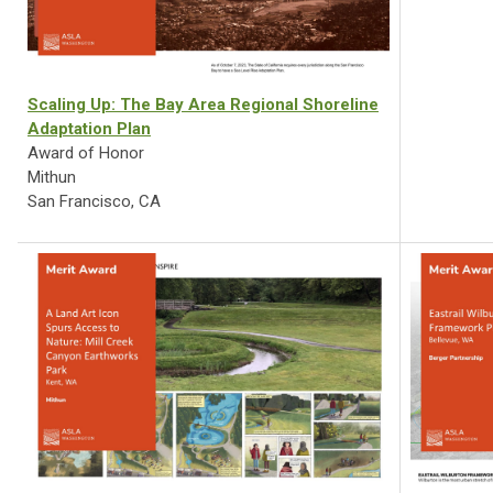
Scaling Up: The Bay Area Regional Shoreline
Adaptation Plan
Award of Honor
Mithun
San Francisco, CA