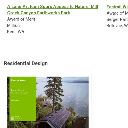
A Land Art Icon Spurs Access to Nature: Mill
Eastrail W
Creek Canyon Earthworks Park
Award of M
Award of Merit
Berger Part
Mithun
Bellevue, 
Kent, WA
Residential Design