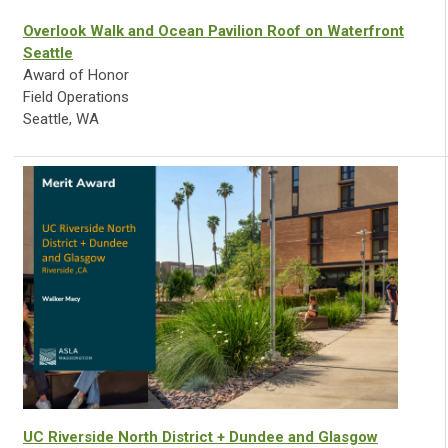
Overlook Walk and Ocean Pavilion Roof on Waterfront
Seattle
Award of Honor
Field Operations
Seattle, WA
UC Riverside North District + Dundee and Glasgow