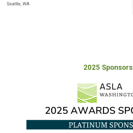
Seattle, WA
2025 Sponsors