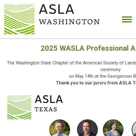
2025 WASLA Professional A
The Washington State Chapter of the American Society of Lands
ceremony
on May 14th at the Georgetown B
Thank you to our jurors from ASLA T