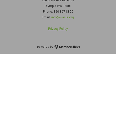
120 State Ave NE
#303
Olympia WA 98501
Phone: 360-867-8820
Email:
info@wasla.org
Privacy Policy
powered by