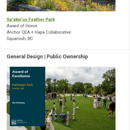
Sp'akw'us Feather Park
Award of Honor
Anchor QEA + Hapa Collaborative
Squamish, BC
General Design | Public Ownership