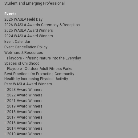
Student and Emerging Professional
Events
2026 WASLA Field Day
2026 WASLA Awards Ceremony & Reception
2025 WASLA Award Winners
2024 WASLA Award Winners
Event Calendar
Event Cancellation Policy
Webinars & Resources
Playcore - Infusing Nature into the Everyday
Spaces of Childhood
Playcore - Outdoor Adult Fitness Parks:
Best Practices for Promoting Community
Health by Increasing Physical Activity
Past WASLA Award Winners
2023 Award Winners
2022 Award Winners
2021 Award Winners
2019 Award Winners
2018 Award Winners
2017 Award Winners
2016 Award Winners
2014 Award Winners
2010 Award Winners