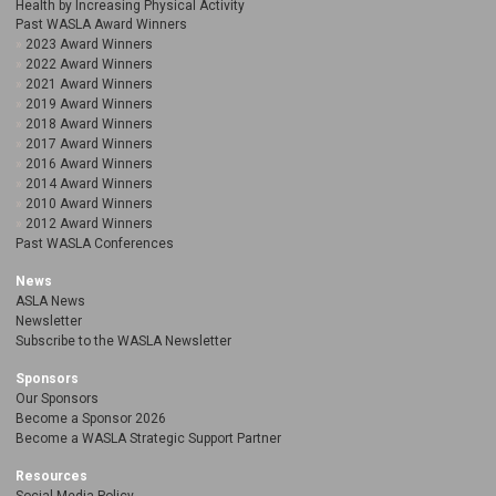
Health by Increasing Physical Activity
Past WASLA Award Winners
2023 Award Winners
2022 Award Winners
2021 Award Winners
2019 Award Winners
2018 Award Winners
2017 Award Winners
2016 Award Winners
2014 Award Winners
2010 Award Winners
2012 Award Winners
Past WASLA Conferences
News
ASLA News
Newsletter
Subscribe to the WASLA Newsletter
Sponsors
Our Sponsors
Become a Sponsor 2026
Become a WASLA Strategic Support Partner
Resources