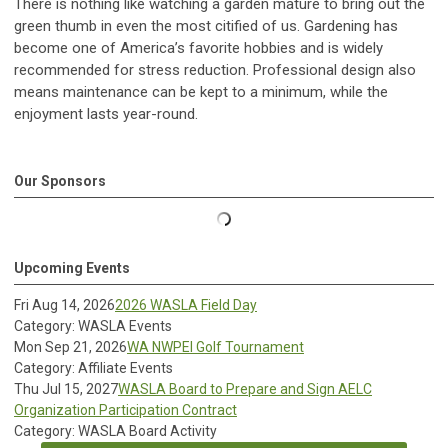
There is nothing like watching a garden mature to bring out the
green thumb in even the most citified of us. Gardening has
become one of America’s favorite hobbies and is widely
recommended for stress reduction. Professional design also
means maintenance can be kept to a minimum, while the
enjoyment lasts year-round.
Our Sponsors
Upcoming Events
Fri Aug 14, 2026
2026 WASLA Field Day
Category: WASLA Events
Mon Sep 21, 2026
WA NWPEI Golf Tournament
Category: Affiliate Events
Thu Jul 15, 2027
WASLA Board to Prepare and Sign AELC
Organization Participation Contract
Category: WASLA Board Activity