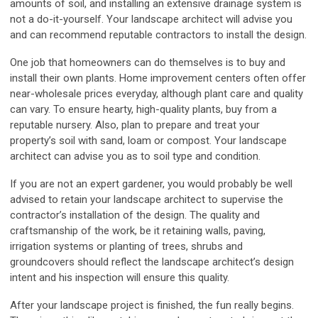
amounts of soil, and installing an extensive drainage system is
not a do-it-yourself. Your landscape architect will advise you
and can recommend reputable contractors to install the design.
One job that homeowners can do themselves is to buy and
install their own plants. Home improvement centers often offer
near-wholesale prices everyday, although plant care and quality
can vary. To ensure hearty, high-quality plants, buy from a
reputable nursery. Also, plan to prepare and treat your
property’s soil with sand, loam or compost. Your landscape
architect can advise you as to soil type and condition.
If you are not an expert gardener, you would probably be well
advised to retain your landscape architect to supervise the
contractor’s installation of the design. The quality and
craftsmanship of the work, be it retaining walls, paving,
irrigation systems or planting of trees, shrubs and
groundcovers should reflect the landscape architect’s design
intent and his inspection will ensure this quality.
After your landscape project is finished, the fun really begins.