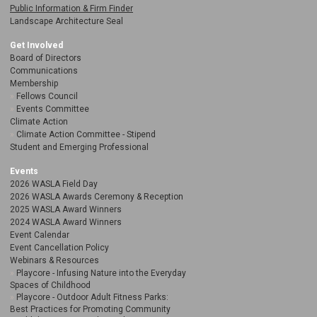
Public Information & Firm Finder
Landscape Architecture Seal
Get Involved
Board of Directors
Communications
Membership
Fellows Council
Events Committee
Climate Action
Climate Action Committee - Stipend
Student and Emerging Professional
Events
2026 WASLA Field Day
2026 WASLA Awards Ceremony & Reception
2025 WASLA Award Winners
2024 WASLA Award Winners
Event Calendar
Event Cancellation Policy
Webinars & Resources
Playcore - Infusing Nature into the Everyday
Spaces of Childhood
Playcore - Outdoor Adult Fitness Parks:
Best Practices for Promoting Community