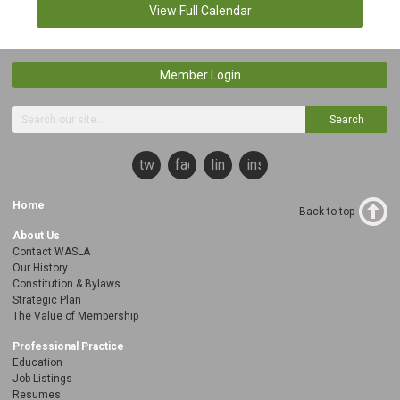
View Full Calendar
Member Login
Search
twitter
facebook
linkedin
instagram
Home
Back to top
About Us
Contact WASLA
Our History
Constitution & Bylaws
Strategic Plan
The Value of Membership
Professional Practice
Education
Job Listings
Resumes