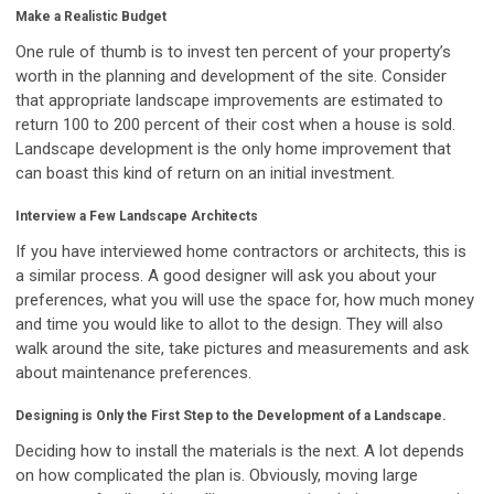
Make a Realistic Budget
One rule of thumb is to invest ten percent of your property’s
worth in the planning and development of the site. Consider
that appropriate landscape improvements are estimated to
return 100 to 200 percent of their cost when a house is sold.
Landscape development is the only home improvement that
can boast this kind of return on an initial investment.
Interview a Few Landscape Architects
If you have interviewed home contractors or architects, this is
a similar process. A good designer will ask you about your
preferences, what you will use the space for, how much money
and time you would like to allot to the design. They will also
walk around the site, take pictures and measurements and ask
about maintenance preferences.
Designing is Only the First Step to the Development of a Landscape.
Deciding how to install the materials is the next. A lot depends
on how complicated the plan is. Obviously, moving large