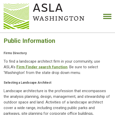
Public Information
Firms Directory
To find a landscape architect firm in your community, use
ASLA’s
Firm Finder search function
. Be sure to select
‘Washington’ from the state drop down menu.
Selecting a Landscape Architect
Landscape architecture is the profession that encompasses
the analysis planning, design, management, and stewardship of
outdoor space and land. Activities of a landscape architect
cover a wide range, including creating public parks and
parkways, site planning for corporate office buildings,