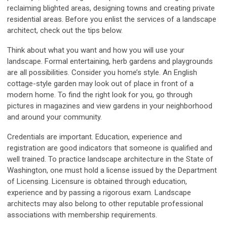
reclaiming blighted areas, designing towns and creating private
residential areas. Before you enlist the services of a landscape
architect, check out the tips below.
Think about what you want and how you will use your
landscape. Formal entertaining, herb gardens and playgrounds
are all possibilities. Consider you home’s style. An English
cottage-style garden may look out of place in front of a
modern home. To find the right look for you, go through
pictures in magazines and view gardens in your neighborhood
and around your community.
Credentials are important. Education, experience and
registration are good indicators that someone is qualified and
well trained. To practice landscape architecture in the State of
Washington, one must hold a license issued by the Department
of Licensing. Licensure is obtained through education,
experience and by passing a rigorous exam. Landscape
architects may also belong to other reputable professional
associations with membership requirements.