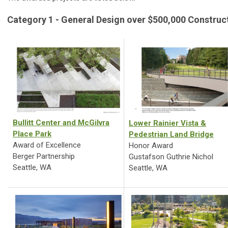
Category 1 - General Design over $500,000 Construc
Bullitt Center and McGilvra
Lower Rainier Vista &
Place Park
Pedestrian Land Bridge
Award of Excellence
Honor Award
Berger Partnership
Gustafson Guthrie Nichol
Seattle, WA
Seattle, WA