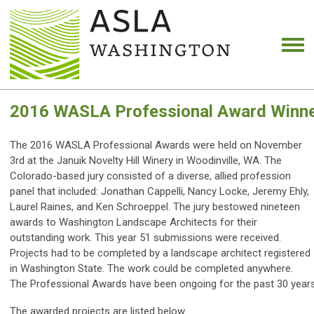
2016 WASLA Professional Award Winn
The 2016 WASLA Professional Awards were held on November
3rd at the Januik Novelty Hill Winery in Woodinville, WA. The
Colorado-based jury consisted of a diverse, allied profession
panel that included: Jonathan Cappelli, Nancy Locke, Jeremy Ehly,
Laurel Raines, and Ken Schroeppel. The jury bestowed nineteen
awards to Washington Landscape Architects for their
outstanding work. This year 51 submissions were received.
Projects had to be completed by a landscape architect registered
in Washington State. The work could be completed anywhere.
The Professional Awards have been ongoing for the past 30 years,
The awarded projects are listed below.