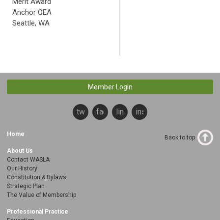
Merit Award
Anchor QEA
Seattle, WA
Member Login
twitter
facebook
linkedin
instagram
Home
Back to top
About Us
Contact WASLA
Our History
Constitution & Bylaws
Strategic Plan
The Value of Membership
Professional Practice