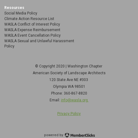
Resources
Social Media Policy
Climate Action Resource List
WASLA Conflict of Interest Policy
WASLA Expense Reimbursement
WASLA Event Cancellation Policy
WASLA Sexual and Unlawful Harassment
Policy
© Copyright 2020 | Washington Chapter
American Society of Landscape Architects
120 State Ave NE
#303
Olympia WA 98501
Phone: 360-867-8820
Email:
info@wasla.org
Privacy Policy
powered by