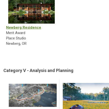
Newberg Residence
Merit Award
Place Studio
Newberg, OR
Category V - Analysis and Planning