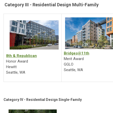
Category III - Residential Design Multi-Family
Bridges@11th
8th & Republican
Merit Award
Honor Award
GGLO
Hewitt
Seattle, WA
Seattle, WA
Category IV - Residential Design Single-Family