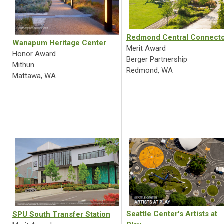
Redmond Central Connect
Wanapum Heritage Center
Merit Award
Honor Award
Berger Partnership
Mithun
Redmond, WA
Mattawa, WA
Seattle Center's Artists at
SPU South Transfer Station