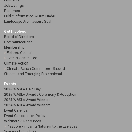
Education
Job Listings
Resumes
Public Information & Firm Finder
Landscape Architecture Seal
Get Involved
Board of Directors
Communications
Membership
Fellows Council
Events Committee
Climate Action
Climate Action Committee - Stipend
Student and Emerging Professional
Events
2026 WASLA Field Day
2026 WASLA Awards Ceremony & Reception
2025 WASLA Award Winners
2024 WASLA Award Winners
Event Calendar
Event Cancellation Policy
Webinars & Resources
Playcore - Infusing Nature into the Everyday
Spaces of Childhood