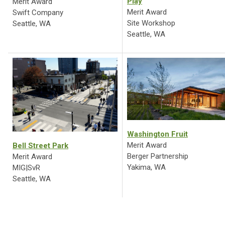
Play
Merit Award
Merit Award
Swift Company
Site Workshop
Seattle, WA
Seattle, WA
Washington Fruit
Merit Award
Bell Street Park
Berger Partnership
Merit Award
Yakima, WA
MIG|SvR
Seattle, WA