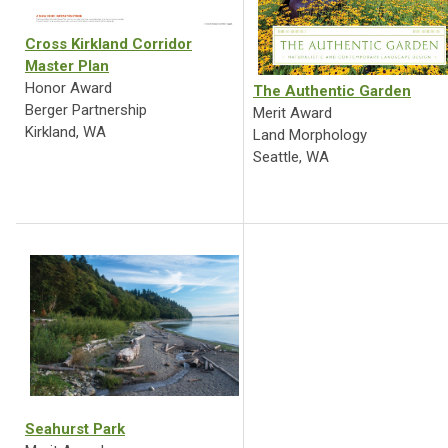
Cross Kirkland Corridor
Master Plan
Honor Award
The Authentic Garden
Berger Partnership
Merit Award
Kirkland, WA
Land Morphology
Seattle, WA
Seahurst Park