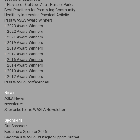
Playcore - Outdoor Adult Fitness Parks:
Best Practices for Promoting Community
Health by Increasing Physical Activity
Past WASLA Award Winners
2023 Award Winners
2022 Award Winners
2021 Award Winners
2019 Award Winners
2018 Award Winners
2017 Award Winners
2016 Award Winners
2014 Award Winners
2010 Award Winners
2012 Award Winners
Past WASLA Conferences
News
ASLA News
Newsletter
Subscribe to the WASLA Newsletter
Sponsors
Our Sponsors
Become a Sponsor 2026
Become a WASLA Strategic Support Partner