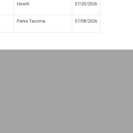
H
ewitt
0
7/20/2026
P
arks Tacoma
0
7/08/2026