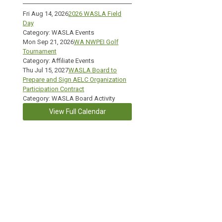
Fri Aug 14, 2026
2026 WASLA Field
Day
Category: WASLA Events
Mon Sep 21, 2026
WA NWPEI Golf
Tournament
Category: Affiliate Events
Thu Jul 15, 2027
WASLA Board to
Prepare and Sign AELC Organization
Participation Contract
Category: WASLA Board Activity
View Full Calendar