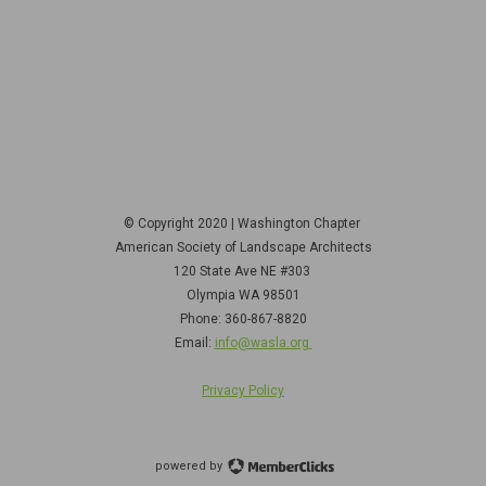
© Copyright 2020 | Washington Chapter
American Society of Landscape Architects
120 State Ave NE
#303
Olympia WA 98501
Phone: 360-867-8820
Email:
info@wasla.org
Privacy Policy
powered by