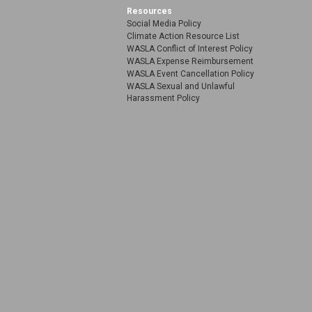
Resources
Social Media Policy
Climate Action Resource List
WASLA Conflict of Interest Policy
WASLA Expense Reimbursement
WASLA Event Cancellation Policy
WASLA Sexual and Unlawful
Harassment Policy