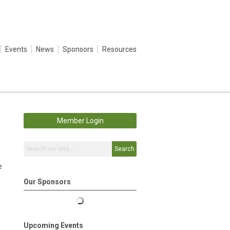
Events
News
Sponsors
Resources
Member Login
Search
e
Our Sponsors
Upcoming Events