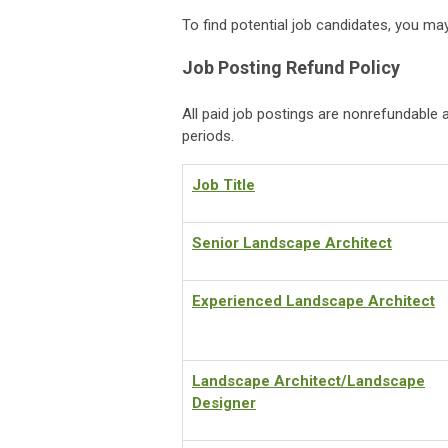
To find potential job candidates, you m
Job Posting Refund Policy
All paid job postings are nonrefundable a
periods.
Job Title
Senior Landscape Architect
Experienced Landscape Architect
Landscape Architect/Landscape
Designer