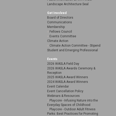
Landscape Architecture Seal
Get Involved
Board of Directors
Communications
Membership
Fellows Council
Events Committee
Climate Action
Climate Action Committee - Stipend
Student and Emerging Professional
Events
2026 WASLA Field Day
2026 WASLA Awards Ceremony &
Reception
2025 WASLA Award Winners
2024 WASLA Award Winners
Event Calendar
Event Cancellation Policy
Webinars & Resources
Playcore - Infusing Nature into the
Everyday Spaces of Childhood
Playcore - Outdoor Adult Fitness
Parks: Best Practices for Promoting