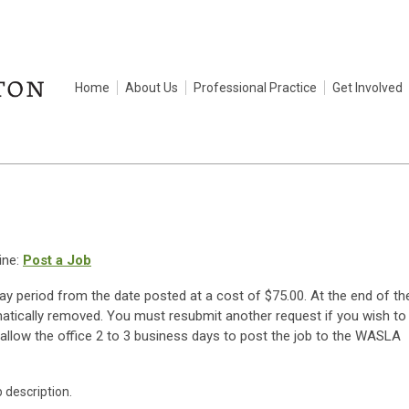
Home
About Us
Professional Practice
Get Involved
ine:
Post a Job
day period from the date posted at a cost of $75.00. At the end of th
matically removed. You must resubmit another request if you wish to
allow the office 2 to 3 business days to post the job to the WASLA
b description.