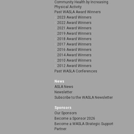
Community Health by Increasing
Physical Activity
Past WASLA Award Winners
2023 Award Winners
2022 Award Winners
2021 Award Winners
2019 Award Winners
2018 Award Winners
2017 Award Winners
2016 Award Winners
2014 Award Winners
2010 Award Winners
2012 Award Winners
Past WASLA Conferences
News
ASLA News
Newsletter
Subscribe to the WASLA Newsletter
Sponsors
Our Sponsors
Become a Sponsor 2026
Become a WASLA Strategic Support
Partner