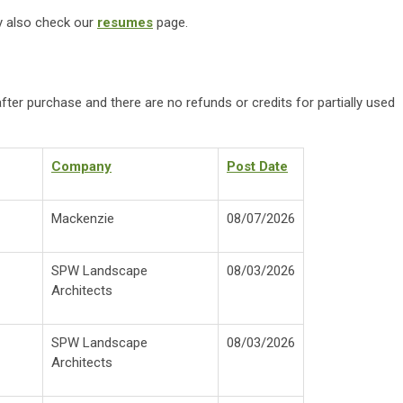
ay also check our
resumes
page.
fter purchase and there are no refunds or credits for partially used
Company
Post Date
M
ackenzie
08/07/2026
SPW Landscape
0
8/03/2026
Architects
S
PW Landscape
0
8/03/2026
Architects