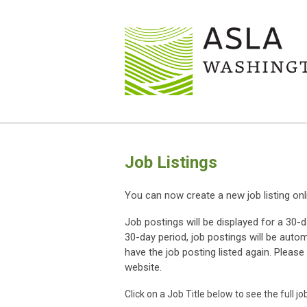
Job Listings
You can now create a new job listing onl
Job postings will be displayed for a 30-
30-day period, job postings will be auto
have the job posting listed again.
Please 
website.
Click on a Job Title below to see the full jo