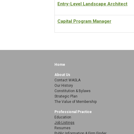
Entry-Level Landscape Architect
Capital Program Manager
Home
About Us
Contact WASLA
Our History
Constitution & Bylaws
Strategic Plan
The Value of Membership
Professional Practice
Education
Job Listings
Resumes
Public Information & Firm Finder