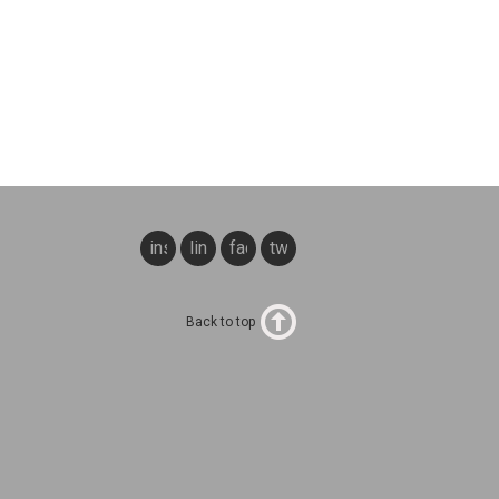
instagram
linkedin
facebook
twitter
Back to top