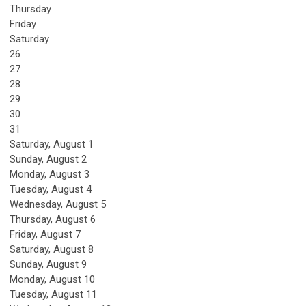
Thursday
Friday
Saturday
26
27
28
29
30
31
Saturday
,
August
1
Sunday
,
August
2
Monday,
August
3
Tuesday,
August
4
Wednesday,
August
5
Thursday,
August
6
Friday,
August
7
Saturday
,
August
8
Sunday
,
August
9
Monday,
August
10
Tuesday,
August
11