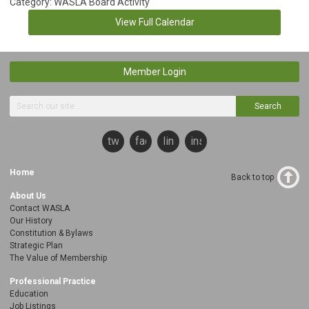
Category: WASLA Board Activity
View Full Calendar
Member Login
Search
twitter
facebook
linkedin
instagram
Home
Back to top
About Us
Contact WASLA
Our History
Constitution & Bylaws
Strategic Plan
The Value of Membership
Professional Practice
Education
Job Listings