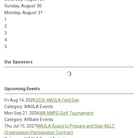
Sunday
,
August
30
Monday,
August
31
1
2
3
4
5
Our Sponsors
Upcoming Events
Fri Aug 14, 2026
2026 WASLA Field Day
Category: WASLA Events
Mon Sep 21, 2026
WA NWPEI Golf Tournament
Category: Affiliate Events
Thu Jul 15, 2027
WASLA Board to Prepare and Sign AELC
Organization Participation Contract