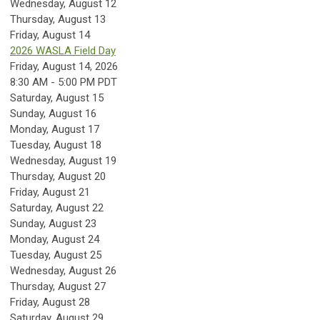
Wednesday,
August
12
Thursday,
August
13
Friday,
August
14
2026 WASLA Field Day
Friday, August 14, 2026
8:30 AM - 5:00 PM PDT
Saturday
,
August
15
Sunday
,
August
16
Monday,
August
17
Tuesday,
August
18
Wednesday,
August
19
Thursday,
August
20
Friday,
August
21
Saturday
,
August
22
Sunday
,
August
23
Monday,
August
24
Tuesday,
August
25
Wednesday,
August
26
Thursday,
August
27
Friday,
August
28
Saturday
,
August
29