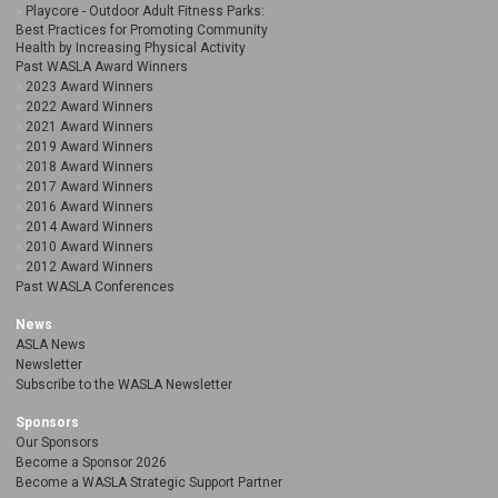
Playcore - Outdoor Adult Fitness Parks:
Best Practices for Promoting Community
Health by Increasing Physical Activity
Past WASLA Award Winners
2023 Award Winners
2022 Award Winners
2021 Award Winners
2019 Award Winners
2018 Award Winners
2017 Award Winners
2016 Award Winners
2014 Award Winners
2010 Award Winners
2012 Award Winners
Past WASLA Conferences
News
ASLA News
Newsletter
Subscribe to the WASLA Newsletter
Sponsors
Our Sponsors
Become a Sponsor 2026
Become a WASLA Strategic Support Partner