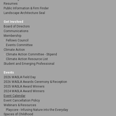
Resumes
Public Information & Firm Finder
Landscape Architecture Seal
Get Involved
Board of Directors
Communications
Membership
Fellows Council
Events Committee
Climate Action
Climate Action Committee - Stipend
Climate Action Resource List
Student and Emerging Professional
Events
2026 WASLA Field Day
2026 WASLA Awards Ceremony & Reception
2025 WASLA Award Winners
2024 WASLA Award Winners
Event Calendar
Event Cancellation Policy
Webinars & Resources
Playcore - Infusing Nature into the Everyday
Spaces of Childhood