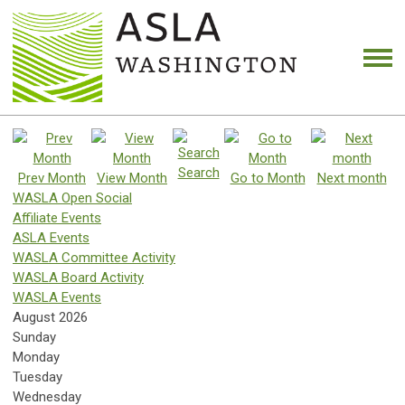
Search
Prev Month
View Month
Go to Month
Next month
WASLA Open Social
Affiliate Events
ASLA Events
WASLA Committee Activity
WASLA Board Activity
WASLA Events
August 2026
Sunday
Monday
Tuesday
Wednesday