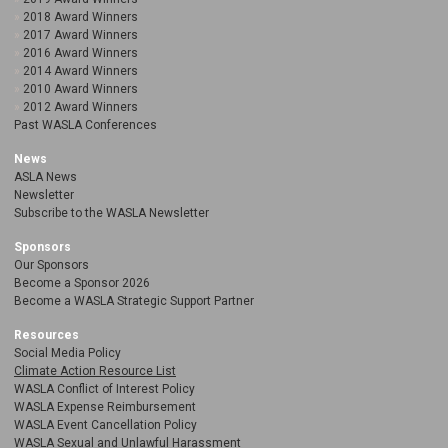
2018 Award Winners
2017 Award Winners
2016 Award Winners
2014 Award Winners
2010 Award Winners
2012 Award Winners
Past WASLA Conferences
News
ASLA News
Newsletter
Subscribe to the WASLA Newsletter
Sponsors
Our Sponsors
Become a Sponsor 2026
Become a WASLA Strategic Support Partner
Resources
Social Media Policy
Climate Action Resource List
WASLA Conflict of Interest Policy
WASLA Expense Reimbursement
WASLA Event Cancellation Policy
WASLA Sexual and Unlawful Harassment