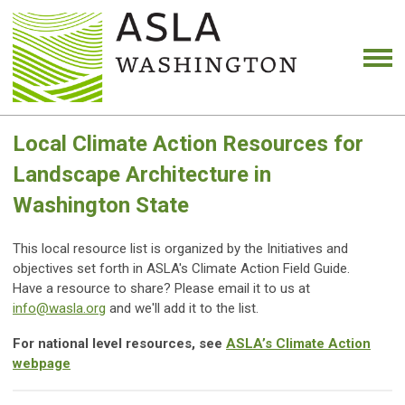
Local Climate Action Resources for
Landscape Architecture in
Washington State
This local resource list is organized by the Initiatives and
objectives set forth in ASLA's Climate Action Field Guide.
Have a resource to share? Please email it to us at
info@wasla.org
and we'll add it to the list.
For national level resources, see
ASLA’s Climate Action
webpage