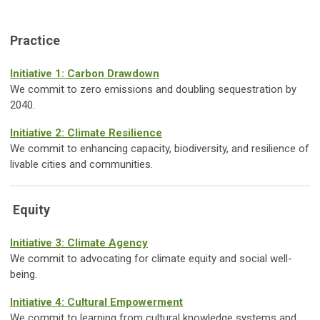
Practice
Initiative 1: Carbon Drawdown
We commit to zero emissions and doubling sequestration by
2040.
Initiative 2: Climate Resilience
We commit to enhancing capacity, biodiversity, and resilience of
livable cities and communities.
Equity
Initiative 3: Climate Agency
We commit to advocating for climate equity and social well-
being.
Initiative 4: Cultural Empowerment
We commit to learning from cultural knowledge systems and