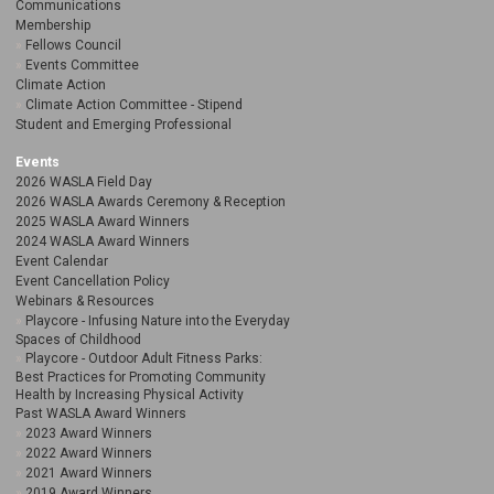
Communications
Membership
Fellows Council
Events Committee
Climate Action
Climate Action Committee - Stipend
Student and Emerging Professional
Events
2026 WASLA Field Day
2026 WASLA Awards Ceremony & Reception
2025 WASLA Award Winners
2024 WASLA Award Winners
Event Calendar
Event Cancellation Policy
Webinars & Resources
Playcore - Infusing Nature into the Everyday
Spaces of Childhood
Playcore - Outdoor Adult Fitness Parks:
Best Practices for Promoting Community
Health by Increasing Physical Activity
Past WASLA Award Winners
2023 Award Winners
2022 Award Winners
2021 Award Winners
2019 Award Winners