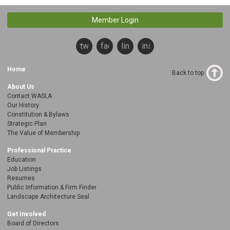
Member Login
twitter
facebook
linkedin
instagram
Home
Back to top
About Us
Contact WASLA
Our History
Constitution & Bylaws
Strategic Plan
The Value of Membership
Professional Practice
Education
Job Listings
Resumes
Public Information & Firm Finder
Landscape Architecture Seal
Get Involved
Board of Directors