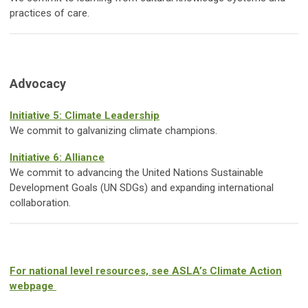
practices of care.
Advocacy
Initiative 5: Climate Leadership
We commit to galvanizing climate champions.
Initiative 6: Alliance
We commit to advancing the United Nations Sustainable
Development Goals (UN SDGs) and expanding international
collaboration.
For national level resources, see ASLA’s Climate Action
webpage