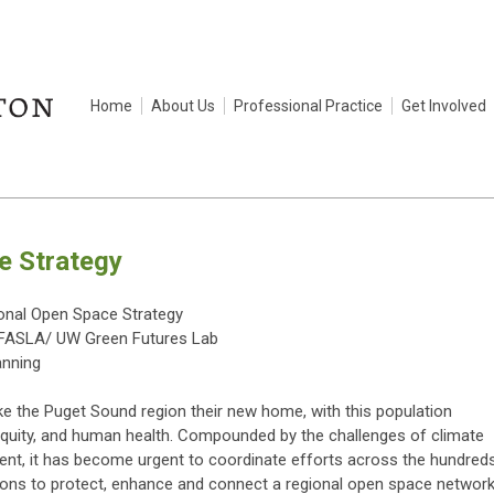
Home
About Us
Professional Practice
Get Involved
e Strategy
ional Open Space Strategy
, FASLA/ UW Green Futures Lab
anning
e the Puget Sound region their new home, with this population
l equity, and human health. Compounded by the challenges of climate
t, it has become urgent to coordinate efforts across the hundred
ations to protect, enhance and connect a regional open space networ