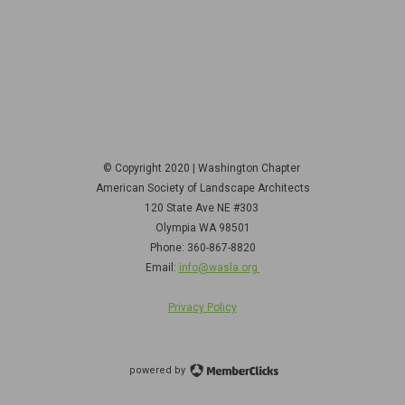
© Copyright 2020 | Washington Chapter
American Society of Landscape Architects
120 State Ave NE
#303
Olympia WA 98501
Phone: 360-867-8820
Email:
info@wasla.org
Privacy Policy
powered by