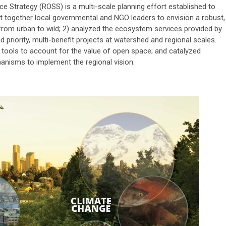
ce Strategy (ROSS) is a multi-scale planning effort established to
ht together local governmental and NGO leaders to envision a robust,
rom urban to wild; 2) analyzed the ecosystem services provided by
d priority, multi-benefit projects at watershed and regional scales.
tools to account for the value of open space; and catalyzed
nisms to implement the regional vision.