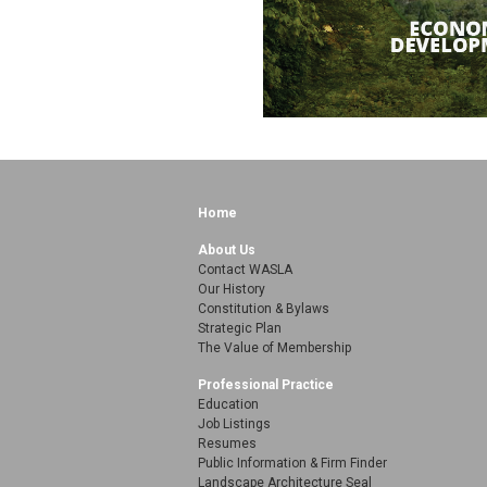
Home
About Us
Contact WASLA
Our History
Constitution & Bylaws
Strategic Plan
The Value of Membership
Professional Practice
Education
Job Listings
Resumes
Public Information & Firm Finder
Landscape Architecture Seal