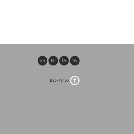
instagram
linkedin
facebook
twitter
Back to top