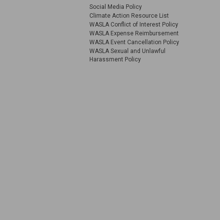
Social Media Policy
Climate Action Resource List
WASLA Conflict of Interest Policy
WASLA Expense Reimbursement
WASLA Event Cancellation Policy
WASLA Sexual and Unlawful
Harassment Policy