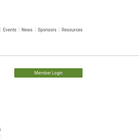
Events
News
Sponsors
Resources
Member Login
s
k