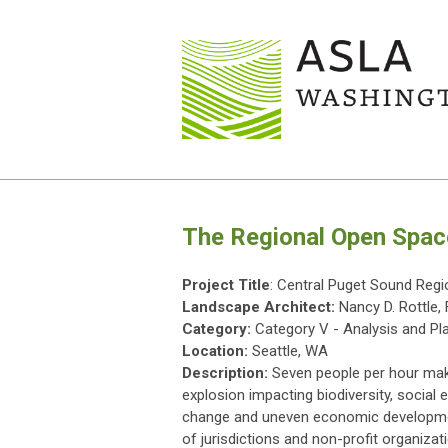
The Regional Open Spac
Project Title
: Central Puget Sound Reg
Landscape Architect:
Nancy D. Rottle
Category:
Category V - Analysis and Pl
Location:
Seattle, WA
Description:
Seven people per hour mak
explosion impacting biodiversity, socia
change and uneven economic developmen
of jurisdictions and non-profit organiz