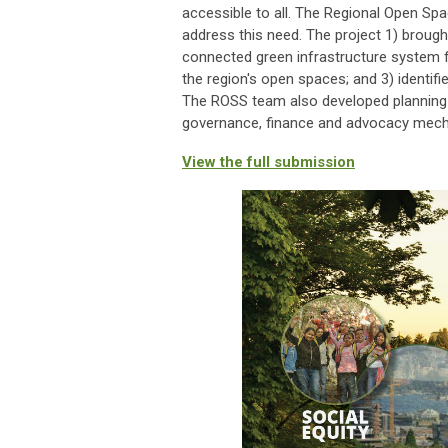
accessible to all. The Regional Open Spa
address this need. The project 1) broug
connected green infrastructure system f
the region's open spaces; and 3) identifie
The ROSS team also developed planning 
governance, finance and advocacy mecha
View the full submission