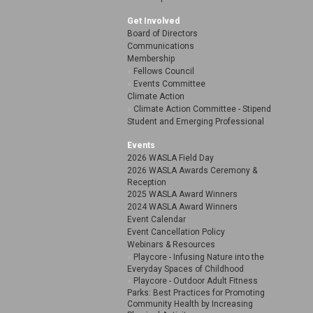
Get Involved
Board of Directors
Communications
Membership
Fellows Council
Events Committee
Climate Action
Climate Action Committee - Stipend
Student and Emerging Professional
Events
2026 WASLA Field Day
2026 WASLA Awards Ceremony &
Reception
2025 WASLA Award Winners
2024 WASLA Award Winners
Event Calendar
Event Cancellation Policy
Webinars & Resources
Playcore - Infusing Nature into the
Everyday Spaces of Childhood
Playcore - Outdoor Adult Fitness
Parks: Best Practices for Promoting
Community Health by Increasing