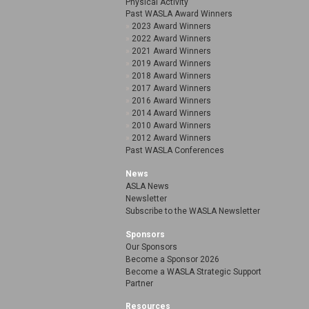
Physical Activity
Past WASLA Award Winners
2023 Award Winners
2022 Award Winners
2021 Award Winners
2019 Award Winners
2018 Award Winners
2017 Award Winners
2016 Award Winners
2014 Award Winners
2010 Award Winners
2012 Award Winners
Past WASLA Conferences
News
ASLA News
Newsletter
Subscribe to the WASLA Newsletter
Sponsors
Our Sponsors
Become a Sponsor 2026
Become a WASLA Strategic Support
Partner
Resources