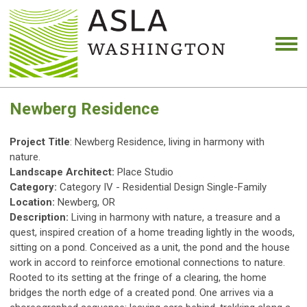
Newberg Residence
Project Title
: Newberg Residence, living in harmony with
nature.
Landscape Architect:
Place Studio
Category:
Category IV - Residential Design Single-Family
Location:
Newberg, OR
Description:
Living in harmony with nature, a treasure and a
quest, inspired creation of a home treading lightly in the woods,
sitting on a pond. Conceived as a unit, the pond and the house
work in accord to reinforce emotional connections to nature.
Rooted to its setting at the fringe of a clearing, the home
bridges the north edge of a created pond. One arrives via a