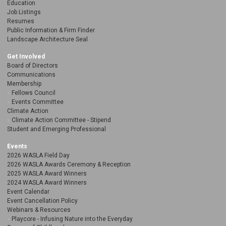
Education
Job Listings
Resumes
Public Information & Firm Finder
Landscape Architecture Seal
Get Involved
Board of Directors
Communications
Membership
Fellows Council
Events Committee
Climate Action
Climate Action Committee - Stipend
Student and Emerging Professional
Events
2026 WASLA Field Day
2026 WASLA Awards Ceremony & Reception
2025 WASLA Award Winners
2024 WASLA Award Winners
Event Calendar
Event Cancellation Policy
Webinars & Resources
Playcore - Infusing Nature into the Everyday