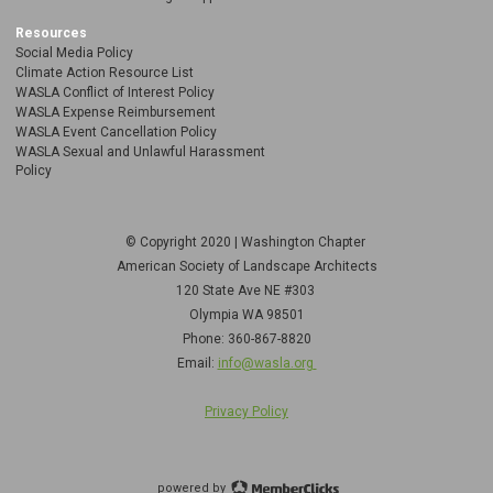
Resources
Social Media Policy
Climate Action Resource List
WASLA Conflict of Interest Policy
WASLA Expense Reimbursement
WASLA Event Cancellation Policy
WASLA Sexual and Unlawful Harassment
Policy
© Copyright 2020 | Washington Chapter
American Society of Landscape Architects
120 State Ave NE
#303
Olympia WA 98501
Phone: 360-867-8820
Email:
info@wasla.org
Privacy Policy
powered by