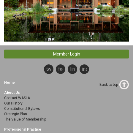
Member Login
twitter
facebook
linkedin
instagram
Home
Back to top
About Us
Contact WASLA
Our History
Constitution & Bylaws
Strategic Plan
The Value of Membership
Professional Practice