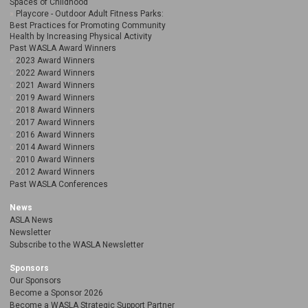
Spaces of Childhood
Playcore - Outdoor Adult Fitness Parks:
Best Practices for Promoting Community
Health by Increasing Physical Activity
Past WASLA Award Winners
2023 Award Winners
2022 Award Winners
2021 Award Winners
2019 Award Winners
2018 Award Winners
2017 Award Winners
2016 Award Winners
2014 Award Winners
2010 Award Winners
2012 Award Winners
Past WASLA Conferences
News
ASLA News
Newsletter
Subscribe to the WASLA Newsletter
Sponsors
Our Sponsors
Become a Sponsor 2026
Become a WASLA Strategic Support Partner