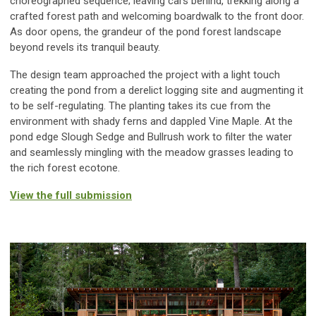
choreographed sequence; leaving cars behind, trekking along a
crafted forest path and welcoming boardwalk to the front door.
As door opens, the grandeur of the pond forest landscape
beyond revels its tranquil beauty.
The design team approached the project with a light touch
creating the pond from a derelict logging site and augmenting it
to be self-regulating. The planting takes its cue from the
environment with shady ferns and dappled Vine Maple. At the
pond edge Slough Sedge and Bullrush work to filter the water
and seamlessly mingling with the meadow grasses leading to
the rich forest ecotone.
View the full submission