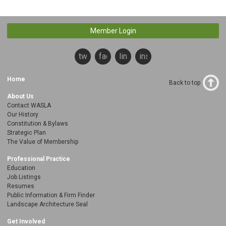
Member Login
twitter
facebook
linkedin
instagram
Home
Back to top
About Us
Contact WASLA
Our History
Constitution & Bylaws
Strategic Plan
The Value of Membership
Professional Practice
Education
Job Listings
Resumes
Public Information & Firm Finder
Landscape Architecture Seal
Get Involved