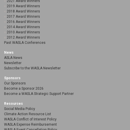
2021 Award Winners
2019 Award Winners
2018 Award Winners
2017 Award Winners
2016 Award Winners
2014 Award Winners
2010 Award Winners
2012 Award Winners
Past WASLA Conferences
News
ASLA News
Newsletter
Subscribe to the WASLA Newsletter
Sponsors
Our Sponsors
Become a Sponsor 2026
Become a WASLA Strategic Support Partner
Resources
Social Media Policy
Climate Action Resource List
WASLA Conflict of Interest Policy
WASLA Expense Reimbursement
WASLA Event Cancellation Policy