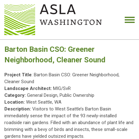
Barton Basin CSO: Greener
Neighborhood, Cleaner Sound
Project Title
: Barton Basin CSO: Greener Neighborhood,
Cleaner Sound
Landscape Architect:
MIG/SvR
Category:
General Design, Public Ownership
Location:
West Seattle, WA
Description:
Visitors to West Seattle’s Barton Basin
immediately sense the impact of the 93 newly-installed
roadside rain gardens. Filled with an abundance of plant life and
brimming with a bevy of birds and insects, these small-scale
gardens have yielded outsized impacts.