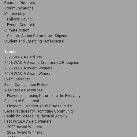
Board of Directors
Communications
Membership
Fellows Council
Events Committee
Climate Action
Climate Action Committee - Stipend
Student and Emerging Professional
Events
2026 WASLA Field Day
2026 WASLA Awards Ceremony & Reception
2025 WASLA Award Winners
2024 WASLA Award Winners
Event Calendar
Event Cancellation Policy
Webinars & Resources
Playcore - Infusing Nature into the Everyday
Spaces of Childhood
Playcore - Outdoor Adult Fitness Parks:
Best Practices for Promoting Community
Health by Increasing Physical Activity
Past WASLA Award Winners
2023 Award Winners
2022 Award Winners