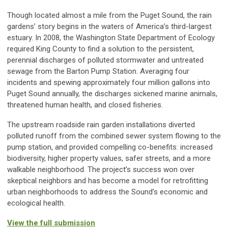
Though located almost a mile from the Puget Sound, the rain
gardens’ story begins in the waters of America’s third-largest
estuary. In 2008, the Washington State Department of Ecology
required King County to find a solution to the persistent,
perennial discharges of polluted stormwater and untreated
sewage from the Barton Pump Station. Averaging four
incidents and spewing approximately four million gallons into
Puget Sound annually, the discharges sickened marine animals,
threatened human health, and closed fisheries.
The upstream roadside rain garden installations diverted
polluted runoff from the combined sewer system flowing to the
pump station, and provided compelling co-benefits: increased
biodiversity, higher property values, safer streets, and a more
walkable neighborhood. The project’s success won over
skeptical neighbors and has become a model for retrofitting
urban neighborhoods to address the Sound’s economic and
ecological health.
View the full submission