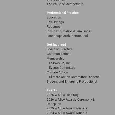
The Value of Membership
Professional Practice
Education
Job Listings
Resumes
Public Information & Firm Finder
Landscape Architecture Seal
Get Involved
Board of Directors
Communications
Membership
Fellows Council
Events Committee
Climate Action
Climate Action Committee - Stipend
Student and Emerging Professional
Events
2026 WASLA Field Day
2026 WASLA Awards Ceremony &
Reception
2025 WASLA Award Winners
2024 WASLA Award Winners