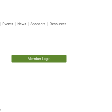
Events
News
Sponsors
Resources
Member Login
e