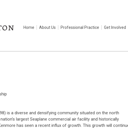
Home
About Us
Professional Practice
Get Involved
ship
98) is a diverse and densifying community situated on the north
tion’s largest Seaplane commercial air facility and historically
Kenmore has seen a recent influx of growth. This growth will continu