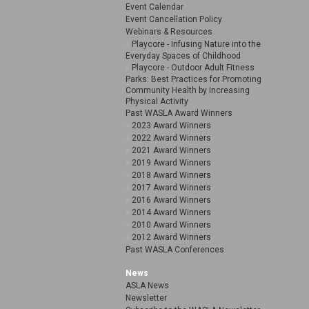
Event Calendar
Event Cancellation Policy
Webinars & Resources
Playcore - Infusing Nature into the
Everyday Spaces of Childhood
Playcore - Outdoor Adult Fitness
Parks: Best Practices for Promoting
Community Health by Increasing
Physical Activity
Past WASLA Award Winners
2023 Award Winners
2022 Award Winners
2021 Award Winners
2019 Award Winners
2018 Award Winners
2017 Award Winners
2016 Award Winners
2014 Award Winners
2010 Award Winners
2012 Award Winners
Past WASLA Conferences
News
ASLA News
Newsletter