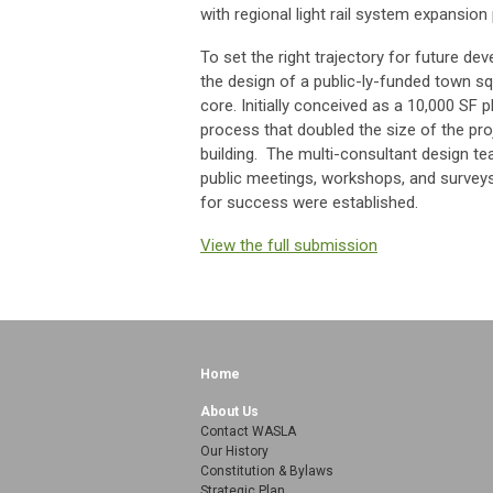
with regional light rail system expansion
To set the right trajectory for future de
the design of a public-ly-funded town s
core. Initially conceived as a 10,000 SF 
process that doubled the size of the proj
building. The multi-consultant design t
public meetings, workshops, and survey
for success were established.
View the full submission
Home
About Us
Contact WASLA
Our History
Constitution & Bylaws
Strategic Plan