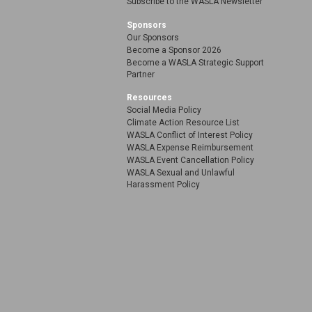
Subscribe to the WASLA Newsletter
Sponsors
Our Sponsors
Become a Sponsor 2026
Become a WASLA Strategic Support
Partner
Resources
Social Media Policy
Climate Action Resource List
WASLA Conflict of Interest Policy
WASLA Expense Reimbursement
WASLA Event Cancellation Policy
WASLA Sexual and Unlawful
Harassment Policy