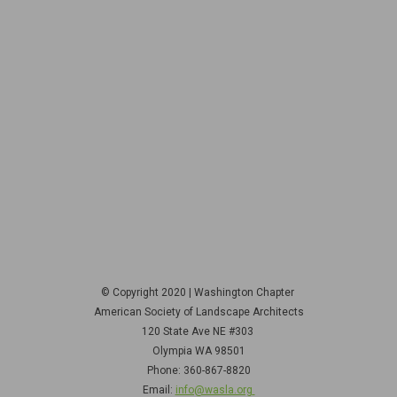
© Copyright 2020 | Washington Chapter
American Society of Landscape Architects
120 State Ave NE
#303
Olympia WA 98501
Phone: 360-867-8820
Email:
info@wasla.org