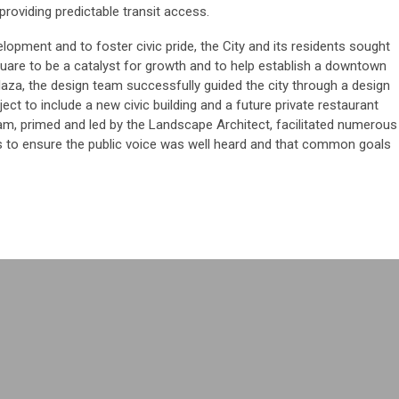
 providing predictable transit access.
velopment and to foster civic pride, the City and its residents sought
quare to be a catalyst for growth and to help establish a downtown
plaza, the design team successfully guided the city through a design
ect to include a new civic building and a future private restaurant
eam, primed and led by the Landscape Architect, facilitated numerous
s to ensure the public voice was well heard and that common goals