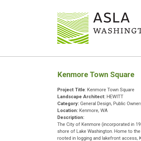
Kenmore Town Square
Project Title
: Kenmore Town Square
Landscape Architect:
HEWITT
Category:
General Design, Public Owner
Location:
Kenmore, WA
Description:
The City of Kenmore (incorporated in 19
shore of Lake Washington. Home to the na
rooted in logging and lakefront access, 