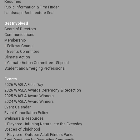
Resumes
Public Information & Firm Finder
Landscape Architecture Seal
Get Involved
Board of Directors
Communications
Membership
Fellows Council
Events Committee
Climate Action
Climate Action Committee - Stipend
Student and Emerging Professional
Events
2026 WASLA Field Day
2026 WASLA Awards Ceremony & Reception
2025 WASLA Award Winners
2024 WASLA Award Winners
Event Calendar
Event Cancellation Policy
Webinars & Resources
Playcore - Infusing Nature into the Everyday
Spaces of Childhood
Playcore - Outdoor Adult Fitness Parks: