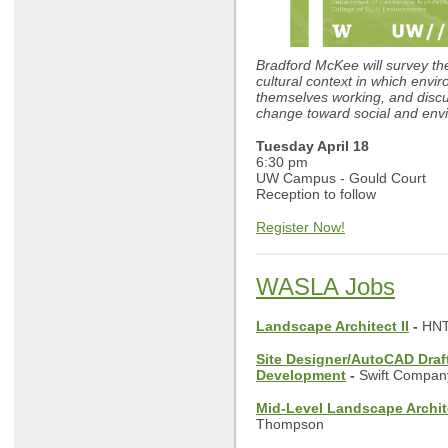
Bradford McKee will survey th
cultural context in which envi
themselves working, and discu
change toward social and envi
Tuesday April 18
6:30 pm
UW Campus - Gould Court
Reception to follow
Register Now!
WASLA Jobs
Landscape Architect II
-
HNT
Site Designer/AutoCAD Draf
Development
-
Swift Compan
Mid-Level Landscape Archit
Thompson