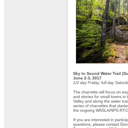
Sky to Sound Water Trail (S
June 2-3, 2017
1/2 day Friday, full day Satur
The charrette will focus on exp
and stories for small towns in
Valley and along the water trai
series of charrettes that start
the ongoing WASLA/NPS-RTCA
If you are interested in partic
questions, please contact Don