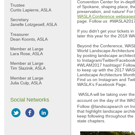
Convention Center for in-dept
Trustee
of Spokane, shaping place, the
Curtis Lapierre, ASLA
preservation, and nature! For 
WASLA Conference webpage
Secretary
page. Follow us #WASLA201
Janelle Lotzgesell, ASLA
If you didn't get your tickets
Treasurer
later this year for the 2018 W
Dean Koonts, ASLA
Beyond the Conference, WAS
Member at Large
World Landscape Architecture
Lara Rose, ASLA
by posting landscape architec
to Instagram/Twitter/Facebo
Member at Large
#WLAM2017 hashtags! Follow 
Tim Slazinik, ASLA
to keep up with the 2017 WA
Landscape Architecture Month
Member at Large
Find us on Instagram and Twi
Julia Culp, ASLA
WASLA's Facebook Page.
WASLA will be taking over th
Social Networks
account on the day of the WAS
Follow @landscapearch on Ins
that highlight landscape archi
keep following throughout the
state chapters.