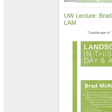
Benson(
donbenson67@yahoo
UW Lecture: Brad
LAM
"Landscape in 