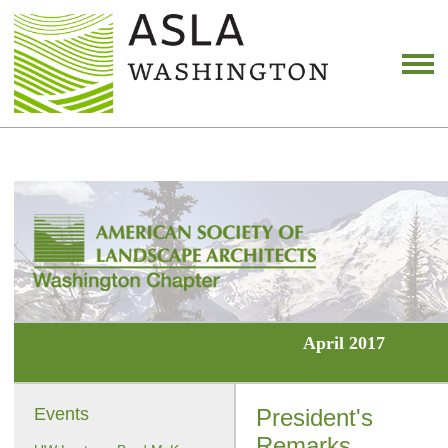
April 2017
Events
President's
Remarks