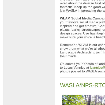
word about the diverse field o
fantastic! Keep up the good wo
join WASLA in spreading the w
WLAM Social Media Campai
your favorite social media plat
inspired and get creative. Cap
plazas, parks, streetscapes, o
design spaces. Use hashtag
make sure your voice is heard
Remember, WLAM is our chance
show them what we're all abou
Landscape Architects to join 
their minds.
Or, submit your photos of lan
to Lucas Vannice at
lvannice
photos posted to WASLA socia
WASLA/NPS-RTCA