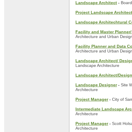
Landscape Architect
-
Board
Project Landscape Architec
Landscape Architechtural C
Facility and Master Planner
Architecture and Urban Desig
Facility Planner and Data C
Architecture and Urban Desig
Landscape Architect/ Desig
Landscape Architecture
Landscape Architect/Design
Landscape Designer
-
Site 
Architecture
Project Manager
-
City of S
Intermediate Landscape Arc
Architecture
Project Manager
-
Scott Hols
Architecture