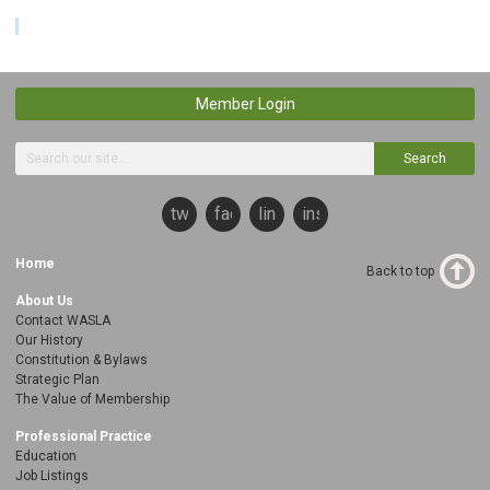
Member Login
Search
twitter
facebook
linkedin
instagram
Home
Back to top
About Us
Contact WASLA
Our History
Constitution & Bylaws
Strategic Plan
The Value of Membership
Professional Practice
Education
Job Listings