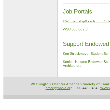
Job Portals
UW Internship/Practicum Porta
WSU Job Board
Support Endowed 
Ken Struckmeyer Student Sc
Kenichi Nakano Endowed Scho
Architecture
Washington Chapter American Society of Land
office@wasla.org
|
206-443-9484 |
www.w