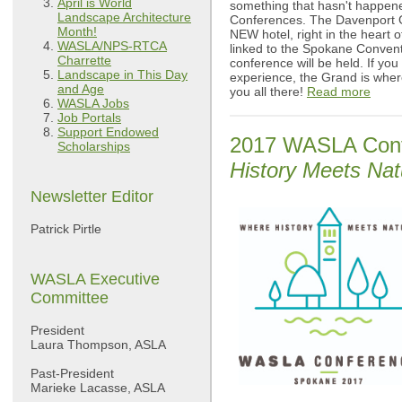
April is World
something that hasn't happene
Landscape Architecture
Conferences. The Davenport 
Month!
NEW hotel, right in the heart
WASLA/NPS-RTCA
linked to the Spokane Conven
Charrette
conference will be held. If yo
Landscape in This Day
experience, the Grand is where
and Age
you all there!
Read more
WASLA Jobs
Job Portals
Support Endowed
2017 WASLA Conf
Scholarships
History Meets Nat
Newsletter Editor
Patrick Pirtle
WASLA Executive
Committee
President
Laura Thompson, ASLA
Past-President
Marieke Lacasse, ASLA