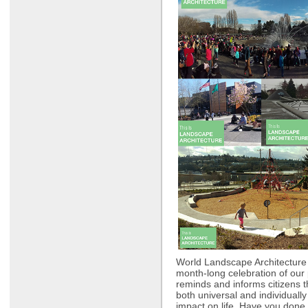
World Landscape Architecture
month-long celebration of our 
reminds and informs citizens t
both universal and individually
impact on life. Have you done 