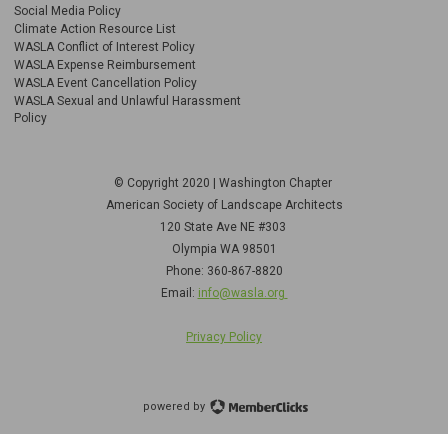
Social Media Policy
Climate Action Resource List
WASLA Conflict of Interest Policy
WASLA Expense Reimbursement
WASLA Event Cancellation Policy
WASLA Sexual and Unlawful Harassment
Policy
© Copyright 2020 | Washington Chapter
American Society of Landscape Architects
120 State Ave NE
#303
Olympia WA 98501
Phone: 360-867-8820
Email:
info@wasla.org
Privacy Policy
powered by