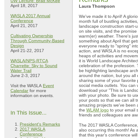
UW Lecture: Brad McKee
April 18, 2017
Laura Thompson
WASLA 2017 Annual
We've made it to April! A glori
Conference
month full of bustling activities
April 21, 2017
landscape construction start-u
on site visits, and the promise 
Cultivating Ownership
warm(er) weather. There's jus
Through Community-Based
something about April that get
Design
everyone ready to "spring" int
April 21-22, 2017
action, and WASLA is no excep
heaps of activities and movement
WASLA/NPS-RTCA
it is World Landscape Archit
Charrette: Sky to Sound
celebration of the profession.
Water Trail
be highlighting landscape arc
June 2-3, 2017
around the nation, but you all 
sharing some of your favorite 
social media outlets. You can v
Visit the WASLA
Event
download your "This is Landsc
Calendar
for more
with your photo. Be sure to 
information on events.
your posts so that we can all t
amazing projects we've been a 
the
WLAM logo
to your email s
In This Issue...
friends and colleagues are awa
President's Remarks
The 2017 WASLA Conference, 
2017 WASLA
also occurring this month! As 
Conference
that this year's conference wi