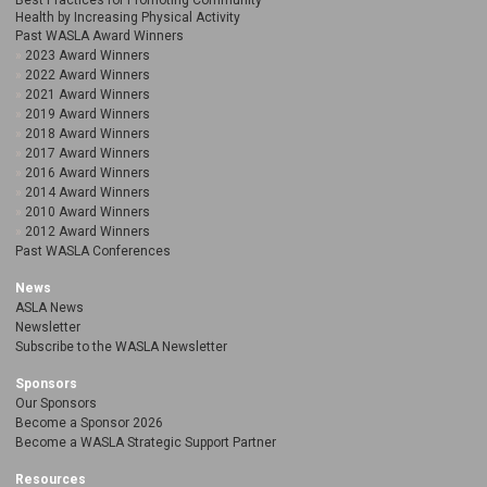
Best Practices for Promoting Community
Health by Increasing Physical Activity
Past WASLA Award Winners
2023 Award Winners
2022 Award Winners
2021 Award Winners
2019 Award Winners
2018 Award Winners
2017 Award Winners
2016 Award Winners
2014 Award Winners
2010 Award Winners
2012 Award Winners
Past WASLA Conferences
News
ASLA News
Newsletter
Subscribe to the WASLA Newsletter
Sponsors
Our Sponsors
Become a Sponsor 2026
Become a WASLA Strategic Support Partner
Resources