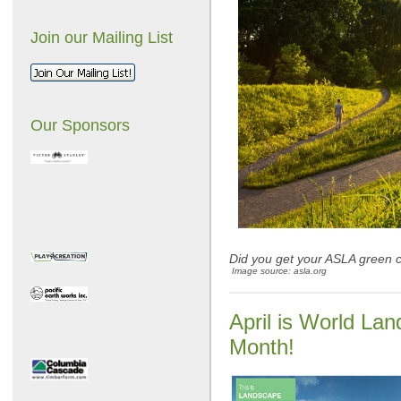
Join our Mailing List
Our Sponsors
Did you get your ASLA green c
Image source: asla.org
April is World La
Month!