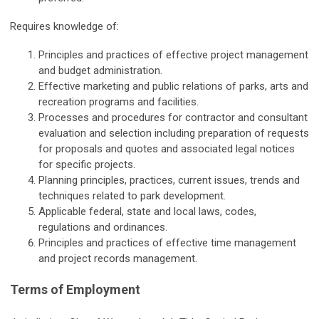
Requires knowledge of:
Principles and practices of effective project management
and budget administration.
Effective marketing and public relations of parks, arts and
recreation programs and facilities.
Processes and procedures for contractor and consultant
evaluation and selection including preparation of requests
for proposals and quotes and associated legal notices
for specific projects.
Planning principles, practices, current issues, trends and
techniques related to park development.
Applicable federal, state and local laws, codes,
regulations and ordinances.
Principles and practices of effective time management
and project records management.
Terms of Employment