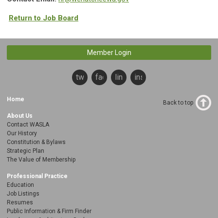
Return to Job Board
Member Login
twitter
facebook
linkedin
instagram
Home
Back to top
About Us
Contact WASLA
Our History
Constitution & Bylaws
Strategic Plan
The Value of Membership
Professional Practice
Education
Job Listings
Resumes
Public Information & Firm Finder