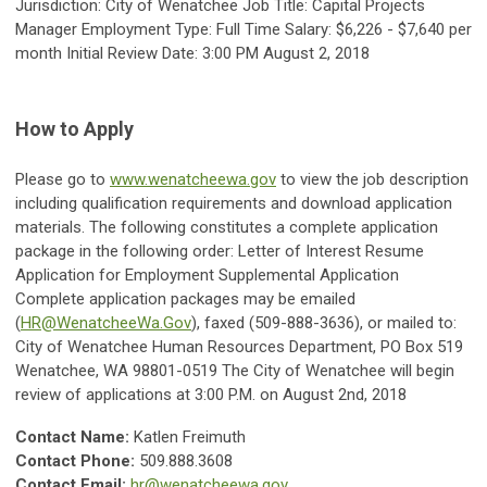
Jurisdiction: City of Wenatchee Job Title: Capital Projects
Manager Employment Type: Full Time Salary: $6,226 - $7,640 per
month Initial Review Date: 3:00 PM August 2, 2018
How to Apply
Please go to
www.wenatcheewa.gov
to view the job description
including qualification requirements and download application
materials. The following constitutes a complete application
package in the following order: Letter of Interest Resume
Application for Employment Supplemental Application
Complete application packages may be emailed
(
HR@WenatcheeWa.Gov
), faxed (509-888-3636), or mailed to:
City of Wenatchee Human Resources Department, PO Box 519
Wenatchee, WA 98801-0519 The City of Wenatchee will begin
review of applications at 3:00 P.M. on August 2nd, 2018
Contact Name:
Katlen Freimuth
Contact Phone:
509.888.3608
Contact Email:
hr@wenatcheewa.gov