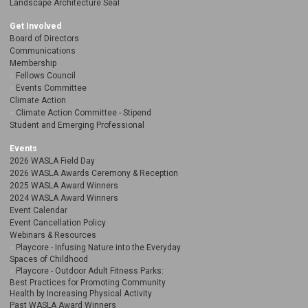
Landscape Architecture Seal
Get Involved
Board of Directors
Communications
Membership
Fellows Council
Events Committee
Climate Action
Climate Action Committee - Stipend
Student and Emerging Professional
Events
2026 WASLA Field Day
2026 WASLA Awards Ceremony & Reception
2025 WASLA Award Winners
2024 WASLA Award Winners
Event Calendar
Event Cancellation Policy
Webinars & Resources
Playcore - Infusing Nature into the Everyday
Spaces of Childhood
Playcore - Outdoor Adult Fitness Parks:
Best Practices for Promoting Community
Health by Increasing Physical Activity
Past WASLA Award Winners