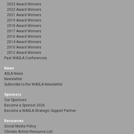
2023 Award Winners
2022 Award Winners
2021 Award Winners
2019 Award Winners
2018 Award Winners
2017 Award Winners
2016 Award Winners
2014 Award Winners
2010 Award Winners
2012 Award Winners
Past WASLA Conferences
News
ASLA News
Newsletter
Subscribe to the WASLA Newsletter
Sponsors
Our Sponsors
Become a Sponsor 2026
Become a WASLA Strategic Support Partner
Resources
Social Media Policy
Climate Action Resource List