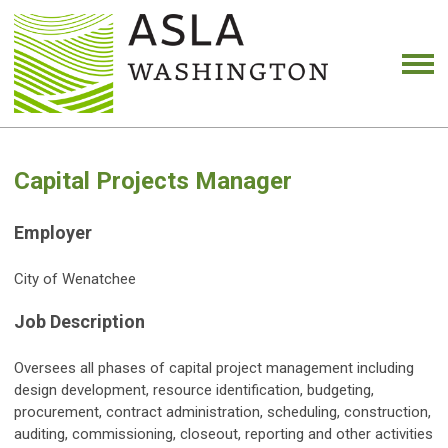
Capital Projects Manager
Employer
City of Wenatchee
Job Description
Oversees all phases of capital project management including
design development, resource identification, budgeting,
procurement, contract administration, scheduling, construction,
auditing, commissioning, closeout, reporting and other activities