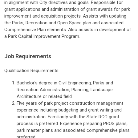
in alignment with City directives and goals. Responsible for
grant applications and administration of grant awards for park
improvement and acquisition projects. Assists with updating
the Parks, Recreation and Open Space plan and associated
Comprehensive Plan elements. Also assists in development of
a Park Capital Improvement Program.
Job Requirements
Qualification Requirements:
Bachelor’s degree in Civil Engineering, Parks and
Recreation Administration, Planning, Landscape
Architecture or related field.
Five years of park project construction management
experience including budgeting and grant writing and
administration. Familiarity with the State RCO grant
process is preferred. Experience preparing PROS plans,
park master plans and associated comprehensive plans
preferred.