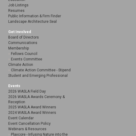
Job Listings
Resumes
Public Information & Firm Finder
Landscape Architecture Seal
Get Involved
Board of Directors
Communications
Membership
Fellows Council
Events Committee
Climate Action
Climate Action Committee - Stipend
Student and Emerging Professional
Events
2026 WASLA Field Day
2026 WASLA Awards Ceremony &
Reception
2025 WASLA Award Winners
2024 WASLA Award Winners
Event Calendar
Event Cancellation Policy
Webinars & Resources
Playcore - Infusing Nature into the