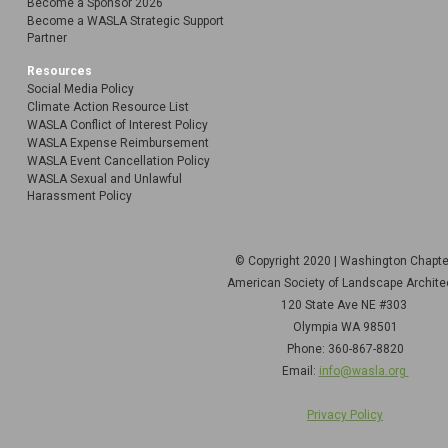
Become a Sponsor 2026
Become a WASLA Strategic Support
Partner
Resources
Social Media Policy
Climate Action Resource List
WASLA Conflict of Interest Policy
WASLA Expense Reimbursement
WASLA Event Cancellation Policy
WASLA Sexual and Unlawful
Harassment Policy
© Copyright 2020 | Washington Chapt
American Society of Landscape Archite
120 State Ave NE
#303
Olympia WA 98501
Phone: 360-867-8820
Email:
info@wasla.org
Privacy Policy