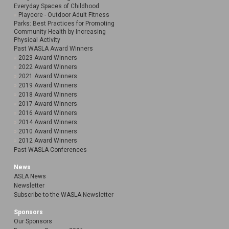
Everyday Spaces of Childhood
Playcore - Outdoor Adult Fitness
Parks: Best Practices for Promoting
Community Health by Increasing
Physical Activity
Past WASLA Award Winners
2023 Award Winners
2022 Award Winners
2021 Award Winners
2019 Award Winners
2018 Award Winners
2017 Award Winners
2016 Award Winners
2014 Award Winners
2010 Award Winners
2012 Award Winners
Past WASLA Conferences
News
ASLA News
Newsletter
Subscribe to the WASLA Newsletter
Sponsors
Our Sponsors