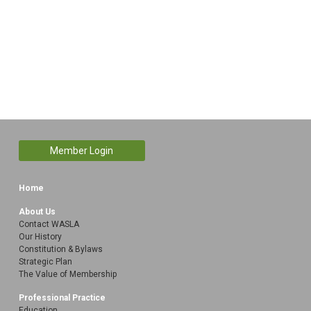
Member Login
Home
About Us
Contact WASLA
Our History
Constitution & Bylaws
Strategic Plan
The Value of Membership
Professional Practice
Education