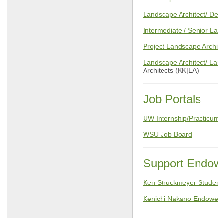
Landscape Architect/ De
Intermediate / Senior L
Project Landscape Archi
Landscape Architect/ L
Architects (KK|LA)
Job Portals
UW Internship/Practicum
WSU Job Board
Support Endow
Ken Struckmeyer Stude
Kenichi Nakano Endowed