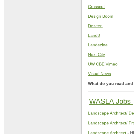
Crosscut
Design Boom
Dezeen
Land8
Landezine
Next City
UW CBE Vimeo
Visual News
What do you read and 
WASLA Jobs
Landscape Architect/ De
Landscape Architect/ Pr
Landscape Architect
- H