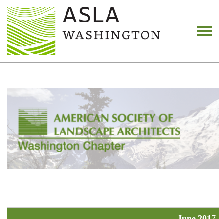
June 2017