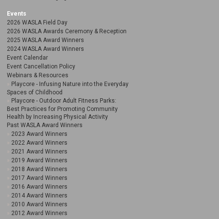
Events
2026 WASLA Field Day
2026 WASLA Awards Ceremony & Reception
2025 WASLA Award Winners
2024 WASLA Award Winners
Event Calendar
Event Cancellation Policy
Webinars & Resources
Playcore - Infusing Nature into the Everyday
Spaces of Childhood
Playcore - Outdoor Adult Fitness Parks:
Best Practices for Promoting Community
Health by Increasing Physical Activity
Past WASLA Award Winners
2023 Award Winners
2022 Award Winners
2021 Award Winners
2019 Award Winners
2018 Award Winners
2017 Award Winners
2016 Award Winners
2014 Award Winners
2010 Award Winners
2012 Award Winners