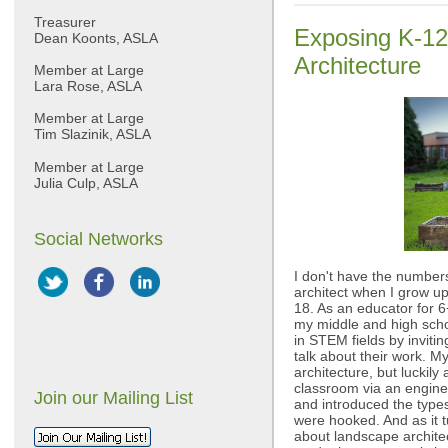
Treasurer
Exposing K-12
Dean Koonts, ASLA
Architecture
Member at Large
Lara Rose, ASLA
Member at Large
Tim Slazinik, ASLA
Member at Large
Julia Culp, ASLA
Social Networks
I don't have the numbers
architect when I grow up
18. As an educator for 6+ 
my middle and high scho
in STEM fields by invitin
talk about their work. 
architecture, but luckil
classroom via an enginee
Join our Mailing List
and introduced the type
were hooked. And as it t
about landscape architec