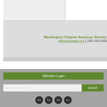
Washington Chapter American Society
office@wasla.org
| 206-443-948
Member Login
Search
twitter
facebook
linkedin
instagram