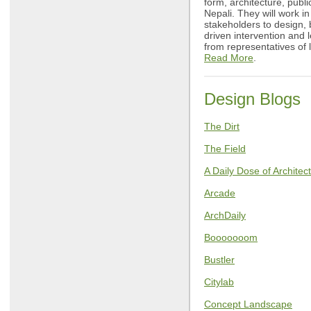
form, architecture, publ
Nepali. They will work in
stakeholders to design,
driven intervention and 
from representatives of
Read More
.
Design Blogs
The Dirt
The Field
A Daily Dose of Architec
Arcade
ArchDaily
Booooooom
Bustler
Citylab
Concept Landscape