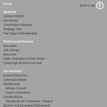
Home
Back to top
About Us
Contact WASLA
Our History
Constitution & Bylaws
Strategic Plan
The Value of Membership
Professional Practice
Education
Job Listings
Resumes
Public Information & Firm Finder
Landscape Architecture Seal
Get Involved
Board of Directors
Communications
Membership
Fellows Council
Events Committee
Climate Action
Climate Action Committee - Stipend
Student and Emerging Professional