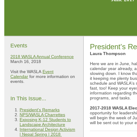
Events
President's R
Laura Thompson
2018 WASLA Annual Conference
March 16, 2018
Here we are in June, ha
calendar year already, an
Visit the WASLA
Event
slowing down. I know th
Calendar
for more information on
it keeping me plenty bu
events.
schedule and WASLA's sc
fast, too! Keep your eye
information regarding th
In This Issue...
programs, and tasks.
2017-2018 WASLA Elec
President's Remarks
opportunity for leadershi
NPS/WASLA Charrettes
will begin the week of J
Exposing K-12 Students to
will be sent out to your
Landscape Architecture
International Design Activism
| Nepal Spring | 2018