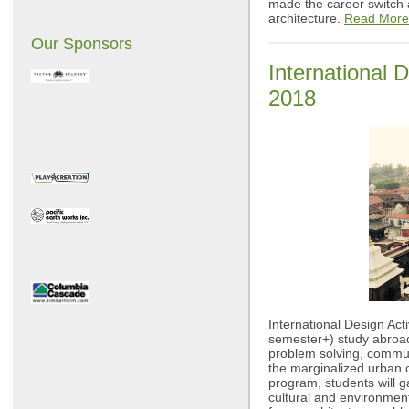
made the career switch 
architecture.
Read More
Our Sponsors
International 
2018
International Design Act
semester+) study abroad
problem solving, commun
the marginalized urban
program, students will ga
cultural and environmen