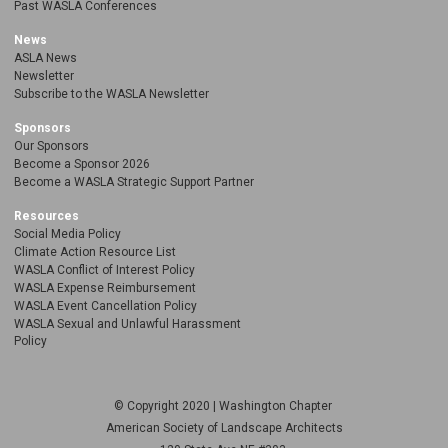
Past WASLA Conferences
News
ASLA News
Newsletter
Subscribe to the WASLA Newsletter
Sponsors
Our Sponsors
Become a Sponsor 2026
Become a WASLA Strategic Support Partner
Resources
Social Media Policy
Climate Action Resource List
WASLA Conflict of Interest Policy
WASLA Expense Reimbursement
WASLA Event Cancellation Policy
WASLA Sexual and Unlawful Harassment
Policy
© Copyright 2020 | Washington Chapter
American Society of Landscape Architects