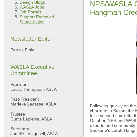
Design Blogs
NPS/WASLA Ch
WASLA Jobs
Hangman Creek
Job Portals
Support Endowed
Scholarships
Newsletter Editor
Patrick Pirtle
WASLA Executive
Committee
President
Laura Thompson, ASLA
Past-President
Marieke Lacasse, ASLA
Following quickly on the
charrette in Sultan, th
Trustee
for a second charrette th
Curtis Lapierre, ASLA
October, NPS and WASLA 
experts and community m
Secretary
Spokane's Latah-Hangm
Janelle Lotzgesell, ASLA