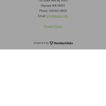
120 State Ave NE
#303
Olympia WA 98501
Phone: 360-867-8820
Email:
info@wasla.org
Privacy Policy
powered by