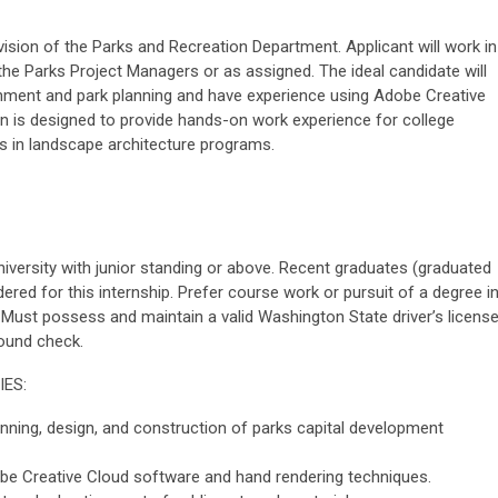
vision of the Parks and Recreation Department. Applicant will work in
the Parks Project Managers or as assigned. The ideal candidate will
rnment and park planning and have experience using Adobe Creative
n is designed to provide hands-on work experience for college
s in landscape architecture programs.
niversity with junior standing or above. Recent graduates (graduated
ered for this internship. Prefer course work or pursuit of a degree i
. Must possess and maintain a valid Washington State driver’s license
ound check.
IES:
anning, design, and construction of parks capital development
obe Creative Cloud software and hand rendering techniques.