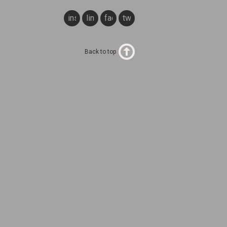
instagram
linkedin
facebook
twitter
Back to top