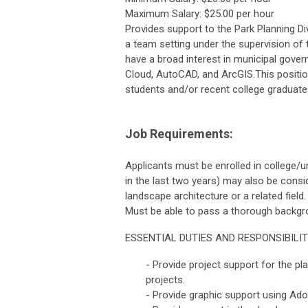
Maximum Salary: $25.00 per hour
Provides support to the Park Planning Di
a team setting under the supervision of 
have a broad interest in municipal gove
Cloud, AutoCAD, and ArcGIS.This positio
students and/or recent college graduate
Job Requirements:
Applicants must be enrolled in college/u
in the last two years) may also be consid
landscape architecture or a related field
Must be able to pass a thorough backgr
ESSENTIAL DUTIES AND RESPONSIBILIT
- Provide project support for the pl
projects.
- Provide graphic support using Ad