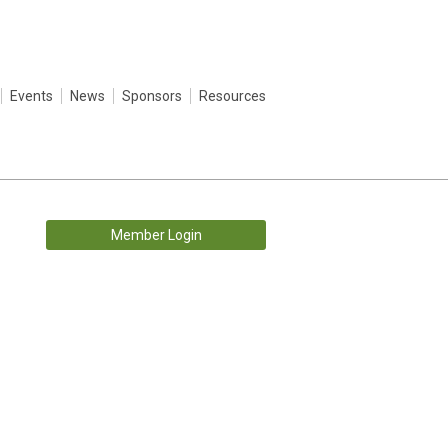
Events
News
Sponsors
Resources
Member Login