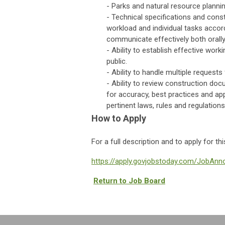
- Parks and natural resource planni
- Technical specifications and const
workload and individual tasks accordi
communicate effectively both orally 
- Ability to establish effective wor
public.
- Ability to handle multiple request
- Ability to review construction doc
for accuracy, best practices and ap
pertinent laws, rules and regulations
How to Apply
For a full description and to apply for th
https://apply.govjobstoday.com/JobAn
Return to Job Board