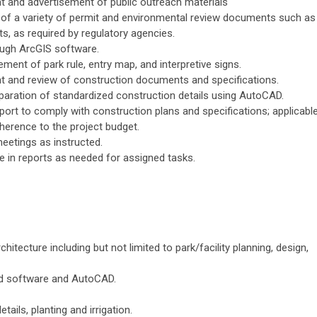
t and advertisement of public outreach materials
n of a variety of permit and environmental review documents such as
s, as required by regulatory agencies.
ough ArcGIS software.
ment of park rule, entry map, and interpretive signs.
nt and review of construction documents and specifications.
reparation of standardized construction details using AutoCAD.
port to comply with construction plans and specifications; applicabl
dherence to the project budget.
eetings as instructed.
de in reports as needed for assigned tasks.
itecture including but not limited to park/facility planning, design,
ud software and AutoCAD.
tails, planting and irrigation.