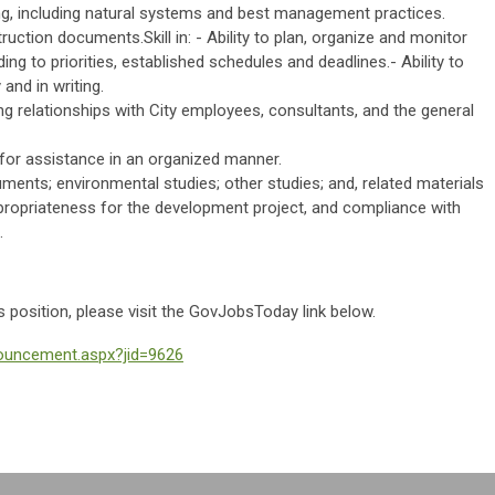
ng, including natural systems and best management practices.
ruction documents.Skill in: - Ability to plan, organize and monitor
ng to priorities, established schedules and deadlines.- Ability to
and in writing.
king relationships with City employees, consultants, and the general
s for assistance in an organized manner.
uments; environmental studies; other studies; and, related materials
propriateness for the development project, and compliance with
.
is position, please visit the GovJobsToday link below.
nouncement.aspx?jid=9626