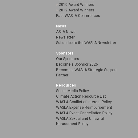
2010 Award Winners
2012 Award Winners
Past WASLA Conferences
News
ASLA News
Newsletter
Subscribe to the WASLA Newsletter
Sponsors
Our Sponsors
Become a Sponsor 2026
Become a WASLA Strategic Support
Partner
Resources
Social Media Policy
Climate Action Resource List
WASLA Conflict of Interest Policy
WASLA Expense Reimbursement
WASLA Event Cancellation Policy
WASLA Sexual and Unlawful
Harassment Policy