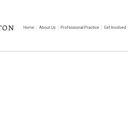
Home
About Us
Professional Practice
Get Involved