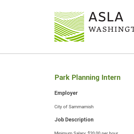
Park Planning Intern
Employer
City of Sammamish
Job Description
Minimum Salary: $20.00 per hour