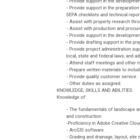
- Provide support in the developmen
- Provide support in the preparatio
SEPA checklists and technical report
- Assist with property research thr
- Assist with production and procure
- Provide support in the developme
- Provide drafting support in the p
- Provide project administration sup
local, state and federal laws; and a
- Attend staff meetings and other m
- Prepare written materials to inclu
- Provide quality customer service.
- Other duties as assigned.
KNOWLEDGE, SKILLS AND ABILITIES:
Knowledge of:
- The fundamentals of landscape arch
and construction.
-Proficiency in Adobe Creative Clo
- ArcGIS software.
- Grading and drainage, layout, site de