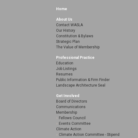
Home
About Us
Contact WASLA
Our History
Constitution & Bylaws
Strategic Plan
The Value of Membership
Professional Practice
Education
Job Listings
Resumes
Public Information & Firm Finder
Landscape Architecture Seal
Get Involved
Board of Directors
Communications
Membership
Fellows Council
Events Committee
Climate Action
Climate Action Committee - Stipend