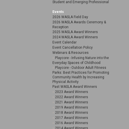
Student and Emerging Professional
Events
2026 WASLA Field Day
2026 WASLA Awards Ceremony &
Reception
2025 WASLA Award Winners
2024 WASLA Award Winners
Event Calendar
Event Cancellation Policy
Webinars & Resources
Playcore - Infusing Nature into the
Everyday Spaces of Childhood
Playcore - Outdoor Adult Fitness
Parks: Best Practices for Promoting
Community Health by Increasing
Physical Activity
Past WASLA Award Winners
2023 Award Winners
2022 Award Winners
2021 Award Winners
2019 Award Winners
2018 Award Winners
2017 Award Winners
2016 Award Winners
2014 Award Winners