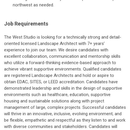
northwest as needed.
Job Requirements
The West Studio is looking for a technically strong and detail-
oriented licensed Landscape Architect with 7+ years’
experience to join our team. We desire candidates with
excellent collaboration, communication and mentorship skills
who utilize a forward-thinking evidence-based approach to
achieve vibrant supportive environments. Qualified candidates
are registered Landscape Architects and hold or aspire to
obtain EDAC, SITES, or LEED accreditation. Candidates have
demonstrated leadership and skills in the design of supportive
environments such as healthcare, education, supportive
housing and sustainable solutions along with project
management of large, complex projects. Successful candidates
will thrive in an innovative, inclusive, evolving environment; and
be flexible, empathetic and respectful as they listen to and work
with diverse communities and stakeholders. Candidates will