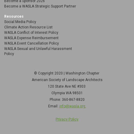
Become a Sponsor 2026
Become a WASLA Strategic Support Partner
Resources
Social Media Policy
Climate Action Resource List
WASLA Conflict of Interest Policy
WASLA Expense Reimbursement
WASLA Event Cancellation Policy
WASLA Sexual and Unlawful Harassment
Policy
© Copyright 2020 | Washington Chapter
American Society of Landscape Architects
120 State Ave NE
#303
Olympia WA 98501
Phone: 360-867-8820
Email:
info@wasla.org
Privacy Policy