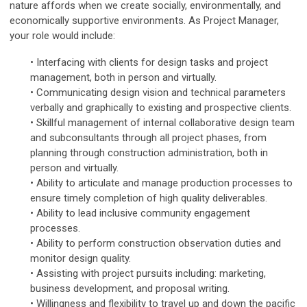
nature affords when we create socially, environmentally, and
economically supportive environments. As Project Manager,
your role would include:
• Interfacing with clients for design tasks and project
management, both in person and virtually.
• Communicating design vision and technical parameters
verbally and graphically to existing and prospective clients.
• Skillful management of internal collaborative design team
and subconsultants through all project phases, from
planning through construction administration, both in
person and virtually.
• Ability to articulate and manage production processes to
ensure timely completion of high quality deliverables.
• Ability to lead inclusive community engagement
processes.
• Ability to perform construction observation duties and
monitor design quality.
• Assisting with project pursuits including: marketing,
business development, and proposal writing.
• Willingness and flexibility to travel up and down the pacific