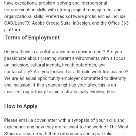
have exceptional problem-solving and interpersonal
communication skills with strong project management and
organizational skills. Preferred software proficiencies include
CAD/LandFX, Adobe Create Suite, InDesign, and the Office 365
platform.
Terms of Employment
Do you thrive in a collaborative team environment? Are you
passionate about creating vibrant environments with a focus
on inclusion, cultural identity, health outcomes, and
sustainability? Are you looking for a flexible work-life balance?
We are an equal opportunity employer committed to diversity
and inclusion. If this sounds right up your alley, this is an
excellent opportunity to join a strategically evolving firm.
How to Apply
Please email a cover letter with a synopsis of your skills and
experience and how they are relevant to the work of The West
Studio, a resume with three references and a portfolio