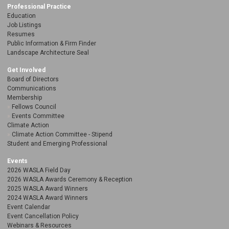
Professional Practice
Education
Job Listings
Resumes
Public Information & Firm Finder
Landscape Architecture Seal
Get Involved
Board of Directors
Communications
Membership
Fellows Council
Events Committee
Climate Action
Climate Action Committee - Stipend
Student and Emerging Professional
Events
2026 WASLA Field Day
2026 WASLA Awards Ceremony & Reception
2025 WASLA Award Winners
2024 WASLA Award Winners
Event Calendar
Event Cancellation Policy
Webinars & Resources