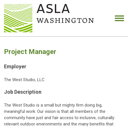
Project Manager
Employer
The West Studio, LLC
Job Description
The West Studio is a small but mighty firm doing big,
meaningful work. Our vision is that all members of the
community have just and fair access to inclusive, culturally
relevant outdoor environments and the many benefits that