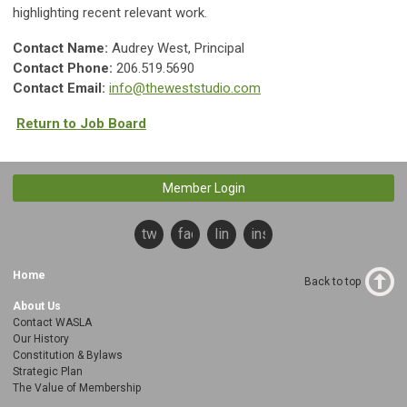
highlighting recent relevant work.
Contact Name:
Audrey West, Principal
Contact Phone:
206.519.5690
Contact Email:
info@theweststudio.com
Return to Job Board
Member Login
twitter
facebook
linkedin
instagram
Home
Back to top
About Us
Contact WASLA
Our History
Constitution & Bylaws
Strategic Plan
The Value of Membership