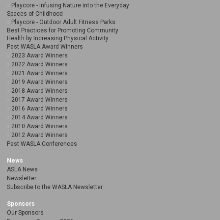
Playcore - Infusing Nature into the Everyday
Spaces of Childhood
Playcore - Outdoor Adult Fitness Parks:
Best Practices for Promoting Community
Health by Increasing Physical Activity
Past WASLA Award Winners
2023 Award Winners
2022 Award Winners
2021 Award Winners
2019 Award Winners
2018 Award Winners
2017 Award Winners
2016 Award Winners
2014 Award Winners
2010 Award Winners
2012 Award Winners
Past WASLA Conferences
News
ASLA News
Newsletter
Subscribe to the WASLA Newsletter
Sponsors
Our Sponsors