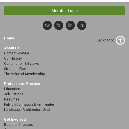
Member Login
twitter
facebook
linkedin
instagram
Home
Back to top
About Us
Contact WASLA
Our History
Constitution & Bylaws
Strategic Plan
The Value of Membership
Professional Practice
Education
Job Listings
Resumes
Public Information & Firm Finder
Landscape Architecture Seal
Get Involved
Board of Directors