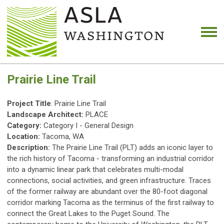
Prairie Line Trail
Project Title
: Prairie Line Trail
Landscape Architect:
PLACE
Category:
Category I - General Design
Location:
Tacoma, WA
Description:
The Prairie Line Trail (PLT) adds an iconic layer to
the rich history of Tacoma - transforming an industrial corridor
into a dynamic linear park that celebrates multi-modal
connections, social activities, and green infrastructure. Traces
of the former railway are abundant over the 80-foot diagonal
corridor marking Tacoma as the terminus of the first railway to
connect the Great Lakes to the Puget Sound. The