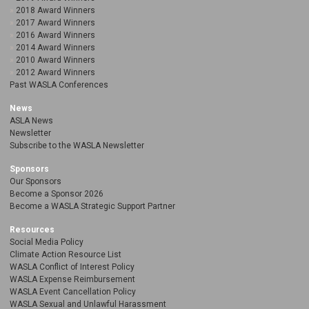
2018 Award Winners
2017 Award Winners
2016 Award Winners
2014 Award Winners
2010 Award Winners
2012 Award Winners
Past WASLA Conferences
News
ASLA News
Newsletter
Subscribe to the WASLA Newsletter
Sponsors
Our Sponsors
Become a Sponsor 2026
Become a WASLA Strategic Support Partner
Resources
Social Media Policy
Climate Action Resource List
WASLA Conflict of Interest Policy
WASLA Expense Reimbursement
WASLA Event Cancellation Policy
WASLA Sexual and Unlawful Harassment