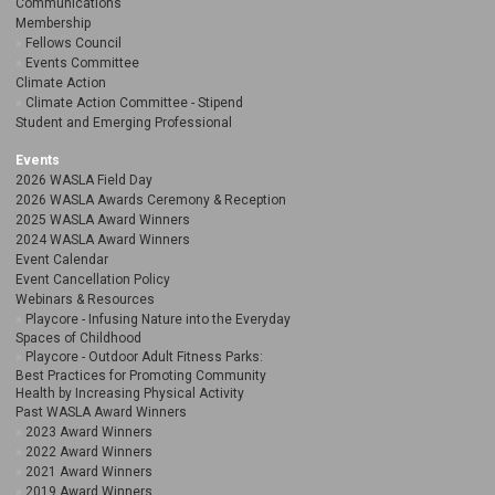
Communications
Membership
Fellows Council
Events Committee
Climate Action
Climate Action Committee - Stipend
Student and Emerging Professional
Events
2026 WASLA Field Day
2026 WASLA Awards Ceremony & Reception
2025 WASLA Award Winners
2024 WASLA Award Winners
Event Calendar
Event Cancellation Policy
Webinars & Resources
Playcore - Infusing Nature into the Everyday
Spaces of Childhood
Playcore - Outdoor Adult Fitness Parks:
Best Practices for Promoting Community
Health by Increasing Physical Activity
Past WASLA Award Winners
2023 Award Winners
2022 Award Winners
2021 Award Winners
2019 Award Winners