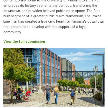
contemporary home to the University of Washington, the PLT
embraces its history, reorients the campus, transforms the
downtown, and provides beloved public open space. The first
built segment of a greater public realm framework, The Prairie
Line Trail has created a true civic heart for Tacoma's downtown
that continues to develop with the support of a loyal
community.
View the full submission