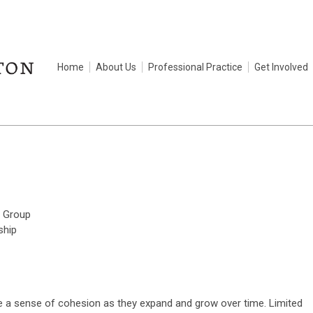
Home
About Us
Professional Practice
Get Involved
 Group
ship
e a sense of cohesion as they expand and grow over time. Limited