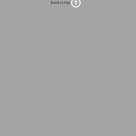
Back to top