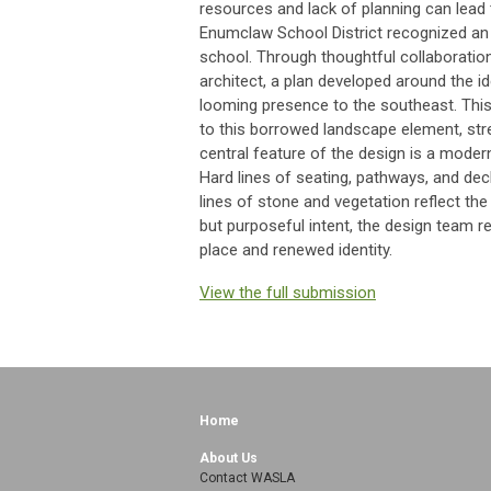
resources and lack of planning can lead 
Enumclaw School District recognized an o
school. Through thoughtful collaboratio
architect, a plan developed around the i
looming presence to the southeast. This
to this borrowed landscape element, str
central feature of the design is a moder
Hard lines of seating, pathways, and dec
lines of stone and vegetation reflect th
but purposeful intent, the design team r
place and renewed identity.
View the full submission
Home
About Us
Contact WASLA