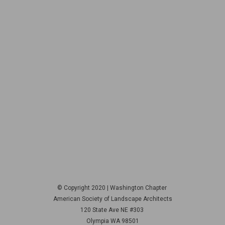
© Copyright 2020 | Washington Chapter
American Society of Landscape Architects
120 State Ave NE
#303
Olympia WA 98501