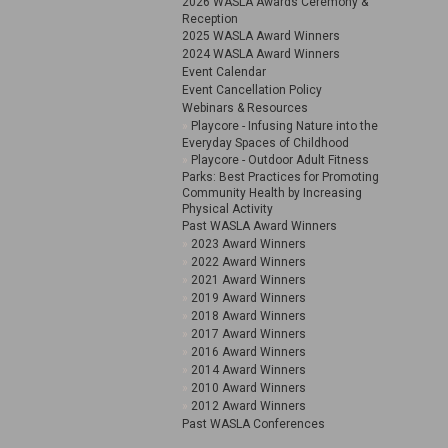
2026 WASLA Awards Ceremony &
Reception
2025 WASLA Award Winners
2024 WASLA Award Winners
Event Calendar
Event Cancellation Policy
Webinars & Resources
Playcore - Infusing Nature into the
Everyday Spaces of Childhood
Playcore - Outdoor Adult Fitness
Parks: Best Practices for Promoting
Community Health by Increasing
Physical Activity
Past WASLA Award Winners
2023 Award Winners
2022 Award Winners
2021 Award Winners
2019 Award Winners
2018 Award Winners
2017 Award Winners
2016 Award Winners
2014 Award Winners
2010 Award Winners
2012 Award Winners
Past WASLA Conferences