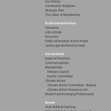
Our History
Constitution & Bylaws
Strategic Plan
The Value of Membership
Professional Practice
Education
Job Listings
Resumes
Public Information & Firm Finder
Landscape Architecture Seal
Get Involved
Board of Directors
Communications
Membership
Fellows Council
Events Committee
Climate Action
Climate Action Committee - Stipend
Climate Action Resource List
Student and Emerging Professional
Events
2026 WASLA Field Day