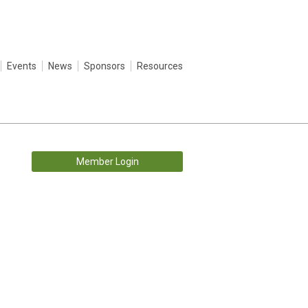
Events
News
Sponsors
Resources
Member Login