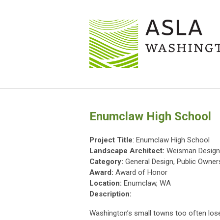
Enumclaw High School
Project Title
: Enumclaw High School
Landscape Architect:
Weisman Design
Category:
General Design, Public Owner
Award:
Award of Honor
Location:
Enumclaw, WA
Description:
Washington’s small towns too often los