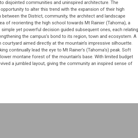
to disjointed communities and uninspired architecture. The
pportunity to alter this trend with the expansion of their high
n between the District, community, the architect and landscape
dea of reorienting the high school towards Mt Rainier (Tahoma), a
 simple yet powerful decision guided subsequent ones, each relatin
engthening the campus’s bond to its region, town and ecosystem. A
n courtyard aimed directly at the mountain’s impressive silhouette.
king continually lead the eye to Mt Rainer’s (Tahoma’s) peak. Soft
e lower montane forest of the mountain’s base. With limited budget
evived a jumbled layout, giving the community an inspired sense of