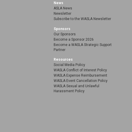
News
ASLA News
Newsletter
Subscribe to the WASLA Newsletter
Sponsors
Our Sponsors
Become a Sponsor 2026
Become a WASLA Strategic Support
Partner
Resources
Social Media Policy
WASLA Conflict of Interest Policy
WASLA Expense Reimbursement
WASLA Event Cancellation Policy
WASLA Sexual and Unlawful
Harassment Policy