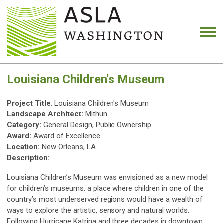
Louisiana Children's Museum
Project Title
: Louisiana Children's Museum
Landscape Architect:
Mithun
Category:
General Design, Public Ownership
Award:
Award of Excellence
Location:
New Orleans, LA
Description:
Louisiana Children’s Museum was envisioned as a new model
for children’s museums: a place where children in one of the
country’s most underserved regions would have a wealth of
ways to explore the artistic, sensory and natural worlds.
Following Hurricane Katrina and three decades in downtown