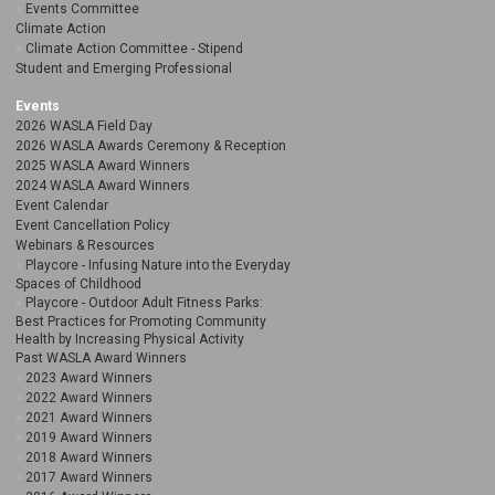
Events Committee
Climate Action
Climate Action Committee - Stipend
Student and Emerging Professional
Events
2026 WASLA Field Day
2026 WASLA Awards Ceremony & Reception
2025 WASLA Award Winners
2024 WASLA Award Winners
Event Calendar
Event Cancellation Policy
Webinars & Resources
Playcore - Infusing Nature into the Everyday
Spaces of Childhood
Playcore - Outdoor Adult Fitness Parks:
Best Practices for Promoting Community
Health by Increasing Physical Activity
Past WASLA Award Winners
2023 Award Winners
2022 Award Winners
2021 Award Winners
2019 Award Winners
2018 Award Winners
2017 Award Winners