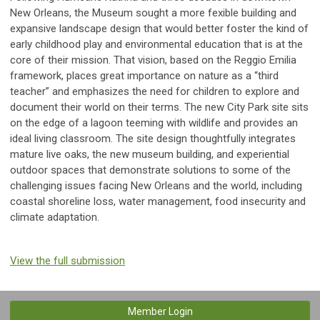
New Orleans, the Museum sought a more fexible building and
expansive landscape design that would better foster the kind of
early childhood play and environmental education that is at the
core of their mission. That vision, based on the Reggio Emilia
framework, places great importance on nature as a “third
teacher” and emphasizes the need for children to explore and
document their world on their terms. The new City Park site sits
on the edge of a lagoon teeming with wildlife and provides an
ideal living classroom. The site design thoughtfully integrates
mature live oaks, the new museum building, and experiential
outdoor spaces that demonstrate solutions to some of the
challenging issues facing New Orleans and the world, including
coastal shoreline loss, water management, food insecurity and
climate adaptation.
View the full submission
Member Login