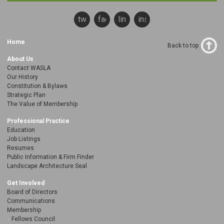
twitter
facebook
linkedin
instagram
Home
Back to top
About Us
Contact WASLA
Our History
Constitution & Bylaws
Strategic Plan
The Value of Membership
Professional Practice
Education
Job Listings
Resumes
Public Information & Firm Finder
Landscape Architecture Seal
Get Involved
Board of Directors
Communications
Membership
Fellows Council