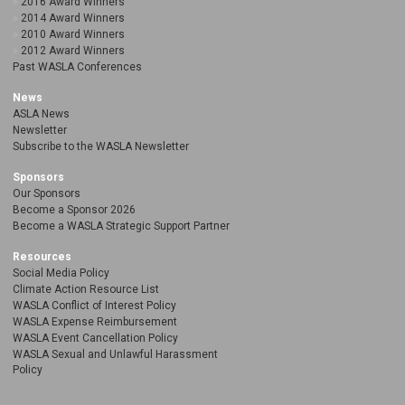
2016 Award Winners
2014 Award Winners
2010 Award Winners
2012 Award Winners
Past WASLA Conferences
News
ASLA News
Newsletter
Subscribe to the WASLA Newsletter
Sponsors
Our Sponsors
Become a Sponsor 2026
Become a WASLA Strategic Support Partner
Resources
Social Media Policy
Climate Action Resource List
WASLA Conflict of Interest Policy
WASLA Expense Reimbursement
WASLA Event Cancellation Policy
WASLA Sexual and Unlawful Harassment
Policy