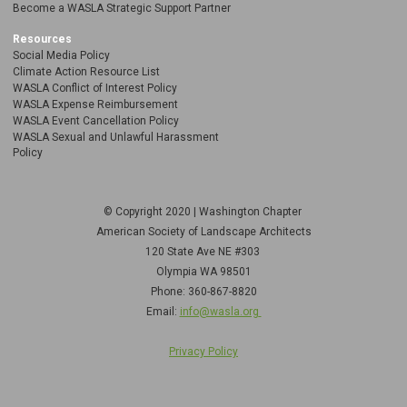
Become a WASLA Strategic Support Partner
Resources
Social Media Policy
Climate Action Resource List
WASLA Conflict of Interest Policy
WASLA Expense Reimbursement
WASLA Event Cancellation Policy
WASLA Sexual and Unlawful Harassment
Policy
© Copyright 2020 | Washington Chapter
American Society of Landscape Architects
120 State Ave NE
#303
Olympia WA 98501
Phone: 360-867-8820
Email:
info@wasla.org
Privacy Policy