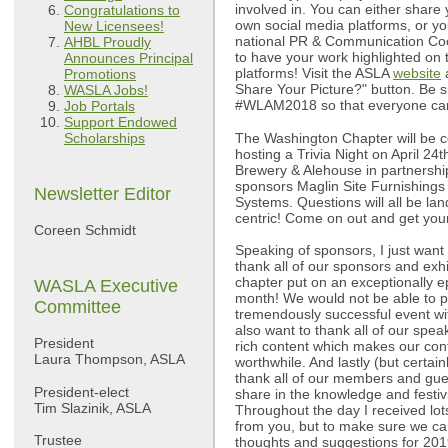
involved in. You can either share
Congratulations to
own social media platforms, or yo
New Licensees!
national PR & Communication Coor
AHBL Proudly
to have your work highlighted on
Announces Principal
platforms! Visit the ASLA
website
a
Promotions
Share Your Picture?" button. Be s
WASLA Jobs!
#WLAM2018 so that everyone can 
Job Portals
Support Endowed
The Washington Chapter will be 
Scholarships
hosting a Trivia Night on April 24t
Brewery & Alehouse in partnersh
sponsors Maglin Site Furnishings 
Newsletter Editor
Systems. Questions will all be la
centric! Come on out and get you
Coreen Schmidt
Speaking of sponsors, I just want
thank all of our sponsors and exhi
chapter put on an exceptionally e
WASLA Executive
month! We would not be able to pu
Committee
tremendously successful event wit
also want to thank all of our spea
President
rich content which makes our con
Laura Thompson, ASLA
worthwhile. And lastly (but certainl
thank all of our members and gue
President-elect
share in the knowledge and festiv
Tim Slazinik, ASLA
Throughout the day I received lot
from you, but to make sure we ca
Trustee
thoughts and suggestions for 201