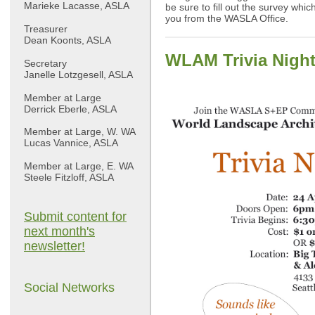
Marieke Lacasse, ASLA
be sure to fill out the survey whi
you from the WASLA Office.
Treasurer
Dean Koonts, ASLA
WLAM Trivia Night
Secretary
Janelle Lotzgesell, ASLA
Member at Large
Derrick Eberle, ASLA
Member at Large, W. WA
Lucas Vannice, ASLA
Member at Large, E. WA
Steele Fitzloff, ASLA
Submit content for
next month's
newsletter!
Social Networks