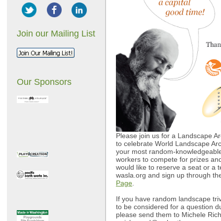
Join our Mailing List
Our Sponsors
Please join us for a Landscape Arc
to celebrate World Landscape Arc
your most random-knowledgeable 
workers to compete for prizes and 
would like to reserve a seat or a t
wasla.org and sign up through t
Page
.
If you have random landscape triv
to be considered for a question d
please send them to Michele Ric