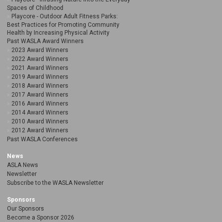
Spaces of Childhood
Playcore - Outdoor Adult Fitness Parks:
Best Practices for Promoting Community
Health by Increasing Physical Activity
Past WASLA Award Winners
2023 Award Winners
2022 Award Winners
2021 Award Winners
2019 Award Winners
2018 Award Winners
2017 Award Winners
2016 Award Winners
2014 Award Winners
2010 Award Winners
2012 Award Winners
Past WASLA Conferences
News
ASLA News
Newsletter
Subscribe to the WASLA Newsletter
Sponsors
Our Sponsors
Become a Sponsor 2026