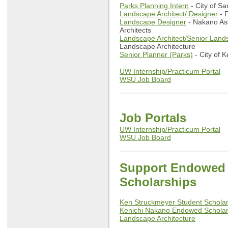
Parks Planning Intern
- City of 
Landscape Architect/ Designer
- F
Landscape Designer
- Nakano As
Architects
Landscape Architect/Senior Land
Landscape Architecture
Senior Planner (Parks)
- City of K
UW Internship/Practicum Portal
WSU Job Board
Job Portals
UW Internship/Practicum Portal
WSU Job Board
Support Endowed
Scholarships
Ken Struckmeyer Student Schol
Kenichi Nakano Endowed Scholar
Landscape Architecture