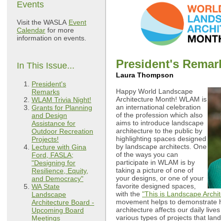
Events
Visit the WASLA
Event
Calendar
for more
information on events.
President's Remar
In This Issue...
Laura Thompson
President's
Happy World Landscape
Remarks
Architecture Month! WLAM is
WLAM Trivia Night!
an international celebration
Grants for Planning
of the profession which also
and Design
aims to introduce landscape
Assistance for
architecture to the public by
Outdoor Recreation
highlighting spaces designed
Projects!
by landscape architects. One
Lecture with Gina
of the ways you can
Ford, FASLA;
participate in WLAM is by
"Designing for
taking a picture of one of
Resilience, Equity,
your designs, or one of your
and Democracy"
favorite designed spaces,
WA State
with the
"This is Landscape Archit
Landscape
movement helps to demonstrate 
Architecture Board -
architecture affects our daily lives
Upcoming Board
various types of projects that lan
Meetings