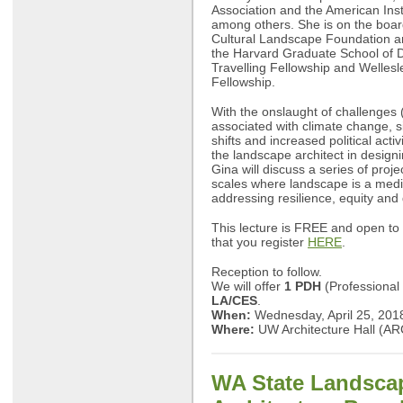
Association and the American Insti
among others. She is on the board
Cultural Landscape Foundation an
the Harvard Graduate School of D
Travelling Fellowship and Welles
Fellowship.
With the onslaught of challenges 
associated with climate change, s
shifts and increased political activ
the landscape architect in design
Gina will discuss a series of projec
scales where landscape is a medi
addressing resilience, equity and
This lecture is FREE and open to 
that you register
HERE
.
Reception to follow.
We will offer
1 PDH
(Professional
LA/CES
.
When:
Wednesday, April 25, 201
Where:
UW Architecture Hall (A
WA State Landsca