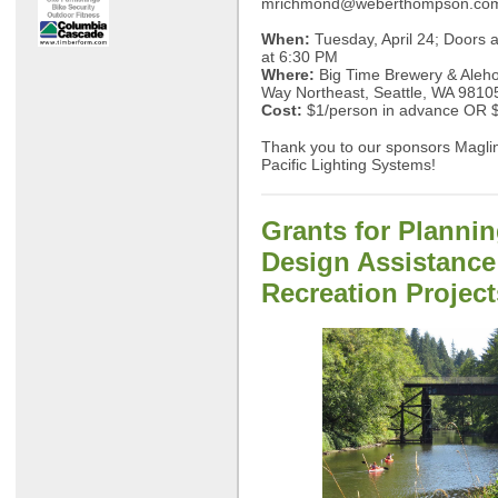
mrichmond@weberthompson.co
When:
Tuesday, April 24; Doors a
at 6:30 PM
Where:
Big Time Brewery & Aleho
Way Northeast, Seattle, WA 9810
Cost:
$1/person in advance OR $
Thank you to our sponsors Maglin
Pacific Lighting Systems!
Grants for Planni
Design Assistance
Recreation Project