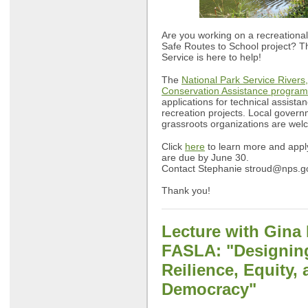
Are you working on a recreational 
Safe Routes to School project? T
Service is here to help!
The
National Park Service Rivers,
Conservation Assistance program
applications for technical assista
recreation projects. Local govern
grassroots organizations are wel
Click
here
to learn more and apply
are due by June 30.
Contact Stephanie
stroud@nps.g
Thank you!
Lecture with Gina 
FASLA: "D
esignin
Reilience, Equity,
Democracy"