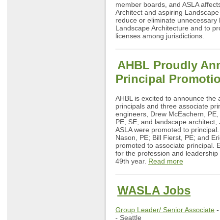
member boards, and ASLA affect
Architect and aspiring Landscape 
reduce or eliminate unnecessary b
Landscape Architecture and to pro
licenses among jurisdictions.
AHBL Proudly An
Principal Promoti
AHBL is excited to announce the a
principals and three associate prin
engineers, Drew McEachern, PE,
PE, SE; and landscape architect,
ASLA were promoted to principal.
Nason, PE; Bill Fierst, PE; and Er
promoted to associate principal. 
for the profession and leadership
49th year.
Read more
WASLA Jobs
Group Leader/ Senior Associate
-
- Seattle