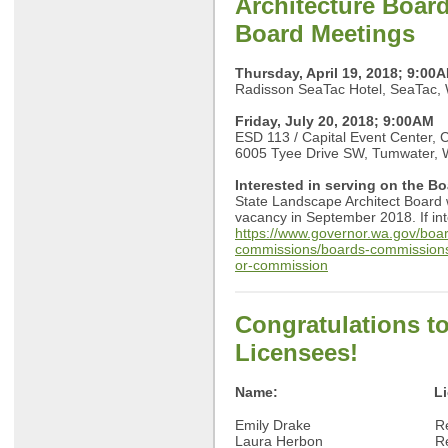
Architecture Boar
Board Meetings
Thursday, April 19, 2018; 9:00
Radisson SeaTac Hotel, SeaTac,
Friday, July 20, 2018; 9:00AM
ESD 113 / Capital Event Center,
6005 Tyee Drive SW, Tumwater,
Interested in serving on the B
State Landscape Architect Board wil
vacancy in September 2018. If inte
https://www.governor.wa.gov/boa
commissions/boards-commissions
or-commission
Congratulations t
Licensees!
Name:
L
Emily Drake Recipr
Laura Herbon Recip