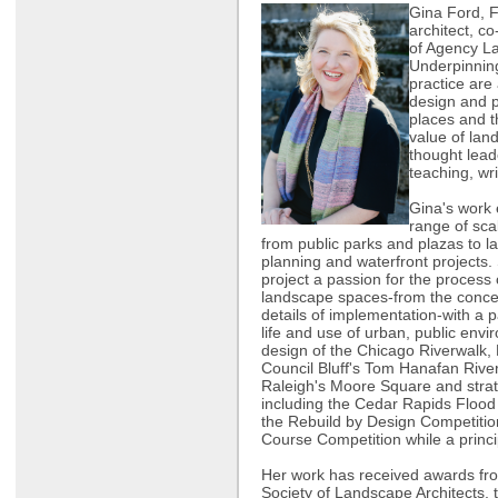
Gina Ford, 
architect, c
of Agency L
Underpinnin
practice are
design and p
places and t
value of lan
thought lead
teaching, wri
Gina's work
range of sca
from public parks and plazas to l
planning and waterfront projects.
project a passion for the process
landscape spaces-from the concep
details of implementation-with a p
life and use of urban, public envi
design of the Chicago Riverwalk,
Council Bluff's Tom Hanafan Riv
Raleigh's Moore Square and strate
including the Cedar Rapids Flood
the Rebuild by Design Competiti
Course Competition while a princi
Her work has received awards fr
Society of Landscape Architects,