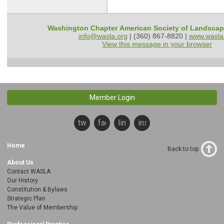
Washington Chapter American Society of Landscap
info@wasla.org
| (360) 867-8820 |
www.wasla
View this message in your browser
Member Login
twitter
facebook
linkedin
instagram
Home
Back to top
About Us
Contact WASLA
Our History
Constitution & Bylaws
Strategic Plan
The Value of Membership