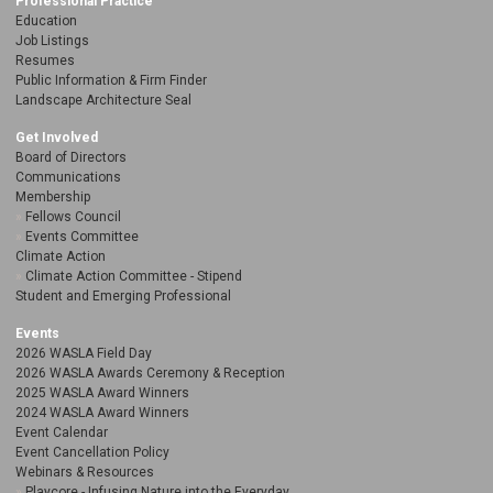
Professional Practice
Education
Job Listings
Resumes
Public Information & Firm Finder
Landscape Architecture Seal
Get Involved
Board of Directors
Communications
Membership
Fellows Council
Events Committee
Climate Action
Climate Action Committee - Stipend
Student and Emerging Professional
Events
2026 WASLA Field Day
2026 WASLA Awards Ceremony & Reception
2025 WASLA Award Winners
2024 WASLA Award Winners
Event Calendar
Event Cancellation Policy
Webinars & Resources
Playcore - Infusing Nature into the Everyday