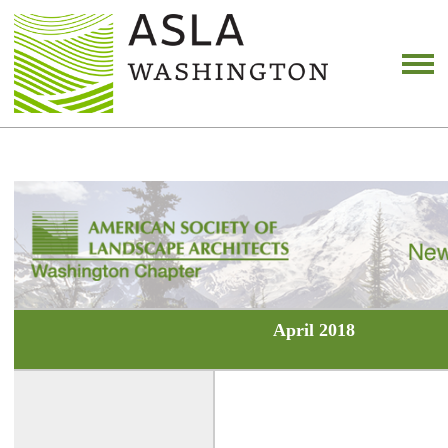
April 2018