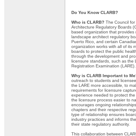
Do You Know CLARB?
Who is CLARB?
The Council fo
Architecture Regulatory Boards 
based organization that provides 
landscape architect regulatory boa
Puerto Rico, and certain Canadi
organization works with all of its
boards to protect the public healt
through the development and prom
licensure standards, such as the
Registration Examination (LARE
Why is CLARB Important to Me
outreach to students and licensee
the LARE more accessible, to ma
requirements for licensure captu
experience needed to protect the
the licensure process easier to 
encourages ongoing relationship
chapters and their respective reg
type of relationship ensures boar
industry practices and informs the 
their state regulatory authority.
This collaboration between CLARB