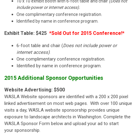
10 x 10 exhibit booth with 6-foot table and chair
(Does not
include power or internet access).
One complimentary conference registration.
Identified by name in conference program.
Exhibit Table: $425
*Sold Out for 2015 Conference!*
6-foot table and chair (
Does not include power or
internet access)
.
One complimentary conference registration.
Identified by name in conference program.
2015 Additional Sponsor Opportunities
Website Advertising: $500
WASLA Website sponsors are identified with a 200 x 200 pixel
linked advertisement on most web pages. With over 100 unique
visits a day, WASLA website sponsorship provides unique
exposure to landscape architects in Washington. Complete the
WASLA Sponsor Form below and upload your ad to start
your sponsorship.