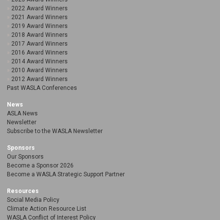
2022 Award Winners
2021 Award Winners
2019 Award Winners
2018 Award Winners
2017 Award Winners
2016 Award Winners
2014 Award Winners
2010 Award Winners
2012 Award Winners
Past WASLA Conferences
News
ASLA News
Newsletter
Subscribe to the WASLA Newsletter
Sponsors
Our Sponsors
Become a Sponsor 2026
Become a WASLA Strategic Support Partner
Resources
Social Media Policy
Climate Action Resource List
WASLA Conflict of Interest Policy