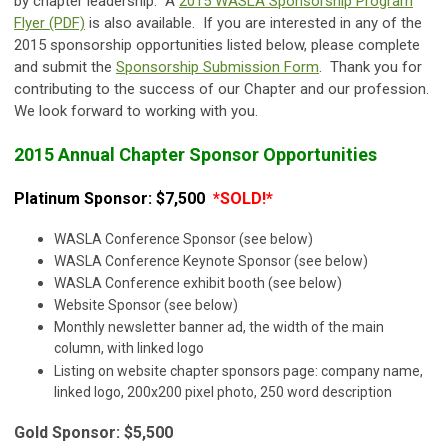
by chapter leadership. A
2015 WASLA Sponsorship Program
Flyer (PDF)
is also available. If you are interested in any of the
2015 sponsorship opportunities listed below, please complete
and submit the
Sponsorship Submission Form
. Thank you for
contributing to the success of our Chapter and our profession.
We look forward to working with you.
2015 Annual
C
hapter
Sponsor Opportunities
Platinum Sponsor: $7,500
*SOLD!*
WASLA Conference Sponsor (see below)
WASLA Conference Keynote Sponsor (see below)
WASLA Conference exhibit booth (see below)
Website Sponsor (see below)
Monthly newsletter banner ad, the width of the main
column, with linked logo
Listing on website chapter sponsors page: company name,
linked logo, 200x200 pixel photo, 250 word description
Gold Sponsor: $5,500