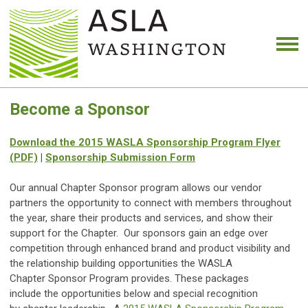
Become a Sponsor
Download the 2015 WASLA Sponsorship Program Flyer
(PDF)
|
Sponsorship Submission Form
Our annual Chapter Sponsor program allows our vendor
partners the opportunity to connect with members throughout
the year, share their products and services, and show their
support for the Chapter. Our sponsors gain an edge over
competition through enhanced brand and product visibility and
the relationship building opportunities the WASLA
Chapter Sponsor Program provides. These packages
include the opportunities below and special recognition