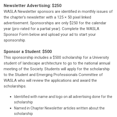
Newsletter Advertising: $250
WASLA Newsletter sponsors are identified in monthly issues of
the chapter’s newsletter with a 125 × 50 pixel linked
advertisement. Sponsorships are only $250 for the calendar
year (pro-rated for a partial year). Complete the WASLA
Sponsor Form below and upload your ad to start your
sponsorship.
Sponsor a Student: $500
This sponsorship includes a $500 scholarship for a University
student of landscape architecture to go to the national annual
meeting of the Society. Students will apply for the scholarship
to the Student and Emerging Professionals Committee of
WASLA who will review the applications and award the
scholarships.
Identified with name and logo on all advertising done for the
scholarship
Named in Chapter Newsletter articles written about the
scholarship