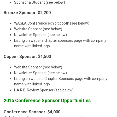
Sponsor a Student (see below)
Bronze Sponsor: $2,200
WASLA Conference exhibit booth (see below)
Website Sponsor (see below)
Newsletter Sponsor (see below)
Listing on website chapter sponsors page with company
name with linked logo
Copper Sponsor: $1,500
Website Sponsor (see below)
Newsletter Sponsor (see below)
Listing on website Chapter Sponsors page with company
name with linked logo
L.A.R.E. Review Sponsor (see below)
2015 Conference Sponsor Opportunities
Conference Sponsor: $4,000