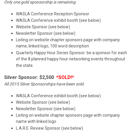
Only one gold sponsorship is remaining.
WASLA Conference Reception Sponsor
WASLA Conference exhibit booth (see below)
Website Sponsor (see below)
Newsletter Sponsor (see below)
Listing on website chapter sponsors page with company
name, linked logo, 100 word description
Quarterly Happy Hour Series Sponsor: be a sponsor for each
of the 8 planned happy hour networking events throughout
the state.
Silver Sponsor: $2,500
*SOLD!*
All 2015 Silver Sponsorships have been sold.
WASLA Conference exhibit booth (see below)
Website Sponsor (see below)
Newsletter Sponsor (see below)
Listing on website chapter sponsors page with company
name with linked logo
L.A.R.E. Review Sponsor (see below)