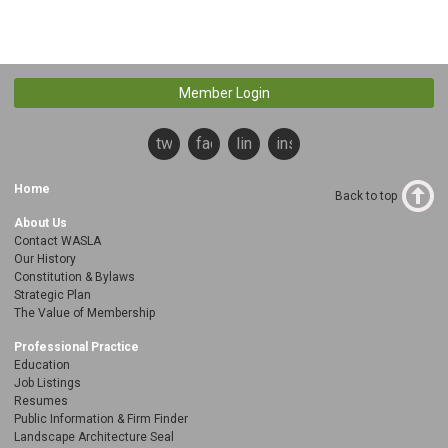
Member Login
twitter
facebook
linkedin
instagram
Home
Back to top
About Us
Contact WASLA
Our History
Constitution & Bylaws
Strategic Plan
The Value of Membership
Professional Practice
Education
Job Listings
Resumes
Public Information & Firm Finder
Landscape Architecture Seal