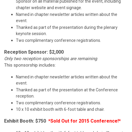
Sponsor on all material published for the event, including
chapter website and event signage.
Named in chapter newsletter articles written about the
event.
Thanked as part of the presentation during the plenary
keynote session.
Two complimentary conference registrations.
Reception Sponsor: $2,000
Only two reception sponsorships are remaining
.
This sponsorship includes:
Named in chapter newsletter articles written about the
event.
Thanked as part of the presentation at the Conference
reception.
Two complimentary conference registrations.
10 x 10 exhibit booth with 6-foot table and chair.
Exhibit Booth: $750
*Sold Out for 2015 Conference!*