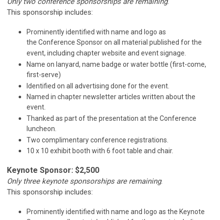
Only two conference sponsorships are remaining
.
This sponsorship includes:
Prominently identified with name and logo as
the Conference Sponsor on all material published for the
event, including chapter website and event signage.
Name on lanyard, name badge or water bottle (first-come,
first-serve)
Identified on all advertising done for the event.
Named in chapter newsletter articles written about the
event.
Thanked as part of the presentation at the Conference
luncheon.
Two complimentary conference registrations.
10 x 10 exhibit booth with 6 foot table and chair.
Keynote Sponsor: $2,500
Only three keynote sponsorships are remaining
.
This sponsorship includes:
Prominently identified with name and logo as the Keynote