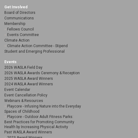
Get Involved
Board of Directors
Communications
Membership
Fellows Council
Events Committee
Climate Action
Climate Action Committee - Stipend
Student and Emerging Professional
Events
2026 WASLA Field Day
2026 WASLA Awards Ceremony & Reception
2025 WASLA Award Winners
2024 WASLA Award Winners
Event Calendar
Event Cancellation Policy
Webinars & Resources
Playcore - Infusing Nature into the Everyday
Spaces of Childhood
Playcore - Outdoor Adult Fitness Parks:
Best Practices for Promoting Community
Health by Increasing Physical Activity
Past WASLA Award Winners
2023 Award Winners