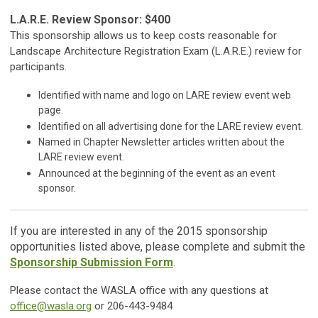
L.A.R.E. Review Sponsor: $400
This sponsorship allows us to keep costs reasonable for
Landscape Architecture Registration Exam (L.A.R.E.) review for
participants.
Identified with name and logo on LARE review event web
page.
Identified on all advertising done for the LARE review event.
Named in Chapter Newsletter articles written about the
LARE review event.
Announced at the beginning of the event as an event
sponsor.
If you are interested in any of the 2015 sponsorship
opportunities listed above, please complete and submit the
Sponsorship Submission Form
.
Please contact the WASLA office with any questions at
office@wasla.org
or 206-443-9484