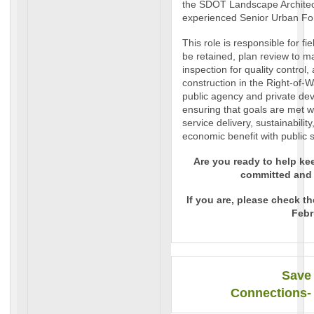
the SDOT Landscape Architect
experienced Senior Urban For
This role is responsible for fi
be retained, plan review to m
inspection for quality control
construction in the Right-of
public agency and private dev
ensuring that goals are met 
service delivery, sustainabilit
economic benefit with public s
Are you ready to help ke
committed and
If you are, please check t
Febr
Save 
Connections-