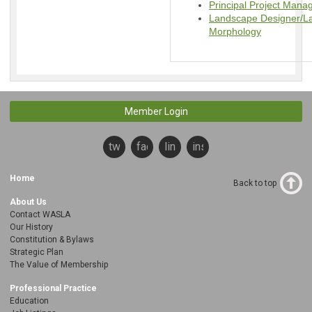
Principal Project Man
Landscape Designer/La
Morphology
Member Login
twitter
facebook
linkedin
instagram
Home
Back to top
About Us
Contact WASLA
Our History
Constitution & Bylaws
Strategic Plan
The Value of Membership
Professional Practice
Education