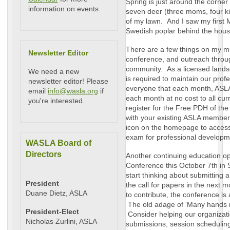
Spring is just around the corner
information on events.
seven deer (three moms, four ki
of my lawn. And I saw my first M
Swedish poplar behind the hous
There are a few things on my min
Newsletter Editor
conference, and outreach throu
community. As a licensed landsc
We need a new
is required to maintain our profe
newsletter editor! Please
everyone that each month, ASL
email
info@wasla.org
if
each month at no cost to all 
you're interested.
register for the Free PDH of the
with your existing ASLA member 
icon on the homepage to acces
exam for professional developm
WASLA Board of
Directors
Another continuing education op
Conference this October 7th in 
start thinking about submitting 
President
the call for papers in the next m
Duane Dietz, ASLA
to contribute, the conference is
The old adage of ‘Many hands ma
President-Elect
Consider helping our organizati
Nicholas Zurlini, ASLA
submissions, session schedulin