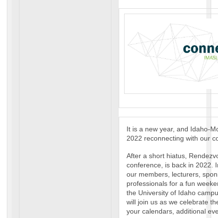
It is a new year, and Idaho-
2022 reconnecting with our c
After a short hiatus, Rendezv
conference, is back in 2022. I
our members, lecturers, spons
professionals for a fun weeke
the University of Idaho camp
will join us as we celebrate t
your calendars, additional eve