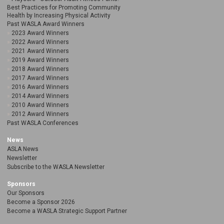
Best Practices for Promoting Community
Health by Increasing Physical Activity
Past WASLA Award Winners
2023 Award Winners
2022 Award Winners
2021 Award Winners
2019 Award Winners
2018 Award Winners
2017 Award Winners
2016 Award Winners
2014 Award Winners
2010 Award Winners
2012 Award Winners
Past WASLA Conferences
News
ASLA News
Newsletter
Subscribe to the WASLA Newsletter
Sponsors
Our Sponsors
Become a Sponsor 2026
Become a WASLA Strategic Support Partner