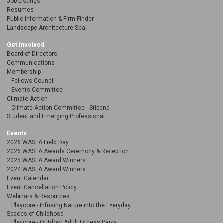
Job Listings
Resumes
Public Information & Firm Finder
Landscape Architecture Seal
Get Involved
Board of Directors
Communications
Membership
Fellows Council
Events Committee
Climate Action
Climate Action Committee - Stipend
Student and Emerging Professional
Events
2026 WASLA Field Day
2026 WASLA Awards Ceremony & Reception
2025 WASLA Award Winners
2024 WASLA Award Winners
Event Calendar
Event Cancellation Policy
Webinars & Resources
Playcore - Infusing Nature into the Everyday
Spaces of Childhood
Playcore - Outdoor Adult Fitness Parks: