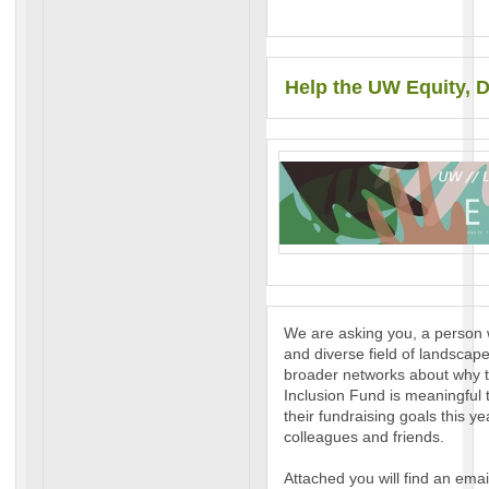
Help the UW Equity, D
We are asking you, a person 
and diverse field of landscape
broader networks about why t
Inclusion Fund is meaningful 
their fundraising goals this y
colleagues and friends.
Attached you will find an emai