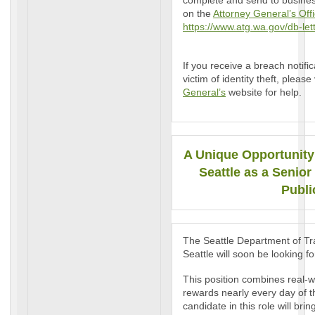
complete and send to business
on the
Attorney General’s Offi
https://www.atg.wa.gov/db-let
If you receive a breach notifi
victim of identity theft, please 
General’s
website for help.
A Unique Opportunity 
Seattle as a Senior
Publi
The Seattle Department of Tra
Seattle will soon be looking f
This position combines real-w
rewards nearly every day of 
candidate in this role will br