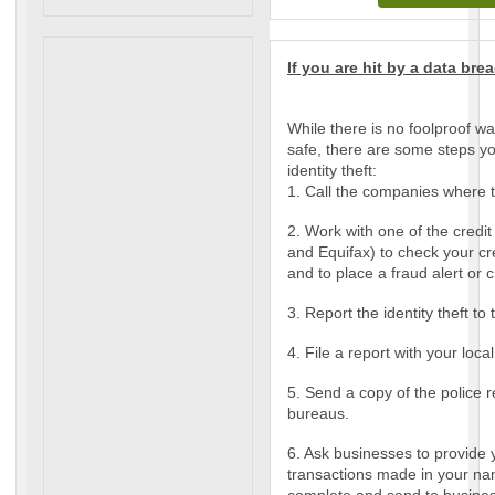
If you are hit by a data brea
While there is no foolproof wa
safe, there are some steps yo
identity theft:
1. Call the companies where 
2. Work with one of the credi
and Equifax) to check your cred
and to place a fraud alert or c
3. Report the identity theft t
4. File a report with your loca
5. Send a copy of the police r
bureaus.
6. Ask businesses to provide 
transactions made in your nam