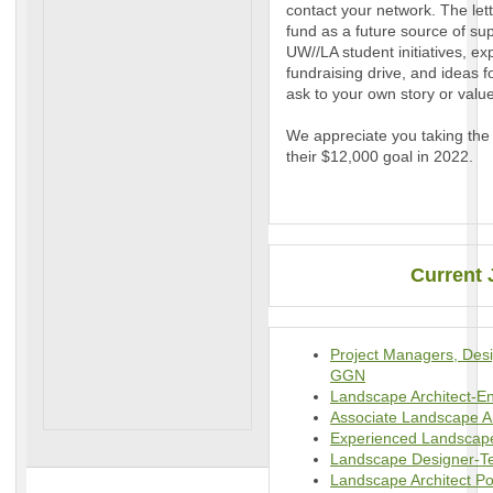
contact your network. The lett
fund as a future source of su
UW//LA student initiatives, ex
fundraising drive, and ideas f
ask to your own story or val
We appreciate you taking the 
their $12,000 goal in 2022.
Current 
Project Managers, Des
GGN
Landscape Architect-E
Associate Landscape A
Experienced Landscap
Landscape Designer-Ter
Landscape Architect Po