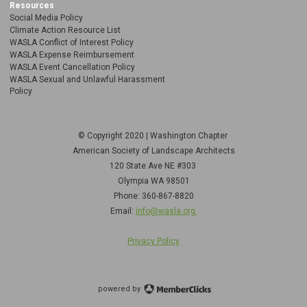
Resources
Social Media Policy
Climate Action Resource List
WASLA Conflict of Interest Policy
WASLA Expense Reimbursement
WASLA Event Cancellation Policy
WASLA Sexual and Unlawful Harassment
Policy
© Copyright 2020 | Washington Chapter
American Society of Landscape Architects
120 State Ave NE
#303
Olympia WA 98501
Phone: 360-867-8820
Email:
info@wasla.org
Privacy Policy
powered by