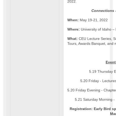
2022.
Connections 
When:
May 19-21, 2022
Where:
University of Idaho –
What:
CEU Lecture Series, S
Tours, Awards Banquet, and m
Event
5.19 Thursday Ev
5.20 Friday - Lectur
5.20 Friday Evening - Chapte
5.21 Saturday Morning -
Registration: Early Bird sp
Ma