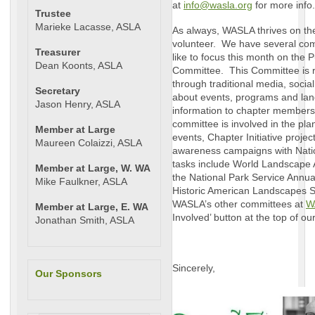
at
info@wasla.org
for more info.
Trustee
Marieke Lacasse, ASLA
As always, WASLA thrives on th
volunteer. We have several comm
Treasurer
like to focus this month on the
Dean Koonts, ASLA
Committee. This Committee is re
through traditional media, socia
Secretary
about events, programs and lan
Jason Henry, ASLA
information to chapter members
committee is involved in the pl
Member at Large
events, Chapter Initiative projec
Maureen Colaizzi, ASLA
awareness campaigns with Nati
tasks include World Landscape 
Member at Large, W. WA
the National Park Service Annua
Mike Faulkner, ASLA
Historic American Landscapes S
WASLA’s other committees at
W
Member at Large, E. WA
Involved’ button at the top of 
Jonathan Smith, ASLA
Sincerely,
Our Sponsors