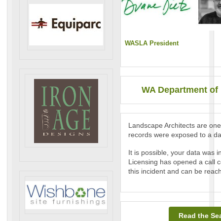
WASLA President
WA Department of 
Landscape Architects are one 
records were exposed to a da
It is possible, your data was
Licensing has opened a call c
this incident and can be reac
Read the Sea