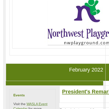
February 2022
President's Remar
Events
Visit the
WASLA Event
Calendar
for more