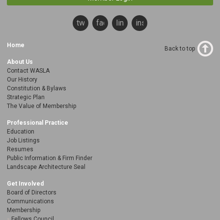
twitter
facebook
linkedin
instagram
Home
Back to top
About Us
Contact WASLA
Our History
Constitution & Bylaws
Strategic Plan
The Value of Membership
Professional Practice
Education
Job Listings
Resumes
Public Information & Firm Finder
Landscape Architecture Seal
Get Involved
Board of Directors
Communications
Membership
Fellows Council