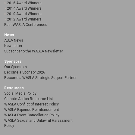
2016 Award Winners
2014 Award Winners
2010 Award Winners
2012 Award Winners
Past WASLA Conferences
News
ASLA News
Newsletter
Subscribe to the WASLA Newsletter
Sponsors
Our Sponsors
Become a Sponsor 2026
Become a WASLA Strategic Support Partner
Resources
Social Media Policy
Climate Action Resource List
WASLA Conflict of Interest Policy
WASLA Expense Reimbursement
WASLA Event Cancellation Policy
WASLA Sexual and Unlawful Harassment
Policy