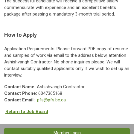
The successful candidate will receive a competitive salary
commensurate with experience and an excellent benefits
package after passing a mandatory 3-month trial period.
How to Apply
Application Requirements: Please forward PDF copy of resume
and samples of work via email to the address below, attention
Ashishvangh Contractor. No phone inquiries please. We will
contact suitably qualified applicants only if we wish to set up an
interview.
Contact Name:
Ashishvangh Contractor
Contact Phone:
6047365168
Contact Email:
pfs@pfs.bc.ca
Return to Job Board
Member Login