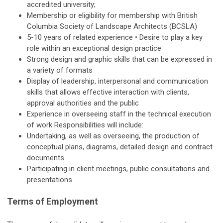
accredited university;
Membership or eligibility for membership with British
Columbia Society of Landscape Architects (BCSLA)
5-10 years of related experience • Desire to play a key
role within an exceptional design practice
Strong design and graphic skills that can be expressed in
a variety of formats
Display of leadership, interpersonal and communication
skills that allows effective interaction with clients,
approval authorities and the public
Experience in overseeing staff in the technical execution
of work Responsibilities will include:
Undertaking, as well as overseeing, the production of
conceptual plans, diagrams, detailed design and contract
documents
Participating in client meetings, public consultations and
presentations
Terms of Employment