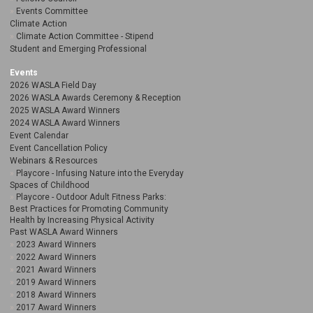
Events Committee
Climate Action
Climate Action Committee - Stipend
Student and Emerging Professional
Events
2026 WASLA Field Day
2026 WASLA Awards Ceremony & Reception
2025 WASLA Award Winners
2024 WASLA Award Winners
Event Calendar
Event Cancellation Policy
Webinars & Resources
Playcore - Infusing Nature into the Everyday
Spaces of Childhood
Playcore - Outdoor Adult Fitness Parks:
Best Practices for Promoting Community
Health by Increasing Physical Activity
Past WASLA Award Winners
2023 Award Winners
2022 Award Winners
2021 Award Winners
2019 Award Winners
2018 Award Winners
2017 Award Winners