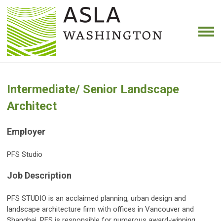
Intermediate/ Senior Landscape
Architect
Employer
PFS Studio
Job Description
PFS STUDIO is an acclaimed planning, urban design and
landscape architecture firm with offices in Vancouver and
Shanghai. PFS is responsible for numerous award-winning