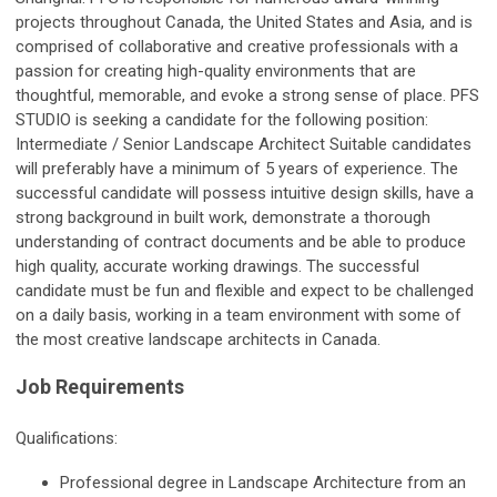
projects throughout Canada, the United States and Asia, and is
comprised of collaborative and creative professionals with a
passion for creating high-quality environments that are
thoughtful, memorable, and evoke a strong sense of place. PFS
STUDIO is seeking a candidate for the following position:
Intermediate / Senior Landscape Architect Suitable candidates
will preferably have a minimum of 5 years of experience. The
successful candidate will possess intuitive design skills, have a
strong background in built work, demonstrate a thorough
understanding of contract documents and be able to produce
high quality, accurate working drawings. The successful
candidate must be fun and flexible and expect to be challenged
on a daily basis, working in a team environment with some of
the most creative landscape architects in Canada.
Job Requirements
Qualifications:
Professional degree in Landscape Architecture from an