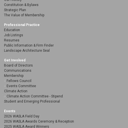
Constitution & Bylaws
Strategic Plan
The Value of Membership
Professional Practice
Education
Job Listings
Resumes
Public Information & Firm Finder
Landscape Architecture Seal
Get Involved
Board of Directors
Communications
Membership
Fellows Council
Events Committee
Climate Action
Climate Action Committee - Stipend
Student and Emerging Professional
Events
2026 WASLA Field Day
2026 WASLA Awards Ceremony & Reception
2025 WASLA Award Winners