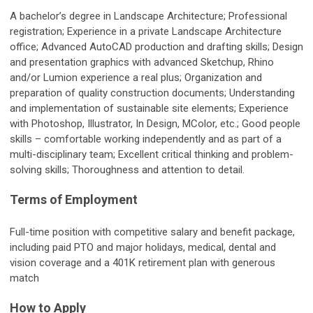
A bachelor’s degree in Landscape Architecture; Professional
registration; Experience in a private Landscape Architecture
office; Advanced AutoCAD production and drafting skills; Design
and presentation graphics with advanced Sketchup, Rhino
and/or Lumion experience a real plus; Organization and
preparation of quality construction documents; Understanding
and implementation of sustainable site elements; Experience
with Photoshop, Illustrator, In Design, MColor, etc.; Good people
skills – comfortable working independently and as part of a
multi-disciplinary team; Excellent critical thinking and problem-
solving skills; Thoroughness and attention to detail.
Terms of Employment
Full-time position with competitive salary and benefit package,
including paid PTO and major holidays, medical, dental and
vision coverage and a 401K retirement plan with generous
match
How to Apply