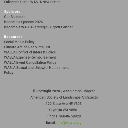
Subscribe to the WASLA Newsletter
Sponsors
Our Sponsors
Become a Sponsor 2026
Become a WASLA Strategic Support Partner
Resources
Social Media Policy
Climate Action Resource List
WASLA Conflict of Interest Policy
WASLA Expense Reimbursement
WASLA Event Cancellation Policy
WASLA Sexual and Unlawful Harassment
Policy
© Copyright 2020 | Washington Chapter
American Society of Landscape Architects
120 State Ave NE
#303
Olympia WA 98501
Phone: 360-867-8820
Email:
info@wasla.org