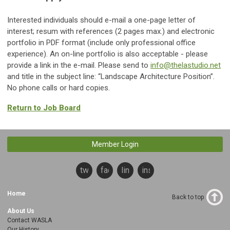
Interested individuals should e-mail a one-page letter of
interest; resum with references (2 pages max.) and electronic
portfolio in PDF format (include only professional office
experience). An on-line portfolio is also acceptable - please
provide a link in the e-mail. Please send to
info@thelastudio.net
and title in the subject line: “Landscape Architecture Position”.
No phone calls or hard copies.
Return to Job Board
Member Login
twitter
facebook
linkedin
instagram
Home
Back to top
About Us
Contact WASLA
Our History