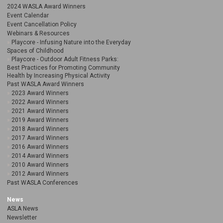
2024 WASLA Award Winners
Event Calendar
Event Cancellation Policy
Webinars & Resources
Playcore - Infusing Nature into the Everyday
Spaces of Childhood
Playcore - Outdoor Adult Fitness Parks:
Best Practices for Promoting Community
Health by Increasing Physical Activity
Past WASLA Award Winners
2023 Award Winners
2022 Award Winners
2021 Award Winners
2019 Award Winners
2018 Award Winners
2017 Award Winners
2016 Award Winners
2014 Award Winners
2010 Award Winners
2012 Award Winners
Past WASLA Conferences
News
ASLA News
Newsletter