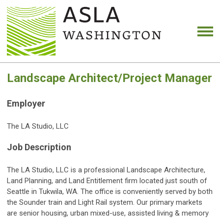
Landscape Architect/Project Manager
Employer
The LA Studio, LLC
Job Description
The LA Studio, LLC is a professional Landscape Architecture,
Land Planning, and Land Entitlement firm located just south of
Seattle in Tukwila, WA. The office is conveniently served by both
the Sounder train and Light Rail system. Our primary markets
are senior housing, urban mixed-use, assisted living & memory