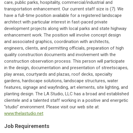
care, public parks, hospitality, commercial/industrial and
transportation enhancement. Our current staff size is (7). We
have a full-time position available for a registered landscape
architect with particular interest in fast-paced private
development projects along with local parks and state highway
enhancement work. The position will involve concept design
and associated graphics, coordination with architects,
engineers, clients, and permitting officials, preparation of high
quality construction documents and involvement with the
construction observation process. This person will participate
in the design, documentation and presentation of streetscapes,
play areas, courtyards and plazas, roof decks, specialty
gardens, hardscape solutions, landscape structures, water
features, signage and wayfinding, art elements, site lighting, and
planting design. The LA Studio, LLC has a broad and established
clientele and a talented staff working in a positive and energetic
“studio” environment. Please visit our web site at:
www.thelastudio.net
Job Requirements