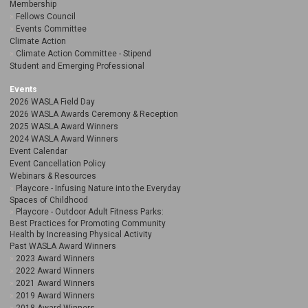
Membership
Fellows Council
Events Committee
Climate Action
Climate Action Committee - Stipend
Student and Emerging Professional
Events
2026 WASLA Field Day
2026 WASLA Awards Ceremony & Reception
2025 WASLA Award Winners
2024 WASLA Award Winners
Event Calendar
Event Cancellation Policy
Webinars & Resources
Playcore - Infusing Nature into the Everyday
Spaces of Childhood
Playcore - Outdoor Adult Fitness Parks:
Best Practices for Promoting Community
Health by Increasing Physical Activity
Past WASLA Award Winners
2023 Award Winners
2022 Award Winners
2021 Award Winners
2019 Award Winners