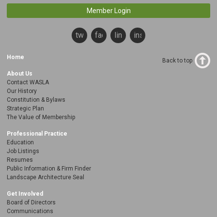
Member Login
twitter
facebook
linkedin
instagram
Home
Back to top
About Us
Contact WASLA
Our History
Constitution & Bylaws
Strategic Plan
The Value of Membership
Professional Practice
Education
Job Listings
Resumes
Public Information & Firm Finder
Landscape Architecture Seal
Get Involved
Board of Directors
Communications