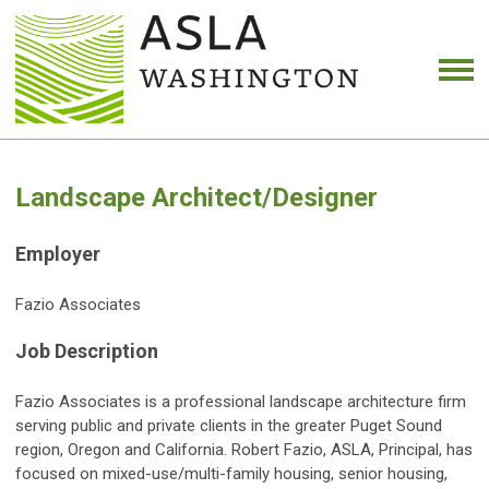
Landscape Architect/Designer
Employer
Fazio Associates
Job Description
Fazio Associates is a professional landscape architecture firm
serving public and private clients in the greater Puget Sound
region, Oregon and California. Robert Fazio, ASLA, Principal, has
focused on mixed-use/multi-family housing, senior housing,