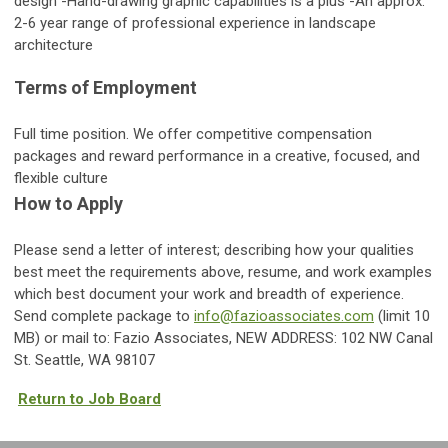
design -Hand-drawing graphic capabilities is a plus -An approx.
2-6 year range of professional experience in landscape
architecture
Terms of Employment
Full time position. We offer competitive compensation
packages and reward performance in a creative, focused, and
flexible culture
How to Apply
Please send a letter of interest; describing how your qualities
best meet the requirements above, resume, and work examples
which best document your work and breadth of experience.
Send complete package to
info@fazioassociates.com
(limit 10
MB) or mail to: Fazio Associates, NEW ADDRESS: 102 NW Canal
St. Seattle, WA 98107
Return to Job Board