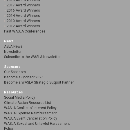
2018 Award Winners
2017 Award Winners
2016 Award Winners
2014 Award Winners
2010 Award Winners
2012 Award Winners
Past WASLA Conferences
News
ASLA News
Newsletter
Subscribe to the WASLA Newsletter
Sponsors
Our Sponsors
Become a Sponsor 2026
Become a WASLA Strategic Support Partner
Resources
Social Media Policy
Climate Action Resource List
WASLA Conflict of Interest Policy
WASLA Expense Reimbursement
WASLA Event Cancellation Policy
WASLA Sexual and Unlawful Harassment
Policy