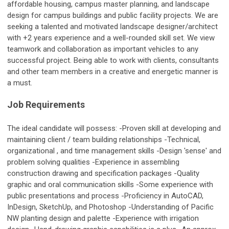
affordable housing, campus master planning, and landscape
design for campus buildings and public facility projects. We are
seeking a talented and motivated landscape designer/architect
with +2 years experience and a well-rounded skill set. We view
teamwork and collaboration as important vehicles to any
successful project. Being able to work with clients, consultants
and other team members in a creative and energetic manner is
a must.
Job Requirements
The ideal candidate will possess: -Proven skill at developing and
maintaining client / team building relationships -Technical,
organizational , and time management skills -Design 'sense' and
problem solving qualities -Experience in assembling
construction drawing and specification packages -Quality
graphic and oral communication skills -Some experience with
public presentations and process -Proficiency in AutoCAD,
InDesign, SketchUp, and Photoshop -Understanding of Pacific
NW planting design and palette -Experience with irrigation