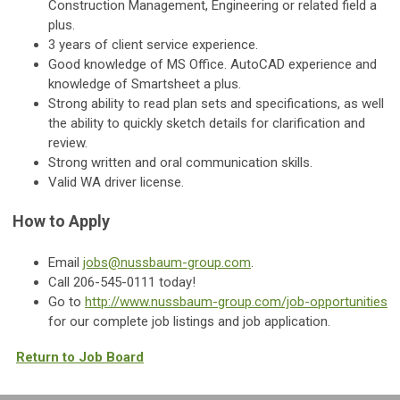
Construction Management, Engineering or related field a
plus.
3 years of client service experience.
Good knowledge of MS Office. AutoCAD experience and
knowledge of Smartsheet a plus.
Strong ability to read plan sets and specifications, as well
the ability to quickly sketch details for clarification and
review.
Strong written and oral communication skills.
Valid WA driver license.
How to Apply
Email
jobs@nussbaum-group.com
.
Call 206-545-0111 today!
Go to
http://www.nussbaum-group.com/job-opportunities
for our complete job listings and job application.
Return to Job Board