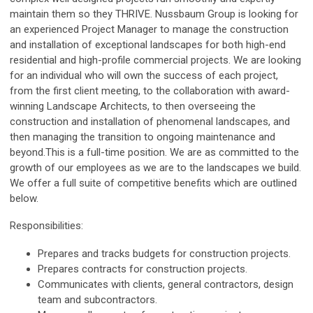
maintain them so they THRIVE. Nussbaum Group is looking for
an experienced Project Manager to manage the construction
and installation of exceptional landscapes for both high-end
residential and high-profile commercial projects. We are looking
for an individual who will own the success of each project,
from the first client meeting, to the collaboration with award-
winning Landscape Architects, to then overseeing the
construction and installation of phenomenal landscapes, and
then managing the transition to ongoing maintenance and
beyond.This is a full-time position. We are as committed to the
growth of our employees as we are to the landscapes we build.
We offer a full suite of competitive benefits which are outlined
below.
Responsibilities:
Prepares and tracks budgets for construction projects.
Prepares contracts for construction projects.
Communicates with clients, general contractors, design
team and subcontractors.