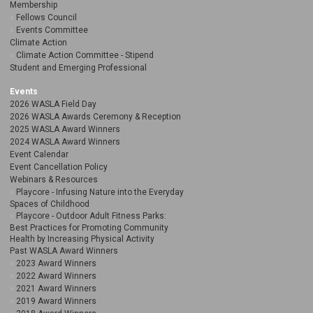
Membership
Fellows Council
Events Committee
Climate Action
Climate Action Committee - Stipend
Student and Emerging Professional
Events
2026 WASLA Field Day
2026 WASLA Awards Ceremony & Reception
2025 WASLA Award Winners
2024 WASLA Award Winners
Event Calendar
Event Cancellation Policy
Webinars & Resources
Playcore - Infusing Nature into the Everyday
Spaces of Childhood
Playcore - Outdoor Adult Fitness Parks:
Best Practices for Promoting Community
Health by Increasing Physical Activity
Past WASLA Award Winners
2023 Award Winners
2022 Award Winners
2021 Award Winners
2019 Award Winners