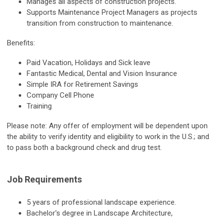
Manages all aspects of construction projects.
Supports Maintenance Project Managers as projects
transition from construction to maintenance.
Benefits:
Paid Vacation, Holidays and Sick leave
Fantastic Medical, Dental and Vision Insurance
Simple IRA for Retirement Savings
Company Cell Phone
Training
Please note: Any offer of employment will be dependent upon
the ability to verify identity and eligibility to work in the U.S.; and
to pass both a background check and drug test.
Job Requirements
5 years of professional landscape experience.
Bachelor's degree in Landscape Architecture,