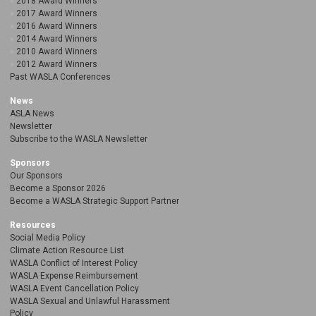
2018 Award Winners
2017 Award Winners
2016 Award Winners
2014 Award Winners
2010 Award Winners
2012 Award Winners
Past WASLA Conferences
News
ASLA News
Newsletter
Subscribe to the WASLA Newsletter
Sponsors
Our Sponsors
Become a Sponsor 2026
Become a WASLA Strategic Support Partner
Resources
Social Media Policy
Climate Action Resource List
WASLA Conflict of Interest Policy
WASLA Expense Reimbursement
WASLA Event Cancellation Policy
WASLA Sexual and Unlawful Harassment
Policy