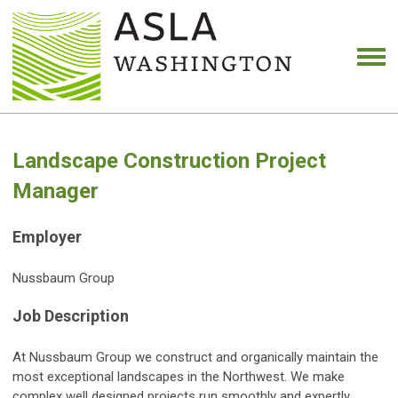
Landscape Construction Project
Manager
Employer
Nussbaum Group
Job Description
At Nussbaum Group we construct and organically maintain the
most exceptional landscapes in the Northwest. We make
complex well designed projects run smoothly and expertly