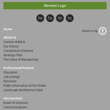
Member Login
twitter
facebook
linkedin
instagram
Home
Back to top
About Us
Contact WASLA
Our History
Constitution & Bylaws
Strategic Plan
The Value of Membership
Professional Practice
Education
Job Listings
Resumes
Public Information & Firm Finder
Landscape Architecture Seal
Get Involved
Board of Directors
Communications