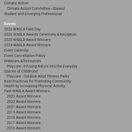
Climate Action
Climate Action Committee - Stipend
Student and Emerging Professional
Events
2026 WASLA Field Day
2026 WASLA Awards Ceremony & Reception
2025 WASLA Award Winners
2024 WASLA Award Winners
Event Calendar
Event Cancellation Policy
Webinars & Resources
Playcore - Infusing Nature into the Everyday
Spaces of Childhood
Playcore - Outdoor Adult Fitness Parks:
Best Practices for Promoting Community
Health by Increasing Physical Activity
Past WASLA Award Winners
2023 Award Winners
2022 Award Winners
2021 Award Winners
2019 Award Winners
2018 Award Winners
2017 Award Winners
2016 Award Winners