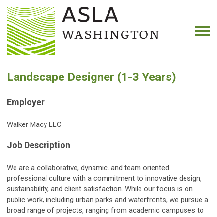
Landscape Designer (1-3 Years)
Employer
Walker Macy LLC
Job Description
We are a collaborative, dynamic, and team oriented
professional culture with a commitment to innovative design,
sustainability, and client satisfaction. While our focus is on
public work, including urban parks and waterfronts, we pursue a
broad range of projects, ranging from academic campuses to