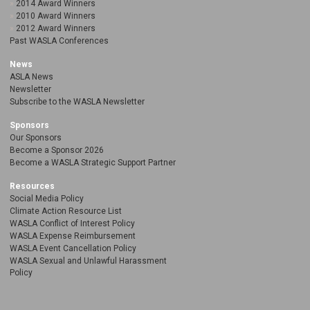
2014 Award Winners
2010 Award Winners
2012 Award Winners
Past WASLA Conferences
News
ASLA News
Newsletter
Subscribe to the WASLA Newsletter
Sponsors
Our Sponsors
Become a Sponsor 2026
Become a WASLA Strategic Support Partner
Resources
Social Media Policy
Climate Action Resource List
WASLA Conflict of Interest Policy
WASLA Expense Reimbursement
WASLA Event Cancellation Policy
WASLA Sexual and Unlawful Harassment
Policy