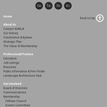
twitter
facebook
linkedin
instagram
Home
Back to top
About Us
Contact WASLA
Our History
Constitution & Bylaws
Strategic Plan
The Value of Membership
Professional Practice
Education
Job Listings
Resumes
Public Information & Firm Finder
Landscape Architecture Seal
Get Involved
Board of Directors
Communications
Membership
Fellows Council
Events Committee