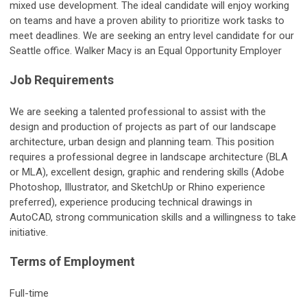
mixed use development. The ideal candidate will enjoy working
on teams and have a proven ability to prioritize work tasks to
meet deadlines. We are seeking an entry level candidate for our
Seattle office. Walker Macy is an Equal Opportunity Employer
Job Requirements
We are seeking a talented professional to assist with the
design and production of projects as part of our landscape
architecture, urban design and planning team. This position
requires a professional degree in landscape architecture (BLA
or MLA), excellent design, graphic and rendering skills (Adobe
Photoshop, Illustrator, and SketchUp or Rhino experience
preferred), experience producing technical drawings in
AutoCAD, strong communication skills and a willingness to take
initiative.
Terms of Employment
Full-time