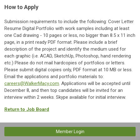
How to Apply
Submission requirements to include the following: Cover Letter
Resume Digital Portfolio with work samples including at least
one Cad drawing - 10 pages or less, no bigger than 8.5 x 11 inch
page, in a print ready PDF format. Please include a brief
description of the project and identify the medium used for
each graphic (i.e. ACAD, SketchUp, Photoshop, hand rendering
etc.) Please do not mail hardcopies of portfolios or letters.
Please submit digital copies only, PDF format at 10 MB or less.
Email the applications and portfolio materials to:
careers@WalkerMacy.com
. Applications will be accepted until
December 8, and then top candidates will be invited for an
interview within 2 weeks. Skype available for initial interview.
Return to Job Board
Member Login