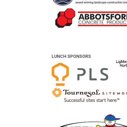
LUNCH SPONSORS