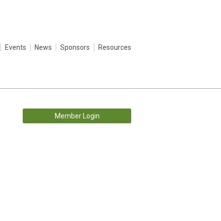
Events
News
Sponsors
Resources
Member Login