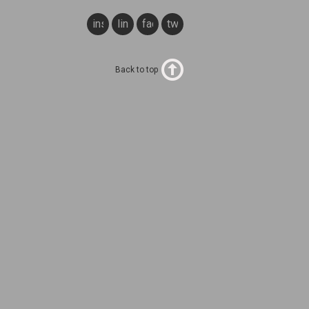
instagram
linkedin
facebook
twitter
Back to top