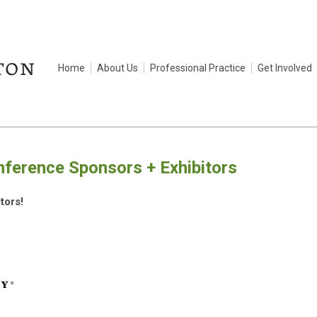
Home
About Us
Professional Practice
Get Involved
erence Sponsors + Exhibitors
tors!