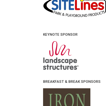
KEYNOTE SPONSOR
BREAKFAST & BREAK SPONSORS