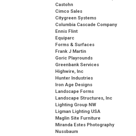
Castohn
Cimco Sales
Citygreen Systems
Columbia Cascade Company
Ennis Flint
Equiparc
Forms & Surfaces
Frank J Martin
Goric Playrounds
Greenbank Services
Highwire, Inc
Hunter Industries
Iron Age Designs
Landscape Forms
Landscape Structures, Inc
Lighting Group NW
Ligman Lighting USA
Maglin Site Furniture
Miranda Estes Photography
Nussbaum