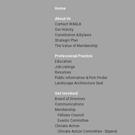
Home
About Us
Contact WASLA
Our History
Constitution & Bylaws
Strategic Plan
The Value of Membership
Professional Practice
Education
Job Listings
Resumes
Public Information & Firm Finder
Landscape Architecture Seal
Get Involved
Board of Directors
Communications
Membership
Fellows Council
Events Committee
Climate Action
Climate Action Committee - Stipend