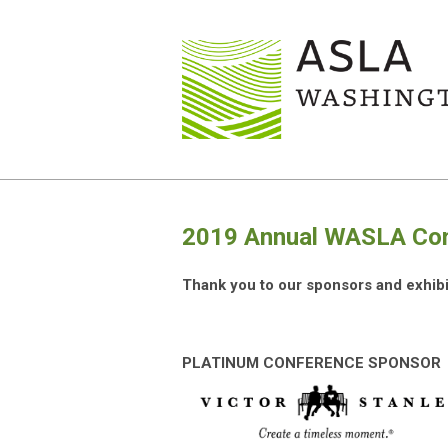
2019 Annual WASLA Conf
Thank you to our sponsors and exhibi
PLATINUM CONFERENCE SPONSOR