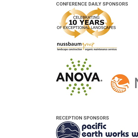
CONFERENCE DAILY SPONSORS
RECEPTION SPONSORS