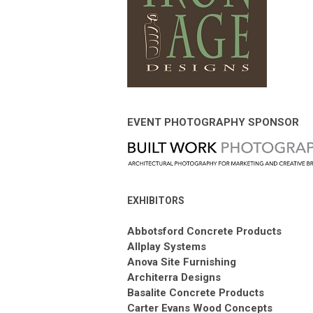
EVENT PHOTOGRAPHY SPONSOR
EXHIBITORS
Abbotsford Concrete Products
Allplay Systems
Anova Site Furnishing
Architerra Designs
Basalite Concrete Products
Carter Evans Wood Concepts