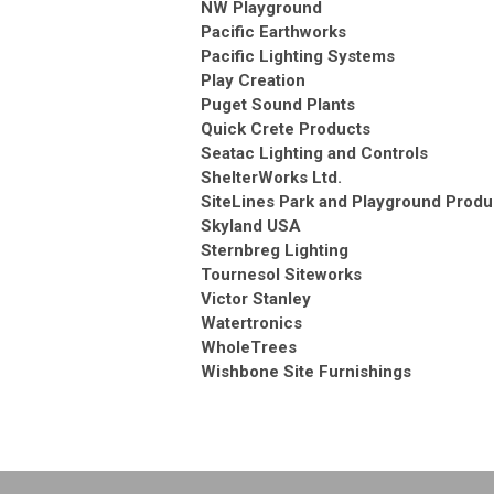
NW Playground
Pacific Earthworks
Pacific Lighting Systems
Play Creation
Puget Sound Plants
Quick Crete Products
Seatac Lighting and Controls
ShelterWorks Ltd.
SiteLines Park and Playground Produ
Skyland USA
Sternbreg Lighting
Tournesol Siteworks
Victor Stanley
Watertronics
WholeTrees
Wishbone Site Furnishings