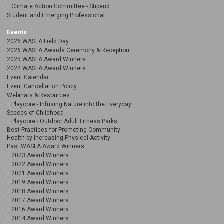
Climate Action Committee - Stipend
Student and Emerging Professional
Events
2026 WASLA Field Day
2026 WASLA Awards Ceremony & Reception
2025 WASLA Award Winners
2024 WASLA Award Winners
Event Calendar
Event Cancellation Policy
Webinars & Resources
Playcore - Infusing Nature into the Everyday
Spaces of Childhood
Playcore - Outdoor Adult Fitness Parks:
Best Practices for Promoting Community
Health by Increasing Physical Activity
Past WASLA Award Winners
2023 Award Winners
2022 Award Winners
2021 Award Winners
2019 Award Winners
2018 Award Winners
2017 Award Winners
2016 Award Winners
2014 Award Winners