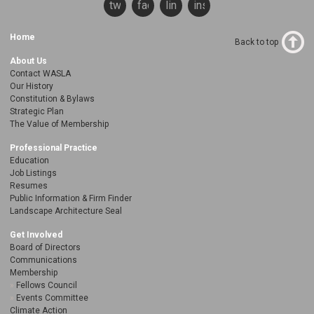
twitter
facebook
linkedin
instagram
Home
Back to top
About Us
Contact WASLA
Our History
Constitution & Bylaws
Strategic Plan
The Value of Membership
Professional Practice
Education
Job Listings
Resumes
Public Information & Firm Finder
Landscape Architecture Seal
Get Involved
Board of Directors
Communications
Membership
Fellows Council
Events Committee
Climate Action