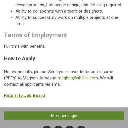
design process, hardscape design, and detailing required.
Ability to collaborate with a team of designers.
Ability to successfully work on multiple projects at one
time.
Terms of Employment
Full time with benefits.
How to Apply
No phone calls, please. Send your cover letter and resume
(PDFs) to Meghan James at
meghan@shd-la.com
. We will
contact all applicants via email.
Return to Job Board
Member Login