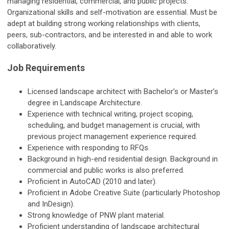
managing residential, commercial, and public projects.
Organizational skills and self-motivation are essential. Must be
adept at building strong working relationships with clients,
peers, sub-contractors, and be interested in and able to work
collaboratively.
Job Requirements
Licensed landscape architect with Bachelor’s or Master’s
degree in Landscape Architecture.
Experience with technical writing, project scoping,
scheduling, and budget management is crucial, with
previous project management experience required.
Experience with responding to RFQs.
Background in high-end residential design. Background in
commercial and public works is also preferred.
Proficient in AutoCAD (2010 and later).
Proficient in Adobe Creative Suite (particularly Photoshop
and InDesign).
Strong knowledge of PNW plant material.
Proficient understanding of landscape architectural