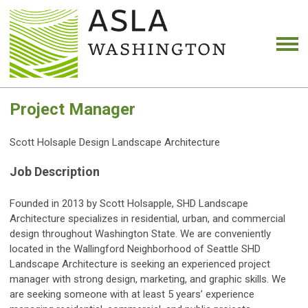
Project Manager
Scott Holsaple Design Landscape Architecture
Job Description
Founded in 2013 by Scott Holsapple, SHD Landscape
Architecture specializes in residential, urban, and commercial
design throughout Washington State. We are conveniently
located in the Wallingford Neighborhood of Seattle SHD
Landscape Architecture is seeking an experienced project
manager with strong design, marketing, and graphic skills. We
are seeking someone with at least 5 years’ experience