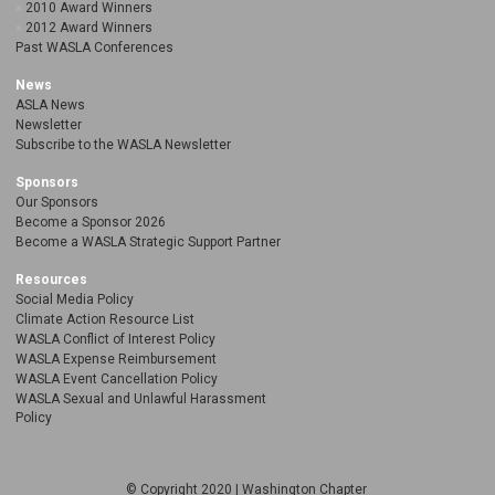
2010 Award Winners
2012 Award Winners
Past WASLA Conferences
News
ASLA News
Newsletter
Subscribe to the WASLA Newsletter
Sponsors
Our Sponsors
Become a Sponsor 2026
Become a WASLA Strategic Support Partner
Resources
Social Media Policy
Climate Action Resource List
WASLA Conflict of Interest Policy
WASLA Expense Reimbursement
WASLA Event Cancellation Policy
WASLA Sexual and Unlawful Harassment
Policy
© Copyright 2020 | Washington Chapter