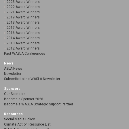
2023 Award Winners
2022 Award Winners
2021 Award Winners
2019 Award Winners
2018 Award Winners
2017 Award Winners
2016 Award Winners
2014 Award Winners
2010 Award Winners
2012 Award Winners
Past WASLA Conferences
News
ASLA News
Newsletter
Subscribe to the WASLA Newsletter
Sponsors
Our Sponsors
Become a Sponsor 2026
Become a WASLA Strategic Support Partner
Resources
Social Media Policy
Climate Action Resource List