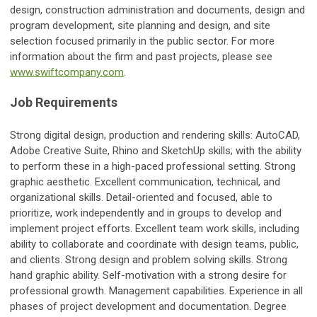
design, construction administration and documents, design and
program development, site planning and design, and site
selection focused primarily in the public sector. For more
information about the firm and past projects, please see
www.swiftcompany.com
.
Job Requirements
Strong digital design, production and rendering skills: AutoCAD,
Adobe Creative Suite, Rhino and SketchUp skills; with the ability
to perform these in a high-paced professional setting. Strong
graphic aesthetic. Excellent communication, technical, and
organizational skills. Detail-oriented and focused, able to
prioritize, work independently and in groups to develop and
implement project efforts. Excellent team work skills, including
ability to collaborate and coordinate with design teams, public,
and clients. Strong design and problem solving skills. Strong
hand graphic ability. Self-motivation with a strong desire for
professional growth. Management capabilities. Experience in all
phases of project development and documentation. Degree