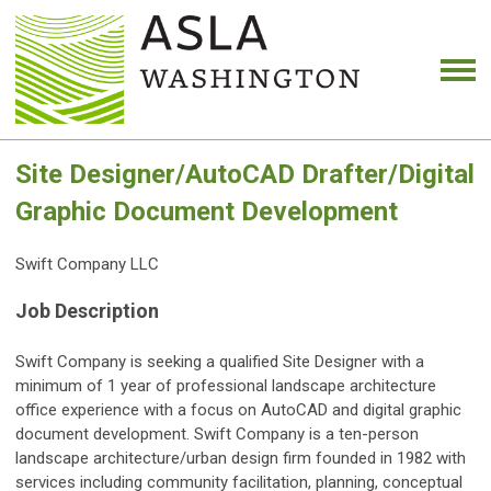
Site Designer/AutoCAD Drafter/Digital
Graphic Document Development
Swift Company LLC
Job Description
Swift Company is seeking a qualified Site Designer with a
minimum of 1 year of professional landscape architecture
office experience with a focus on AutoCAD and digital graphic
document development. Swift Company is a ten-person
landscape architecture/urban design firm founded in 1982 with
services including community facilitation, planning, conceptual