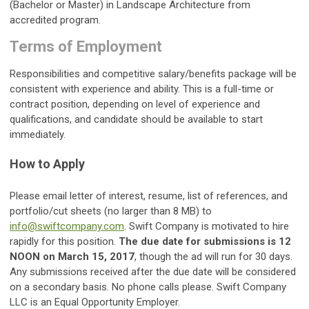
(Bachelor or Master) in Landscape Architecture from
accredited program.
Terms of Employment
Responsibilities and competitive salary/benefits package will be
consistent with experience and ability. This is a full-time or
contract position, depending on level of experience and
qualifications, and candidate should be available to start
immediately.
How to Apply
Please email letter of interest, resume, list of references, and
portfolio/cut sheets (no larger than 8 MB) to
info@swiftcompany.com
. Swift Company is motivated to hire
rapidly for this position.
The due date for submissions is 12
NOON on March 15, 2017
, though the ad will run for 30 days.
Any submissions received after the due date will be considered
on a secondary basis. No phone calls please. Swift Company
LLC is an Equal Opportunity Employer.