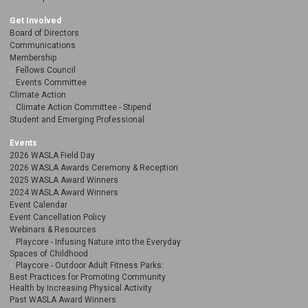
Get Involved
Board of Directors
Communications
Membership
Fellows Council
Events Committee
Climate Action
Climate Action Committee - Stipend
Student and Emerging Professional
Events
2026 WASLA Field Day
2026 WASLA Awards Ceremony & Reception
2025 WASLA Award Winners
2024 WASLA Award Winners
Event Calendar
Event Cancellation Policy
Webinars & Resources
Playcore - Infusing Nature into the Everyday
Spaces of Childhood
Playcore - Outdoor Adult Fitness Parks:
Best Practices for Promoting Community
Health by Increasing Physical Activity
Past WASLA Award Winners