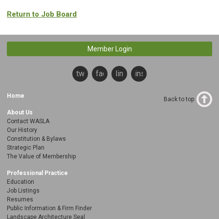
Return to Job Board
Member Login
twitter
facebook
linkedin
instagram
Home
Back to top
About Us
Contact WASLA
Our History
Constitution & Bylaws
Strategic Plan
The Value of Membership
Professional Practice
Education
Job Listings
Resumes
Public Information & Firm Finder
Landscape Architecture Seal