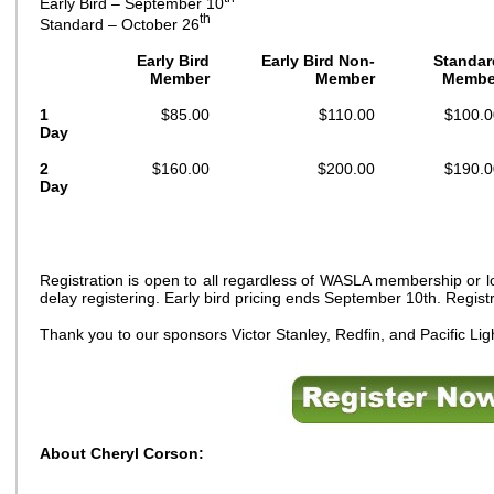
Early Bird – September 10
th
Standard – October 26
Early Bird
Early Bird Non-
Standar
Member
Member
Membe
1
$85.00
$110.00
$100.0
Day
2
$160.00
$200.00
$190.0
Day
Registration is open to all regardless of WASLA membership or lo
delay registering. Early bird pricing ends September 10th. Regis
Thank you to our sponsors Victor Stanley, Redfin, and Pacific Li
About Cheryl Corson: