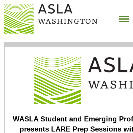
WASLA Student and Emerging Prof
presents LARE Prep Sessions wi