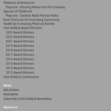
Webinars & Resources
Playcore - Infusing Nature into the Everyday
Spaces of Childhood
Playcore - Outdoor Adult Fitness Parks:
Best Practices for Promoting Community
Health by Increasing Physical Activity
Past WASLA Award Winners
2023 Award Winners
2022 Award Winners
2021 Award Winners
2019 Award Winners
2018 Award Winners
2017 Award Winners
2016 Award Winners
2014 Award Winners
2010 Award Winners
2012 Award Winners
Past WASLA Conferences
News
ASLA News
Newsletter
Subscribe to the WASLA Newsletter
Sponsors