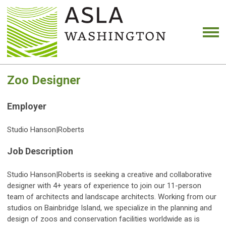
Zoo Designer
Employer
Studio Hanson|Roberts
Job Description
Studio Hanson|Roberts is seeking a creative and collaborative
designer with 4+ years of experience to join our 11-person
team of architects and landscape architects. Working from our
studios on Bainbridge Island, we specialize in the planning and
design of zoos and conservation facilities worldwide as is