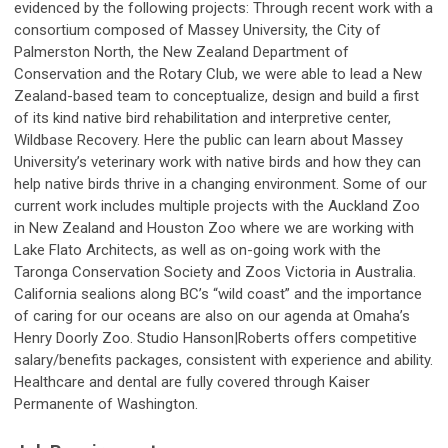
evidenced by the following projects: Through recent work with a
consortium composed of Massey University, the City of
Palmerston North, the New Zealand Department of
Conservation and the Rotary Club, we were able to lead a New
Zealand-based team to conceptualize, design and build a first
of its kind native bird rehabilitation and interpretive center,
Wildbase Recovery. Here the public can learn about Massey
University’s veterinary work with native birds and how they can
help native birds thrive in a changing environment. Some of our
current work includes multiple projects with the Auckland Zoo
in New Zealand and Houston Zoo where we are working with
Lake Flato Architects, as well as on-going work with the
Taronga Conservation Society and Zoos Victoria in Australia.
California sealions along BC’s “wild coast” and the importance
of caring for our oceans are also on our agenda at Omaha’s
Henry Doorly Zoo. Studio Hanson|Roberts offers competitive
salary/benefits packages, consistent with experience and ability.
Healthcare and dental are fully covered through Kaiser
Permanente of Washington.