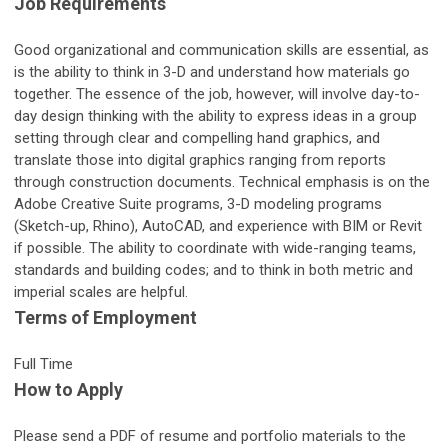
Job Requirements
Good organizational and communication skills are essential, as
is the ability to think in 3-D and understand how materials go
together. The essence of the job, however, will involve day-to-
day design thinking with the ability to express ideas in a group
setting through clear and compelling hand graphics, and
translate those into digital graphics ranging from reports
through construction documents. Technical emphasis is on the
Adobe Creative Suite programs, 3-D modeling programs
(Sketch-up, Rhino), AutoCAD, and experience with BIM or Revit
if possible. The ability to coordinate with wide-ranging teams,
standards and building codes; and to think in both metric and
imperial scales are helpful.
Terms of Employment
Full Time
How to Apply
Please send a PDF of resume and portfolio materials to the