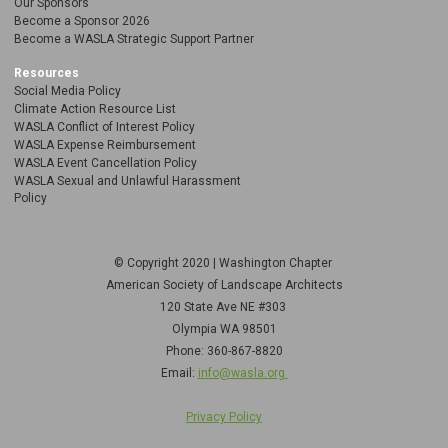
Our Sponsors
Become a Sponsor 2026
Become a WASLA Strategic Support Partner
Resources
Social Media Policy
Climate Action Resource List
WASLA Conflict of Interest Policy
WASLA Expense Reimbursement
WASLA Event Cancellation Policy
WASLA Sexual and Unlawful Harassment
Policy
© Copyright 2020 | Washington Chapter
American Society of Landscape Architects
120 State Ave NE
#303
Olympia WA 98501
Phone: 360-867-8820
Email:
info@wasla.org
Privacy Policy