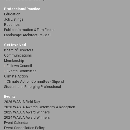
Professional Practice
Education
Job Listings
Resumes
Public Information & Firm Finder
Landscape Architecture Seal
Get Involved
Board of Directors
Communications
Membership
Fellows Council
Events Committee
Climate Action
Climate Action Committee - Stipend
Student and Emerging Professional
Events
2026 WASLA Field Day
2026 WASLA Awards Ceremony & Reception
2025 WASLA Award Winners
2024 WASLA Award Winners
Event Calendar
Event Cancellation Policy