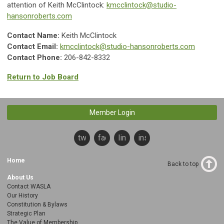
attention of Keith McClintock:
kmcclintock@studio-
hansonroberts.com
Contact Name:
Keith McClintock
Contact Email:
kmcclintock@studio-hansonroberts.com
Contact Phone:
206-842-8332
Return to Job Board
Member Login
twitter
facebook
linkedin
instagram
Home
Back to top
About Us
Contact WASLA
Our History
Constitution & Bylaws
Strategic Plan
The Value of Membership