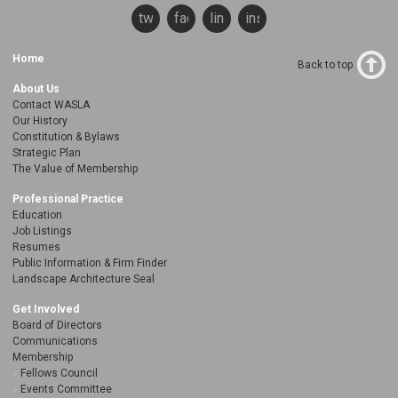
twitter
facebook
linkedin
instagram
Home
Back to top
About Us
Contact WASLA
Our History
Constitution & Bylaws
Strategic Plan
The Value of Membership
Professional Practice
Education
Job Listings
Resumes
Public Information & Firm Finder
Landscape Architecture Seal
Get Involved
Board of Directors
Communications
Membership
Fellows Council
Events Committee