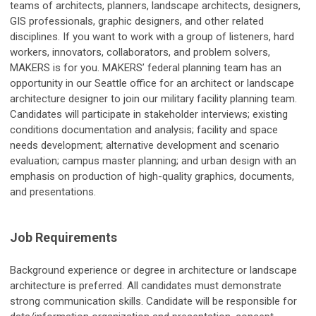
teams of architects, planners, landscape architects, designers,
GIS professionals, graphic designers, and other related
disciplines. If you want to work with a group of listeners, hard
workers, innovators, collaborators, and problem solvers,
MAKERS is for you. MAKERS’ federal planning team has an
opportunity in our Seattle office for an architect or landscape
architecture designer to join our military facility planning team.
Candidates will participate in stakeholder interviews; existing
conditions documentation and analysis; facility and space
needs development; alternative development and scenario
evaluation; campus master planning; and urban design with an
emphasis on production of high-quality graphics, documents,
and presentations.
Job Requirements
Background experience or degree in architecture or landscape
architecture is preferred. All candidates must demonstrate
strong communication skills. Candidate will be responsible for