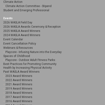
Climate Action
Climate Action Committee - Stipend
Student and Emerging Professional
Events
2026 WASLA Field Day
2026 WASLA Awards Ceremony & Reception
2025 WASLA Award Winners
2024 WASLA Award Winners
Event Calendar
Event Cancellation Policy
Webinars & Resources
Playcore - Infusing Nature into the Everyday
Spaces of Childhood
Playcore - Outdoor Adult Fitness Parks:
Best Practices for Promoting Community
Health by Increasing Physical Activity
Past WASLA Award Winners
2023 Award Winners
2022 Award Winners
2021 Award Winners
2019 Award Winners
2018 Award Winners
2017 Award Winners
2016 Award Winners