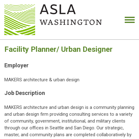
Facility Planner/ Urban Designer
Employer
MAKERS architecture & urban design
Job Description
MAKERS architecture and urban design is a community planning
and urban design firm providing consulting services to a variety
of community, government, institutional, and military clients
through our offices in Seattle and San Diego. Our strategic,
master, and community plans are completed collaboratively by