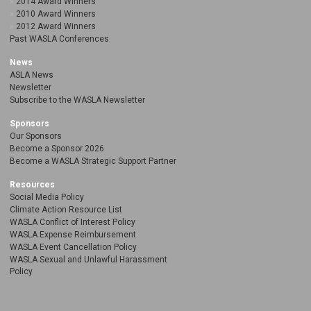
2014 Award Winners
2010 Award Winners
2012 Award Winners
Past WASLA Conferences
News
ASLA News
Newsletter
Subscribe to the WASLA Newsletter
Sponsors
Our Sponsors
Become a Sponsor 2026
Become a WASLA Strategic Support Partner
Resources
Social Media Policy
Climate Action Resource List
WASLA Conflict of Interest Policy
WASLA Expense Reimbursement
WASLA Event Cancellation Policy
WASLA Sexual and Unlawful Harassment
Policy