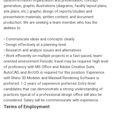
data/information organization and presentation, concept
generation, graphic illustrations (diagrams, facility layout plans,
site plans, etc.) graphic design of reports/studies and
presentation materials, written content, and document
production. We are seeking a team member who has the
abilities to:
• Communicate ideas and concepts clearly
• Design effectively at a planning-level
• Research and analyze issues and alternatives
• Work efficiently on multiple projects in a fast-paced, team-
oriented environment Periodic travel may be required. High level
of proficiency with MS Office and Adobe Creative Suite,
AutoCAD, and ArcGIS is required for this position. Experience
with Rhino 3D Modeler and Maxwell Rendering Software is
preferred. 1-2 years of experience preferred. Entry-level
candidates that can demonstrate a strong understanding of
practices typical of a professional design office will also be
considered. Salary will be commensurate with experience.
Terms of Employment