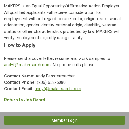
MAKERS is an Equal Opportunity/Affirmative Action Employer.
All qualified applicants will receive consideration for
employment without regard to race, color, religion, sex, sexual
orientation, gender identity, national origin, disability, veteran
status or other characteristics protected by law. MAKERS will
verify employment eligibility using e-verify.
How to Apply
Please send a cover letter, resume and work samples to:
andyf@makersarch.com
. No phone calls please.
Contact Name:
Andy Fenstermacher
Contact Phone:
(206) 652-5080
Contact Email:
andyf@makersarch.com
Return to Job Board
Member Login