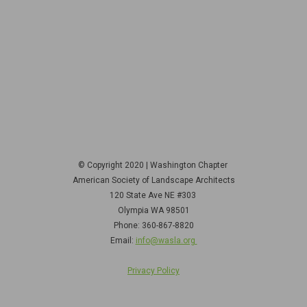
© Copyright 2020 | Washington Chapter
American Society of Landscape Architects
120 State Ave NE
#303
Olympia WA 98501
Phone: 360-867-8820
Email:
info@wasla.org
Privacy Policy