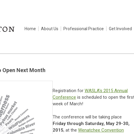
Home
About Us
Professional Practice
Get Involved
to Open Next Month
Registration for
WASLA's 2015 Annual
Conference
is scheduled to open the firs
week of March!
The conference will be taking place
Friday through Saturday, May 29-30,
2015
, at the
Wenatchee Convention