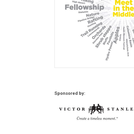
Sponsored by: