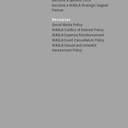
Become a Sponsor 2026
Become a WASLA Strategic Support
Partner
Resources
Social Media Policy
WASLA Conflict of Interest Policy
WASLA Expense Reimbursement
WASLA Event Cancellation Policy
WASLA Sexual and Unlawful
Harassment Policy