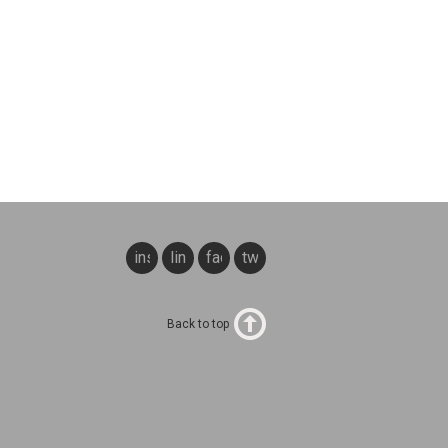
instagram
linkedin
facebook
twitter
Back to top