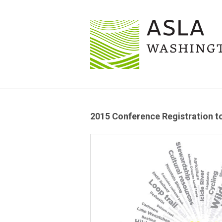
2015 Conference Registration 