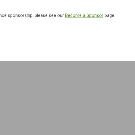
ence sponsorship, please see our
Become a Sponsor
page