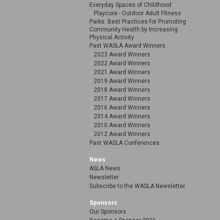
Everyday Spaces of Childhood
Playcore - Outdoor Adult Fitness
Parks: Best Practices for Promoting
Community Health by Increasing
Physical Activity
Past WASLA Award Winners
2023 Award Winners
2022 Award Winners
2021 Award Winners
2019 Award Winners
2018 Award Winners
2017 Award Winners
2016 Award Winners
2014 Award Winners
2010 Award Winners
2012 Award Winners
Past WASLA Conferences
News
ASLA News
Newsletter
Subscribe to the WASLA Newsletter
Sponsors
Our Sponsors