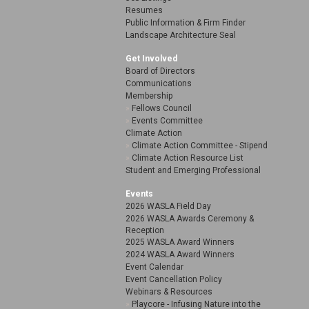
Resumes
Public Information & Firm Finder
Landscape Architecture Seal
Get Involved
Board of Directors
Communications
Membership
Fellows Council
Events Committee
Climate Action
Climate Action Committee - Stipend
Climate Action Resource List
Student and Emerging Professional
Events
2026 WASLA Field Day
2026 WASLA Awards Ceremony &
Reception
2025 WASLA Award Winners
2024 WASLA Award Winners
Event Calendar
Event Cancellation Policy
Webinars & Resources
Playcore - Infusing Nature into the