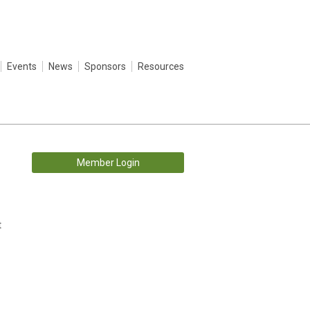
Events
News
Sponsors
Resources
Member Login
t