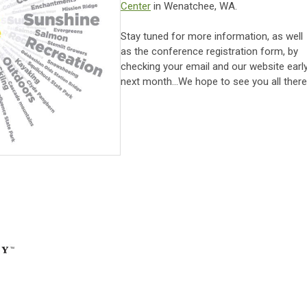
Center
in Wenatchee, WA.
Stay tuned for more information, as well
as the conference registration form, by
checking your email and our website earl
next month...We hope to see you all there