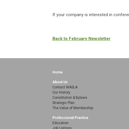
If your company is interested in confer
Back to February Newsletter
Home
About Us
Contact WASLA
Our History
Constitution & Bylaws
Strategic Plan
The Value of Membership
Professional Practice
Education
Job Listings