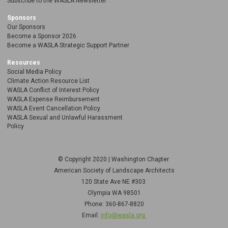
Subscribe to the WASLA Newsletter
Sponsors
Our Sponsors
Become a Sponsor 2026
Become a WASLA Strategic Support Partner
Resources
Social Media Policy
Climate Action Resource List
WASLA Conflict of Interest Policy
WASLA Expense Reimbursement
WASLA Event Cancellation Policy
WASLA Sexual and Unlawful Harassment
Policy
© Copyright 2020 | Washington Chapter
American Society of Landscape Architects
120 State Ave NE
#303
Olympia WA 98501
Phone: 360-867-8820
Email:
info@wasla.org