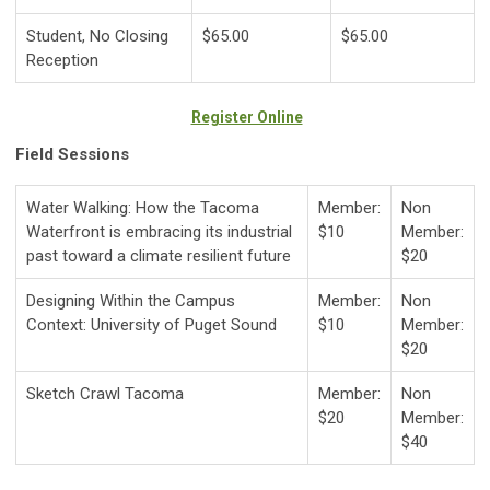
Student, No Closing
$65.00
$65.00
Reception
Register Online
Field Sessions
Water Walking: How the Tacoma
Member:
Non
Waterfront is embracing its industrial
$10
Member:
past toward a climate resilient future
$20
Designing Within the Campus
Member:
Non
Context: University of Puget Sound
$10
Member:
$20
Sketch Crawl Tacoma
Member:
Non
$20
Member:
$40