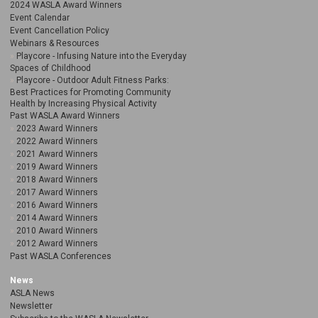
2024 WASLA Award Winners
Event Calendar
Event Cancellation Policy
Webinars & Resources
Playcore - Infusing Nature into the Everyday
Spaces of Childhood
Playcore - Outdoor Adult Fitness Parks:
Best Practices for Promoting Community
Health by Increasing Physical Activity
Past WASLA Award Winners
2023 Award Winners
2022 Award Winners
2021 Award Winners
2019 Award Winners
2018 Award Winners
2017 Award Winners
2016 Award Winners
2014 Award Winners
2010 Award Winners
2012 Award Winners
Past WASLA Conferences
News
ASLA News
Newsletter