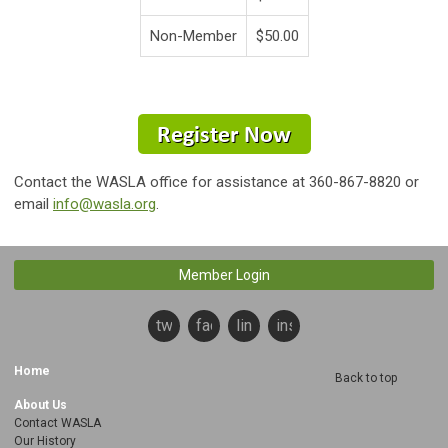
Non-Member
$50.00
Contact the WASLA office for assistance at 360-867-8820 or
email
info@wasla.org
.
Member Login
twitter
facebook
linkedin
instagram
Home
Back to top
About Us
Contact WASLA
Our History