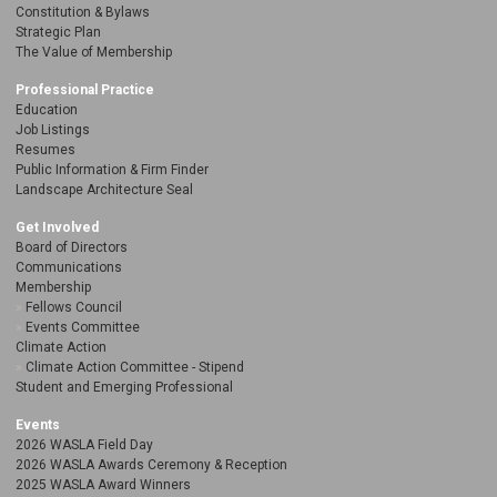
Constitution & Bylaws
Strategic Plan
The Value of Membership
Professional Practice
Education
Job Listings
Resumes
Public Information & Firm Finder
Landscape Architecture Seal
Get Involved
Board of Directors
Communications
Membership
Fellows Council
Events Committee
Climate Action
Climate Action Committee - Stipend
Student and Emerging Professional
Events
2026 WASLA Field Day
2026 WASLA Awards Ceremony & Reception
2025 WASLA Award Winners