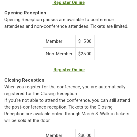
Register Online
Opening Reception
Opening Reception passes are available to conference
attendees and non-conference attendees. Tickets are limited.
Member
$15.00
Non-Member
$25.00
Register Online
Closing Reception
When you register for the conference, you are automatically
registered for the Closing Reception.
If you're not able to attend the conference, you can still attend
the post-conference reception. Tickets to the Closing
Reception are available online through March 8. Walk-in tickets
will be sold at the door.
Member
$30.00