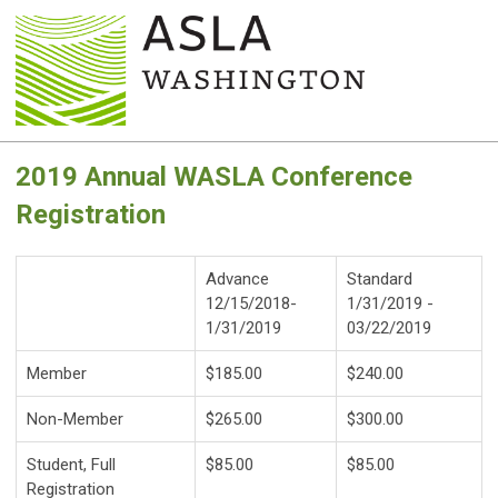
2019 Annual WASLA Conference
Registration
Advance
Standard
12/15/2018-
1/31/2019 -
1/31/2019
03/22/2019
Member
$185.00
$240.00
Non-Member
$265.00
$300.00
Student, Full
$85.00
$85.00
Registration